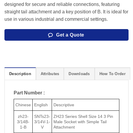
designed for secure and reliable connections, featuring
straight tail attachment and a key position of B. It is ideal for
use in various industrial and commercial settings.
Get a Quote
Description
Attributes
Downloads
How To Order
Part Number :
Chinese
English
Descriptive
zh23-
SNTs23-
ZH23 Series Shell Size 14 3 Pin
3/14B-
3/14V-1-
Male Socket with Simple Tail
1-B
V
Attachment