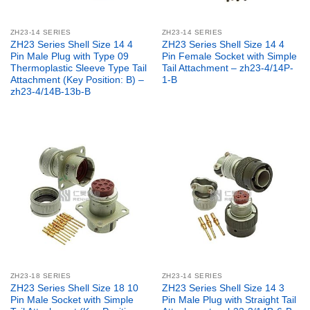
ZH23-14 SERIES
ZH23-14 SERIES
ZH23 Series Shell Size 14 4
ZH23 Series Shell Size 14 4
Pin Male Plug with Type 09
Pin Female Socket with Simple
Thermoplastic Sleeve Type Tail
Tail Attachment – zh23-4/14P-
Attachment (Key Position: B) –
1-B
zh23-4/14B-13b-B
ZH23-18 SERIES
ZH23-14 SERIES
ZH23 Series Shell Size 18 10
ZH23 Series Shell Size 14 3
Pin Male Socket with Simple
Pin Male Plug with Straight Tail