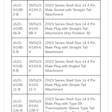
zh23-
SNTs23-
ZH23 Series Shell Size 14 4 Pin
4/14B-
4/14V-2-
Male Socket with Straight Tail
2-B
V
Attachment
zh23-
SNTs23-
ZH23 Series Shell Size 14 4 Pin
4/14B-
4/14V-
Male Plug with Straight Tail
6b-B
6B-V
Attachment (Key Position: B)
zh23-
SNTs23-
ZH23 Series Shell Size 14 4 Pin
4/14B-
4/14V-6-
Male Plug with Straight Tail
6-B
V
Attachment
zh23-
SNTs23-
ZH23 Series Shell Size 14 4 Pin
4/14B-
4/14V-8-
Male Plug with Angled Tail
8-B
V
Attachment
zh23-
SNTs23-
ZH23 Series Shell Size 14 4 Pin
4/14B-
4/14V-
Male Plug with Simple Tail
11-B
11-V
Attachment
ZH23 Series Shell Size 14 4 Pin
zh23-
SNTs23-
Male Plug with Type 09
4/14B-
4/14V-
Thermoplastic Sleeve Type Tail
13b-B
13B-V