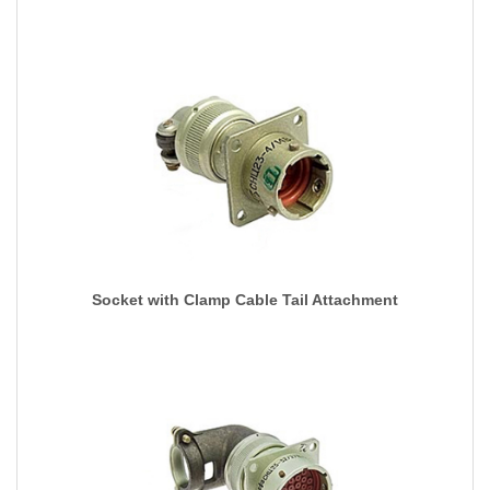
Socket with Clamp Cable Tail Attachment