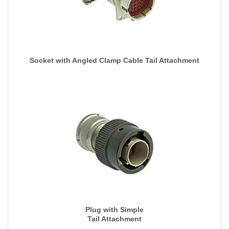
Socket with Angled Clamp Cable Tail Attachment
Plug with Simple
Tail Attachment