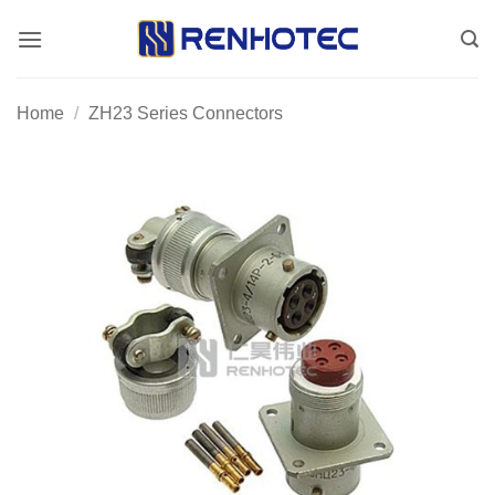
Skip
to
content
Home
/
ZH23 Series Connectors