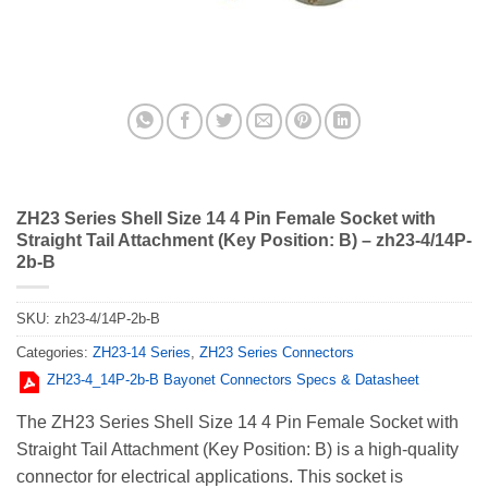
ZH23 Series Shell Size 14 4 Pin Female Socket with
Straight Tail Attachment (Key Position: B) – zh23-4/14P-
2b-B
SKU:
zh23-4/14P-2b-B
Categories:
ZH23-14 Series
,
ZH23 Series Connectors
ZH23-4_14Р-2b-В Bayonet Connectors Specs & Datasheet
The ZH23 Series Shell Size 14 4 Pin Female Socket with
Straight Tail Attachment (Key Position: B) is a high-quality
connector for electrical applications. This socket is