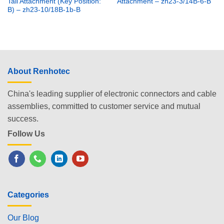
Tail Attachment (Key Position:
Attachment – zh23-3/14B-6-B
B) – zh23-10/18B-1b-B
About Renhotec
China's leading supplier of electronic connectors and cable
assemblies, committed to customer service and mutual
success.
Follow Us
Categories
Our Blog