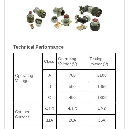
Technical Performance
Operating
Testing
Class
Voltage(V)
voltage(V)
A
700
2100
Operating
Voltage
B
500
1850
C
400
1600
Φ1.0
Φ1.5
Φ2.0
Contact
Current
11A
20A
35A