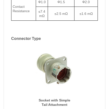
Φ1.0
Φ1.5
Φ2.0
Contact
Resistance
≤7.4
≤2.5 mΩ
≤1.6 mΩ
mΩ
Connector Type
Socket with Simple
Tail Attachment