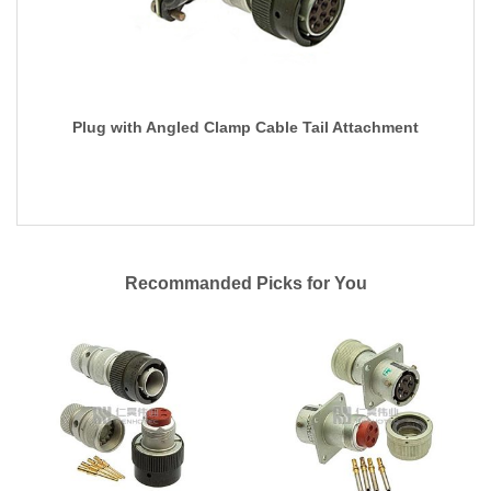
Plug with Angled Clamp Cable Tail Attachment
Recommanded Picks for You