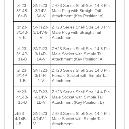
zh23-
SNTs23-
ZH23 Series Shell Size 14 3 Pin
3/14B-
3/14V-
Male Plug with Straight Tail
6a-B
6A-V
Attachment (Key Position: A)
zh23-
SNTs23-
ZH23 Series Shell Size 14 3 Pin
3/14B-
3/14V-6-
Male Plug with Straight Tail
6-B
V
Attachment
zh23-
SNTs23-
ZH23 Series Shell Size 14 3 Pin
3/14P-
3/14R-
Male Socket with Simple Tail
1a-B
1А-V
Attachment (Key Position: A)
zh23-
SNTs23-
ZH23 Series Shell Size 14 3 Pin
3/14P-
3/14R-
Female Socket with Simple Tail
1-B
1-V
Attachment
zh23-
SNTs23-
ZH23 Series Shell Size 14 4 Pin
4/14B-
4/14V-
Male Socket with Simple Tail
1b-B
1B-V
Attachment (Key Position: B)
zh23-
SNTs23-
ZH23 Series Shell Size 14 4 Pin
4/14B-
4/14V-1-
Male Socket with Simple Tail
1-B
V
Attachment