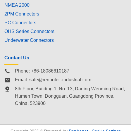
NMEA 2000
2PM Connectors
PC Connectors
OHS Series Connectors
Underwater Connectors
Contact Us
Phone: +86-18086610187
Email:
sale@renhotec-industrial.com
8th Floor, Building 1, No. 13, Daning Wenming Road,
Humen Town
, Dongguan, Guangdong Province,
China, 523900
Copyright 2026 ©
Powered by
Renhonet
|
Cookie Settings