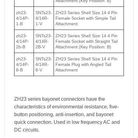
Attachment (Key Position: B)
zh23-
SNTs23-
ZH23 Series Shell Size 14 4 Pin
4/14P-
4/14R-
Female Socket with Simple Tail
1-B
1-V
Attachment
zh23-
SNTs23-
ZH23 Series Shell Size 14 4 Pin
4/14P-
4/14R-
Female Socket with Straight Tail
2b-B
2B-V
Attachment (Key Position: B)
zh23-
SNTs23-
ZH23 Series Shell Size 14 4 Pin
4/14P-
4/14R-
Female Plug with Angled Tail
8-B
8-V
Attachment
ZH23 series bayonet connectors have the
characteristics of environmental resistance, five-
button positioning, anti-insertion, and bayonet
quick connection. Used in low frequency AC and
DC circuits.