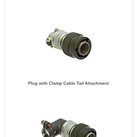
Plug with Clamp Cable Tail Attachment