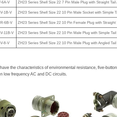
-6A-V
ZH23 Series Shell Size 22 7 Pin Male Plug with Straight Tail
2V-1B-V
ZH23 Series Shell Size 22 10 Pin Male Socket with Simple Ta
2R-6B-V
ZH23 Series Shell Size 22 10 Pin Female Plug with Straight 
2V-11B-V
ZH23 Series Shell Size 22 10 Pin Male Plug with Simple Tail
V-8-V
ZH23 Series Shell Size 22 10 Pin Male Plug with Angled Tai
ve the characteristics of environmental resistance, five-button 
in low frequency AC and DC circuits.