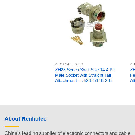
ZH23-14 SERIES
ZH
ZH23 Series Shell Size 14 4 Pin
ZH
Male Socket with Straight Tail
Fe
Attachment – zh23-4/14B-2-B
At
About Renhotec
China's leading supplier of electronic connectors and cable