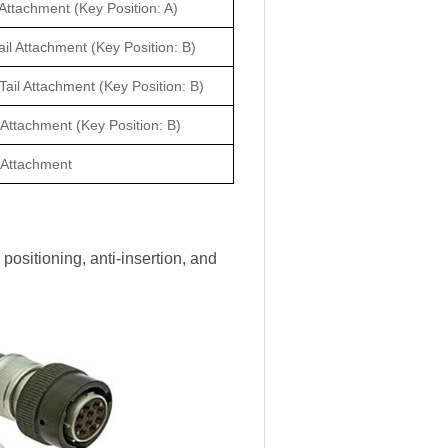
 Attachment (Key Position: A)
il Attachment (Key Position: B)
Tail Attachment (Key Position: B)
 Attachment (Key Position: B)
l Attachment
positioning, anti-insertion, and