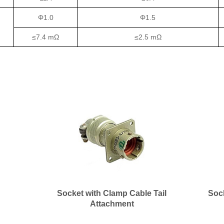
Φ1.0
Φ1.5
≤7.4 mΩ
≤2.5 mΩ
Socket with Clamp Cable Tail
Soc
Attachment