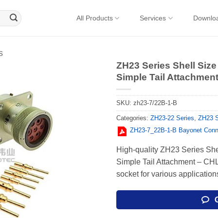
All Products
Services
Downlo
s
ZH23 Series Shell Size
Simple Tail Attachment
SKU:
zh23-7/22B-1-B
Categories:
ZH23-22 Series
,
ZH23 S
ZH23-7_22В-1-В Bayonet Conn
High-quality ZH23 Series She
Simple Tail Attachment – СН
socket for various application