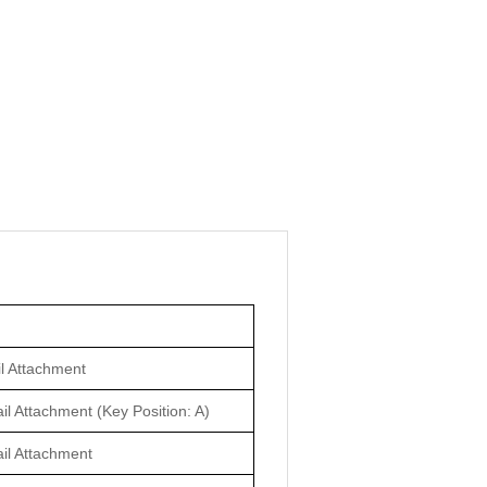
il Attachment
il Attachment (Key Position: A)
ail Attachment