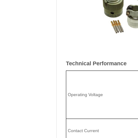
Technical Performance
Operating Voltage
Contact Current