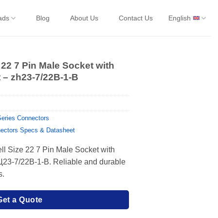
ads
Blog
About Us
Contact Us
English
 22 7 Pin Male Socket with
 – zh23-7/22B-1-B
eries Connectors
ectors Specs & Datasheet
ll Size 22 7 Pin Male Socket with
Ц23-7/22В-1-В. Reliable and durable
s.
Get a Quote