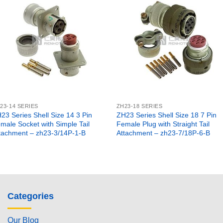
23-14 SERIES
ZH23-18 SERIES
23 Series Shell Size 14 3 Pin
ZH23 Series Shell Size 18 7 Pin
male Socket with Simple Tail
Female Plug with Straight Tail
tachment – zh23-3/14P-1-B
Attachment – zh23-7/18P-6-B
Categories
Our Blog