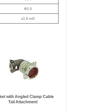
Φ2.0
≤1.6 mΩ
ket with Angled Clamp Cable
Tail Attachment