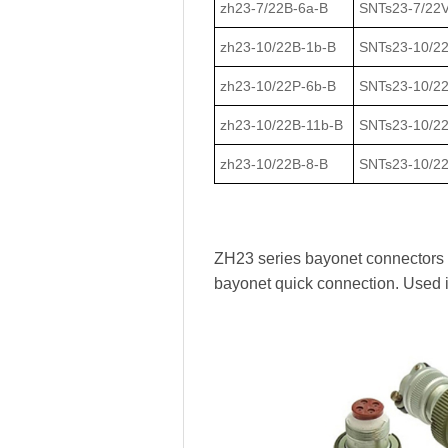
zh23-7/22В-6a-В
SNTs23-7/22V
zh23-10/22В-1b-В
SNTs23-10/2
zh23-10/22Р-6b-В
SNTs23-10/2
zh23-10/22В-11b-В
SNTs23-10/2
zh23-10/22В-8-В
SNTs23-10/22
ZH23 series bayonet connectors ha
bayonet quick connection. Used 