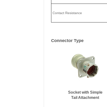
Contact Resistance
Connector Type
Socket with Simple
Tail Attachment