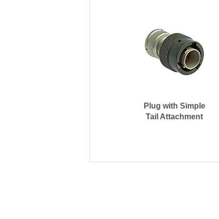
Plug with Simple
Tail Attachment