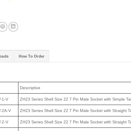
oads
How To Order
Descriptive
-1-V
ZH23 Series Shell Size 22 7 Pin Male Socket with Simple Ta
-2A-V
ZH23 Series Shell Size 22 7 Pin Male Socket with Straight Ta
-2-V
ZH23 Series Shell Size 22 7 Pin Male Socket with Straight T