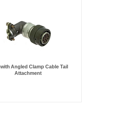
 with Angled Clamp Cable Tail
Attachment