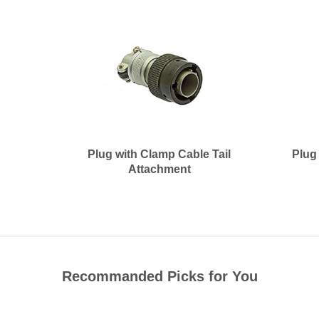
Plug with Clamp Cable Tail
Plug
Attachment
Recommanded Picks for You