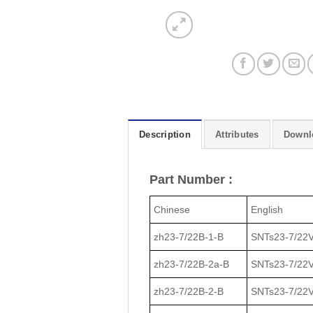
Description
Attributes
Downl
Part Number :
Chinese
English
zh23-7/22В-1-В
SNTs23-7/22V
zh23-7/22В-2a-В
SNTs23-7/22V
zh23-7/22В-2-В
SNTs23-7/22V