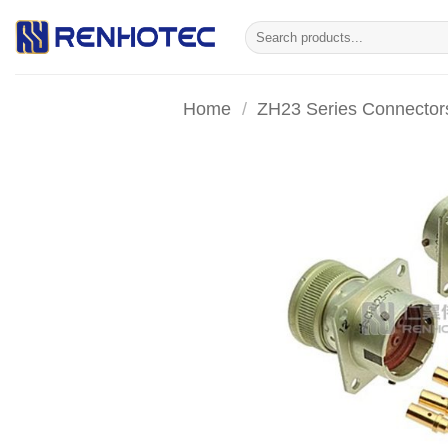
Skip
Search
to
for:
content
Home
/
ZH23 Series Connector