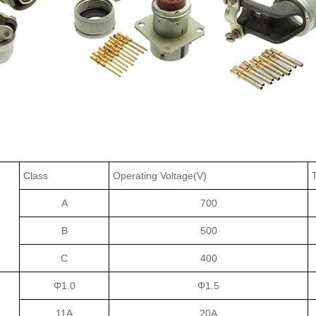
Class
Operating Voltage(V)
A
700
B
500
C
400
Φ1.0
Φ1.5
11A
20A