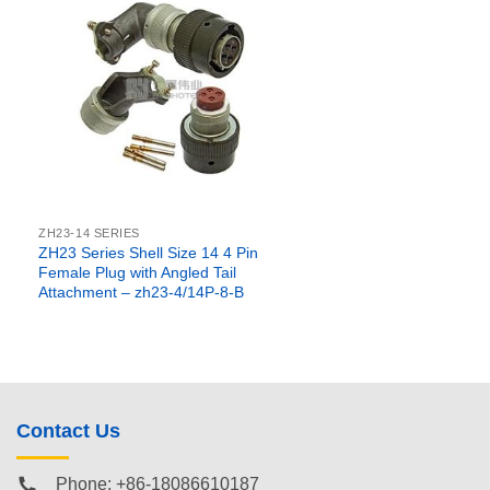
ZH23-14 SERIES
ZH23 Series Shell Size 14 4 Pin
Female Plug with Angled Tail
Attachment – zh23-4/14P-8-B
Contact Us
Phone: +86-18086610187