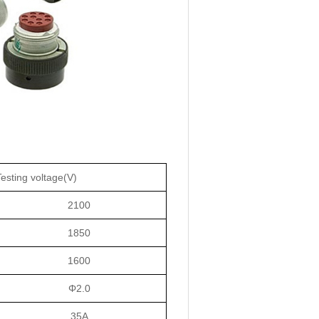
Testing voltage(V)
2100
1850
1600
Φ2.0
35A