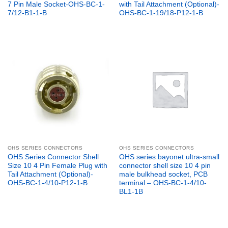
7 Pin Male Socket-OHS-BC-1-
with Tail Attachment (Optional)-
7/12-B1-1-B
OHS-BC-1-19/18-P12-1-B
OHS SERIES CONNECTORS
OHS SERIES CONNECTORS
OHS Series Connector Shell
OHS series bayonet ultra-small
Size 10 4 Pin Female Plug with
connector shell size 10 4 pin
Tail Attachment (Optional)-
male bulkhead socket, PCB
OHS-BC-1-4/10-P12-1-B
terminal – OHS-BC-1-4/10-
BL1-1B