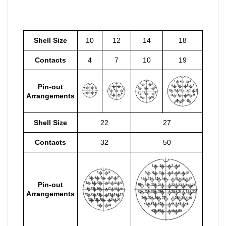
Shell Size
10
12
14
18
Contacts
4
7
10
19
Pin-out
Arrangements
Shell Size
22
27
Contacts
32
50
Pin-out
Arrangements