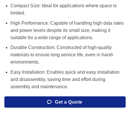
Compact Size: Ideal for applications where space is
limited.
High Performance: Capable of handling high data rates
and power levels despite its small size, making it
suitable for a wide range of applications.
Durable Construction: Constructed of high-quality
materials to ensure long service life, even in harsh
environments.
Easy Installation: Enables quick and easy installation
and disassembly, saving time and effort during
assembly and maintenance.
Get a Quote