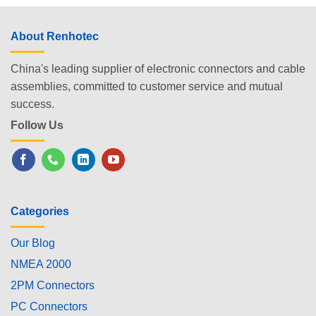
About Renhotec
China's leading supplier of electronic connectors and cable
assemblies, committed to customer service and mutual
success.
Follow Us
Categories
Our Blog
NMEA 2000
2PM Connectors
PC Connectors