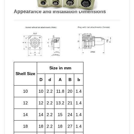
Appearance and Installation Dimensions
Size in mm
Shell Size
D
d
A
B
b
10
10
2.2
11.8
20
1.4
12
12
2.2
13.2
21
1.4
14
14
2.2
15
24
1.4
18
18
2.2
18
27
1.4