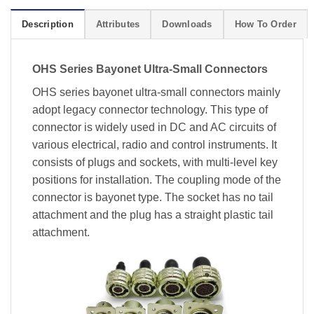
Description
Attributes
Downloads
How To Order
OHS Series Bayonet Ultra-Small Connectors
OHS series bayonet ultra-small connectors mainly
adopt legacy connector technology. This type of
connector is widely used in DC and AC circuits of
various electrical, radio and control instruments. It
consists of plugs and sockets, with multi-level key
positions for installation. The coupling mode of the
connector is bayonet type. The socket has no tail
attachment and the plug has a straight plastic tail
attachment.