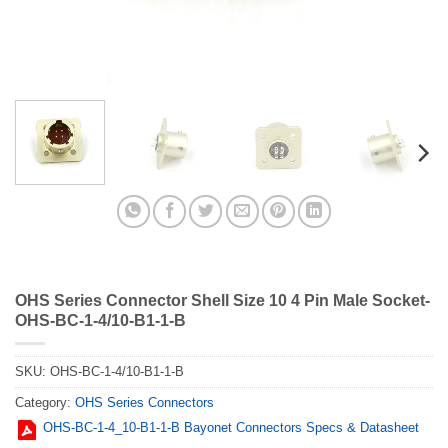
OHS Series Connector Shell Size 10 4 Pin Male Socket-
OHS-BC-1-4/10-B1-1-B
SKU:
OHS-BC-1-4/10-B1-1-B
Category:
OHS Series Connectors
OHS-BC-1-4_10-B1-1-B Bayonet Connectors Specs & Datasheet