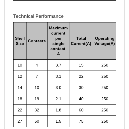
Technical Performance
Maximum
current
Shell
per
Total
Operating
Contacts
Size
single
Current(A)
Voltage(A)
contact,
A
10
4
3.7
15
250
12
7
3.1
22
250
14
10
3.0
30
250
18
19
2.1
40
250
22
32
1.8
60
250
27
50
1.5
75
250