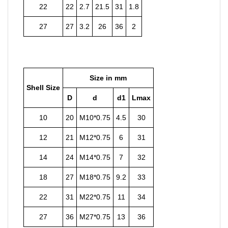
22
22
2.7
21.5
31
1.8
27
27
3.2
26
36
2
Size in mm
Shell Size
D
d
d1
Lmax
10
20
M10*0.75
4.5
30
12
21
M12*0.75
6
31
14
24
M14*0.75
7
32
18
27
M18*0.75
9.2
33
22
31
M22*0.75
11
34
27
36
M27*0.75
13
36