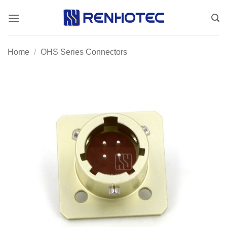
Skip
to
content
Home
/
OHS Series Connectors