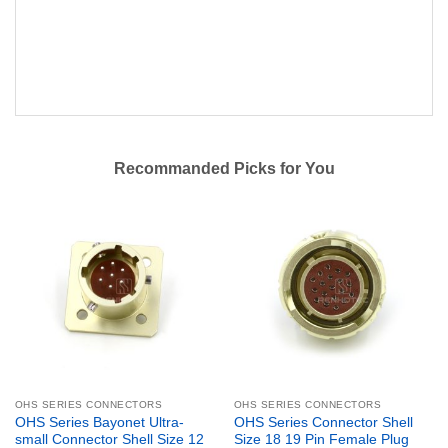
Recommanded Picks for You
OHS SERIES CONNECTORS
OHS SERIES CONNECTORS
OHS Series Bayonet Ultra-
OHS Series Connector Shell
small Connector Shell Size 12
Size 18 19 Pin Female Plug