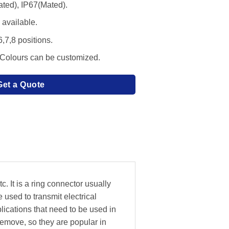
ated), IP67(Mated).
available.
6,7,8 positions.
 Colours can be customized.
Get a Quote
. It is a ring connector usually
 used to transmit electrical
lications that need to be used in
emove, so they are popular in