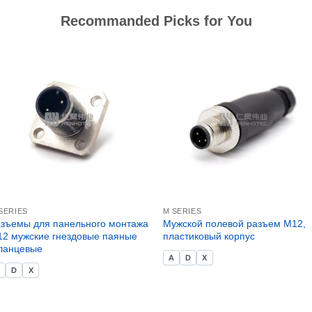
Recommanded Picks for You
SERIES
M SERIES
зъемы для панельного монтажа
Мужской полевой разъем M12,
2 мужские гнездовые паяные
пластиковый корпус
ланцевые
A
D
X
A
D
X