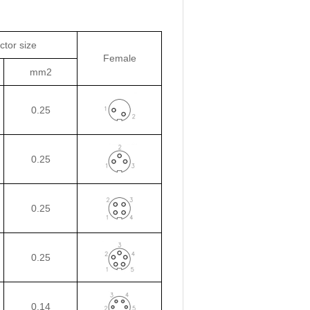
tor size
Female
mm2
0.25
0.25
0.25
0.25
0.14