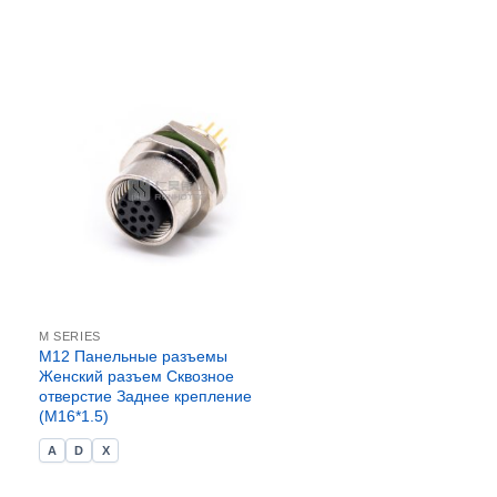
M SERIES
M12 Панельные разъемы
Женский разъем Сквозное
отверстие Заднее крепление
(M16*1.5)
A
D
X