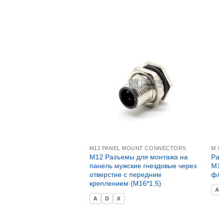
M12 PANEL MOUNT CONNECTORS
M 
M12 Разъемы для монтажа на
Ра
панель мужские гнездовые через
M1
отверстие с передним
ф
креплением (M16*1.5)
A
D
X