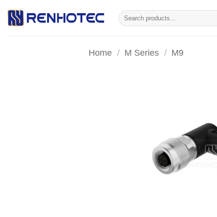
Skip
Search
to
for:
content
Home
/
M Series
/
M9