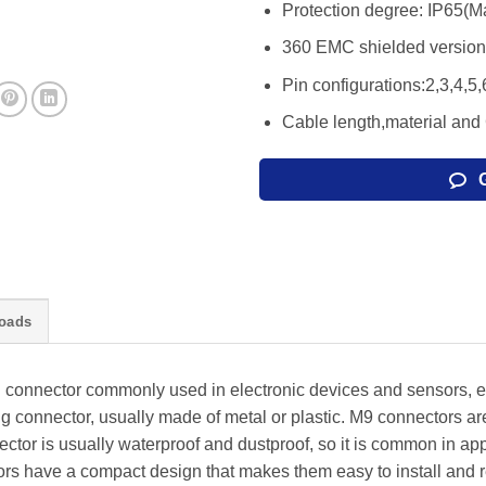
Protection degree: IP65(M
360 EMC shielded version 
Pin configurations:2,3,4,5,
Cable length,material and
oads
l connector commonly used in electronic devices and sensors, etc
ring connector, usually made of metal or plastic. M9 connectors are
nector is usually waterproof and dustproof, so it is common in app
s have a compact design that makes them easy to install and r