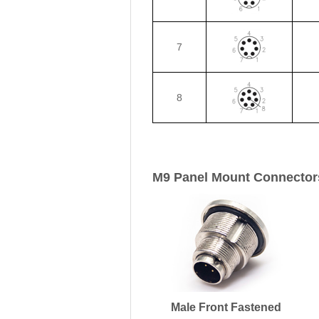
7
8
M9 Panel Mount Connector
Male Front Fastened