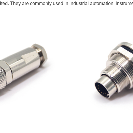
ted. They are commonly used in industrial automation, instrum