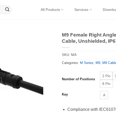
All Products
Services
Downlo
M9 Female Right Angl
Cable, Unshielded, IP6
SKU:
N/A
Categories:
M Series
,
M9
,
M9 Cabl
2 Pin
Number of Positions
8 Pin
Key
A
Compliance with lEC61076