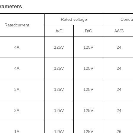
arameters
Rated voltage
Conduc
Ratedcurrent
A/C
D/C
AWG
4A
125V
125V
24
4A
125V
125V
24
3A
125V
125V
24
3A
125V
125V
24
1A
125V
125V
26