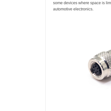
some devices where space is limi
automotive electronics.