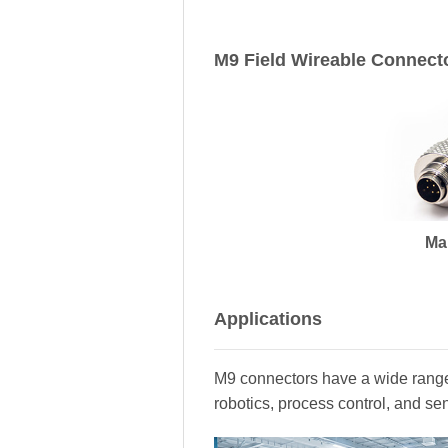
M9 Field Wireable Connect
Ma
Applications
M9 connectors have a wide range 
robotics, process control, and se