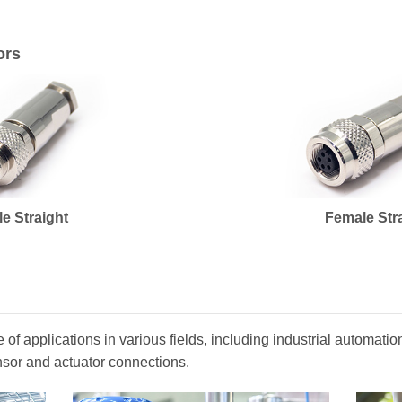
ors
le Straight
Female Str
of applications in various fields, including industrial automat
nsor and actuator connections.