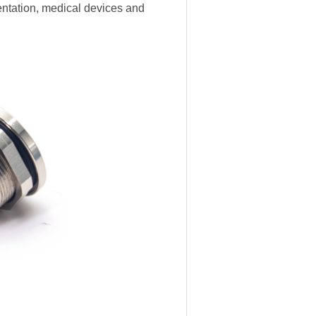
entation, medical devices and