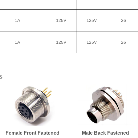
1A
125V
125V
26
1A
125V
125V
26
s
Female Front Fastened
Male Back Fastened