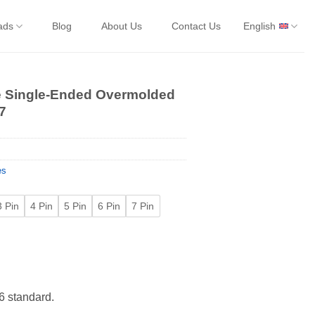
ads
Blog
About Us
Contact Us
English
e Single-Ended Overmolded
7
es
3 Pin
4 Pin
5 Pin
6 Pin
7 Pin
 standard.