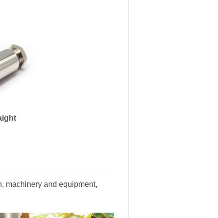
aight
ion, machinery and equipment,