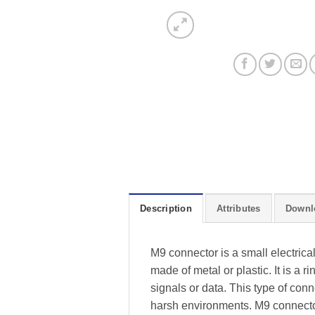
Description
Attributes
Downl
M9 connector is a small electrica
made of metal or plastic. It is a 
signals or data. This type of con
harsh environments. M9 connector