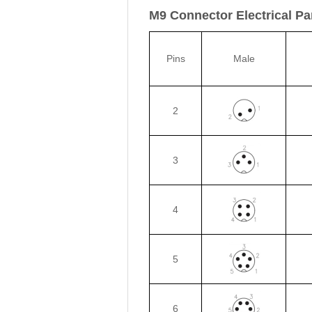
M9 Connector Electrical P
Pins
Male
2
3
4
5
6