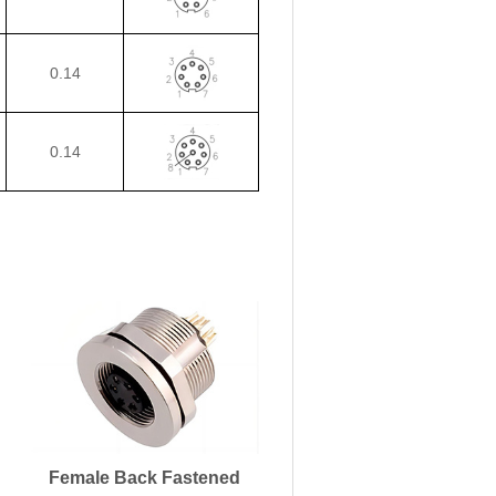
0.14
0.14
Female Back Fastened