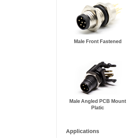
Male Front Fastened
Male Angled PCB Mount
Platic
Applications