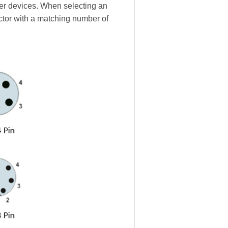
ther devices. When selecting an
ctor with a matching number of