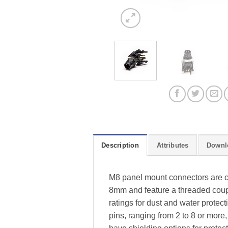
Description
Attributes
Downl
M8 panel mount connectors are co
8mm and feature a threaded coup
ratings for dust and water protec
pins, ranging from 2 to 8 or more