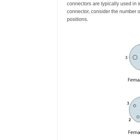
connectors are typically used in 
connector, consider the number o
positions.