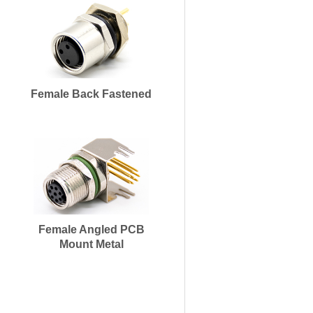
Female Back Fastened
Female Angled PCB
Mount Metal