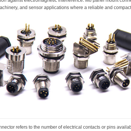
ction against electromagnetic interference. M8 panel mount conn
machinery, and sensor applications where a reliable and compact
nector refers to the number of electrical contacts or pins availa