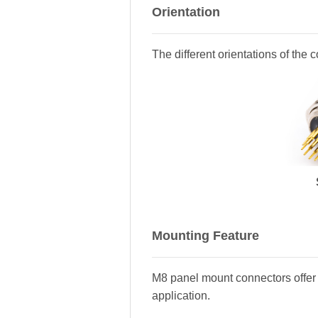
Orientation
The different orientations of the 
Mounting Feature
M8 panel mount connectors offer 
application.