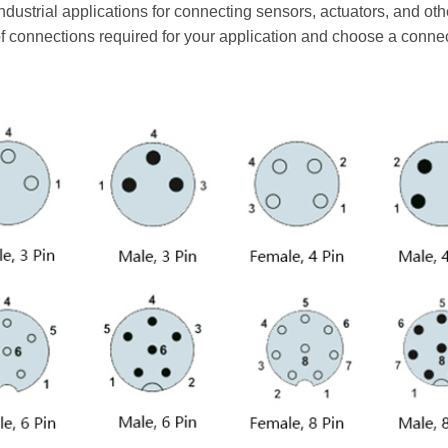
industrial applications for connecting sensors, actuators, and o
f connections required for your application and choose a conne