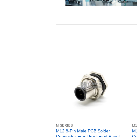
M SERIES
M1
M12 8-Pin Male PCB Solder
M1
Connector Front Fastened Panel
Co