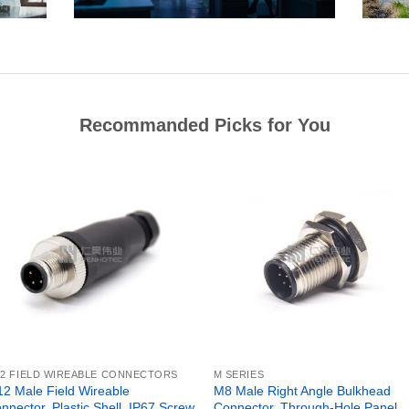
Recommanded Picks for You
2 FIELD WIREABLE CONNECTORS
M SERIES
2 Male Field Wireable
M8 Male Right Angle Bulkhead
nnector, Plastic Shell, IP67 Screw
Connector, Through-Hole Panel