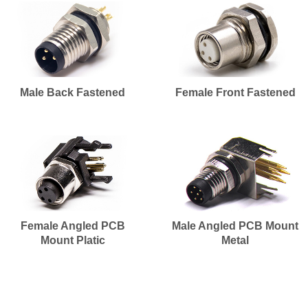
Male Back Fastened
Female Front Fastened
Female Angled PCB
Male Angled PCB Mount
Mount Platic
Metal