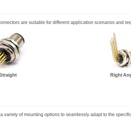
connectors are suitable for different application scenarios and r
Straight
Right An
a variety of mounting options to seamlessly adapt to the specifi