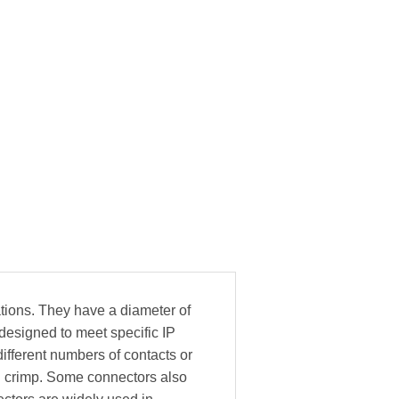
tions. They have a diameter of
esigned to meet specific IP
ifferent numbers of contacts or
nd crimp. Some connectors also