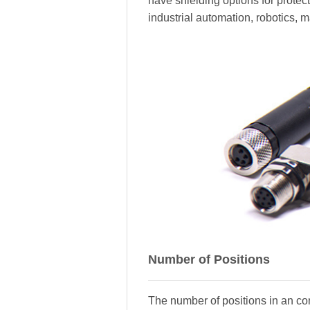
have shielding options for prote
industrial automation, robotics, 
Number of Positions
The number of positions in an con