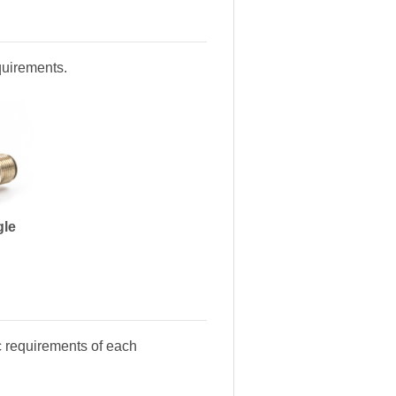
equirements.
gle
c requirements of each