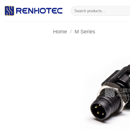
Skip
Search
to
for:
content
Home
/
M Series