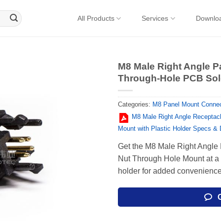
All Products
Services
Downlo
M8 Male Right Angle P
Through-Hole PCB Sold
Categories:
M8 Panel Mount Connec
M8 Male Right Angle Receptacl
Mount with Plastic Holder Specs &
Get the M8 Male Right Angle
Nut Through Hole Mount at a g
holder for added convenience