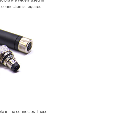
ectors are widely used in
 connection is required.
ble in the connector. These