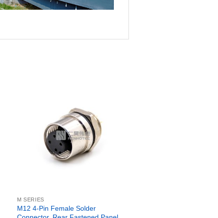
M SERIES
M12 4-Pin Female Solder
Connector, Rear Fastened Panel