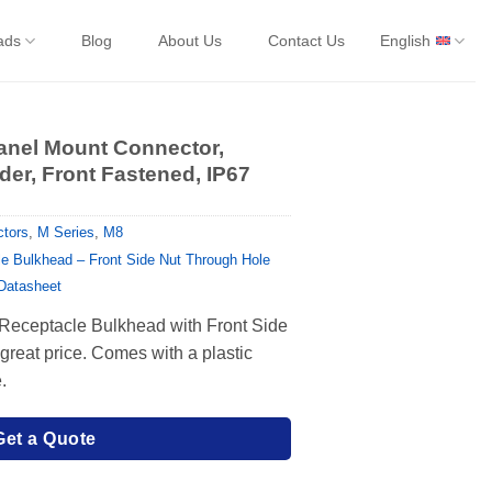
ads
Blog
About Us
Contact Us
English
anel Mount Connector,
er, Front Fastened, IP67
tors
,
M Series
,
M8
e Bulkhead – Front Side Nut Through Hole
 Datasheet
 Receptacle Bulkhead with Front Side
reat price. Comes with a plastic
.
Get a Quote