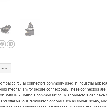
oads
mpact circular connectors commonly used in industrial applica
ling mechanism for secure connections. These connectors are d
tion, with IP67 being a common rating. M8 connectors can have d
, and offer various termination options such as solder, screw, a