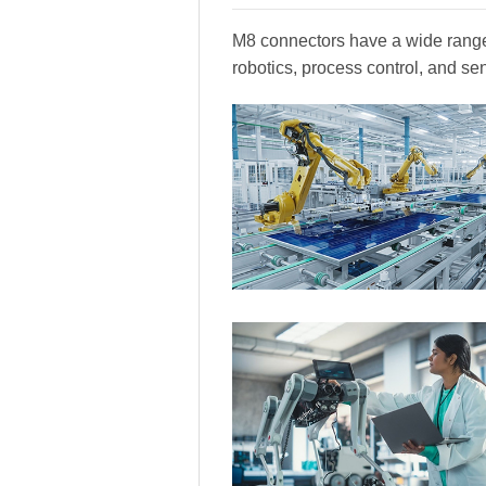
M8 connectors have a wide range 
robotics, process control, and se