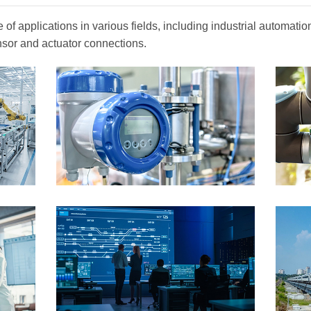
of applications in various fields, including industrial automat
nsor and actuator connections.