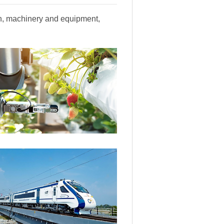
ion, machinery and equipment,