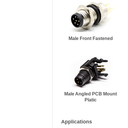
Male Front Fastened
Male Angled PCB Mount
Platic
Applications