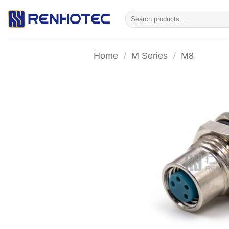
Skip
Search
to
for:
content
Home
/
M Series
/
M8