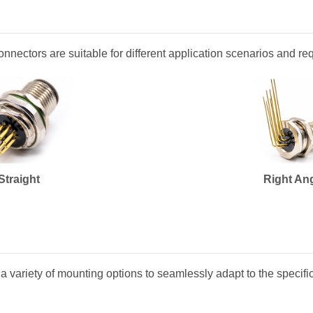
connectors are suitable for different application scenarios and r
Straight
Right An
a variety of mounting options to seamlessly adapt to the specifi