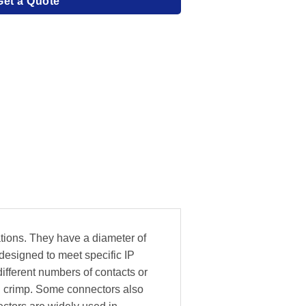
Get a Quote
tions. They have a diameter of
esigned to meet specific IP
ifferent numbers of contacts or
nd crimp. Some connectors also