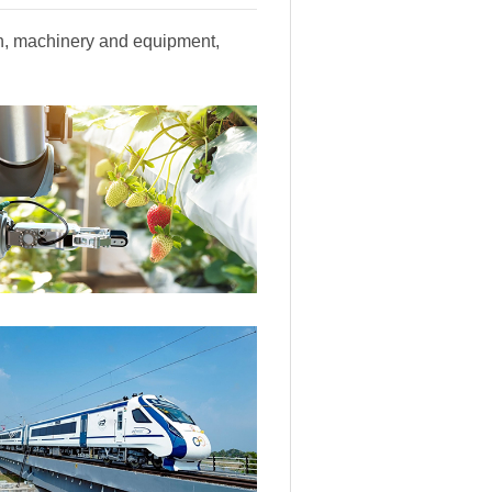
ion, machinery and equipment,