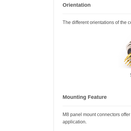
Orientation
The different orientations of the 
Mounting Feature
M8 panel mount connectors offer 
application.