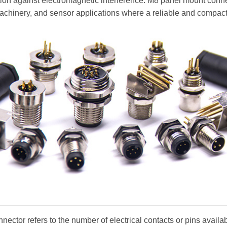
ction against electromagnetic interference. M8 panel mount conn
machinery, and sensor applications where a reliable and compact
nector refers to the number of electrical contacts or pins availa