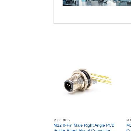
M SERIES
M 
M12 8-Pin Male Right Angle PCB
M1
Solder Panel Mount Connector
Co