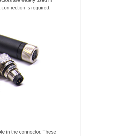
ectors are widely used in
 connection is required.
ble in the connector. These