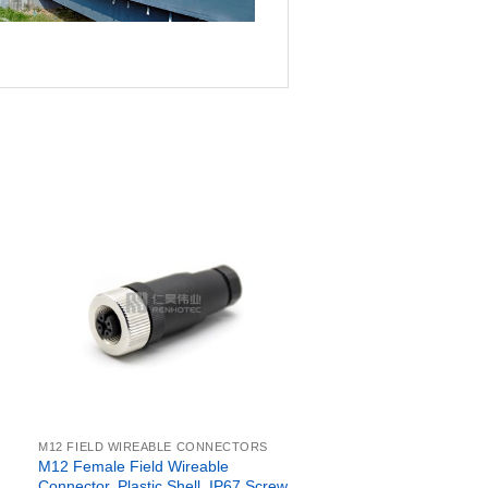
M12 FIELD WIREABLE CONNECTORS
M12 Female Field Wireable
Connector, Plastic Shell, IP67 Screw