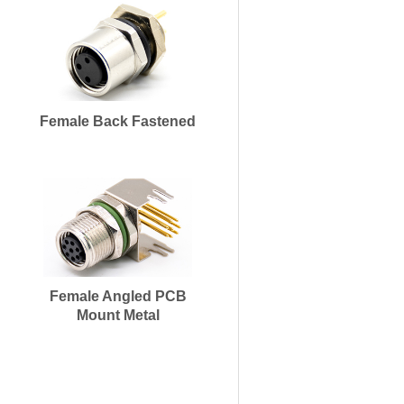
Female Back Fastened
Female Angled PCB
Mount Metal