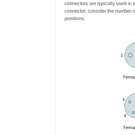
connectors are typically used in 
connector, consider the number o
positions.