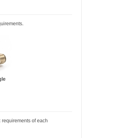
equirements.
gle
c requirements of each