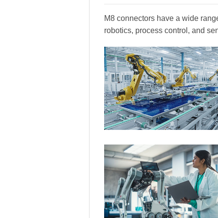
M8 connectors have a wide range 
robotics, process control, and se