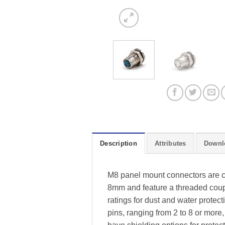
Description
Attributes
Downl
M8 panel mount connectors are co
8mm and feature a threaded coup
ratings for dust and water protec
pins, ranging from 2 to 8 or more