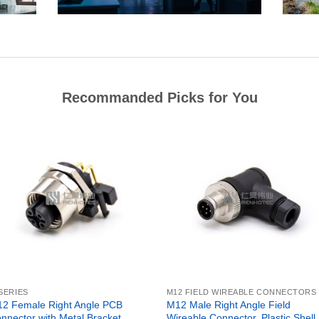
Recommanded Picks for You
SERIES
M12 FIELD WIREABLE CONNECTORS
2 Female Right Angle PCB
M12 Male Right Angle Field
nnector with Metal Bracket,
Wireable Connector, Plastic Shell,