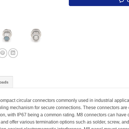
oads
mpact circular connectors commonly used in industrial applica
ling mechanism for secure connections. These connectors are d
tion, with IP67 being a common rating. M8 connectors can have d
, and offer various termination options such as solder, screw, a