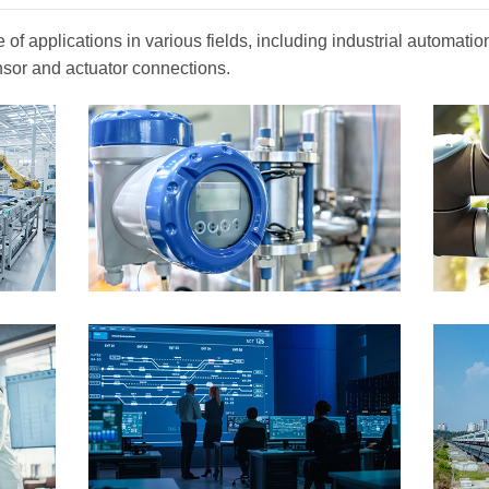
of applications in various fields, including industrial automat
nsor and actuator connections.