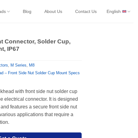
ads
Blog
About Us
Contact Us
English
t Connector, Solder Cup,
t, IP67
tors
,
M Series
,
M8
d – Front Side Nut Solder Cup Mount Specs
head with front side nut solder cup
e electrical connector. It is designed
 and features a secure front side nut
r various applications that require a
tion.