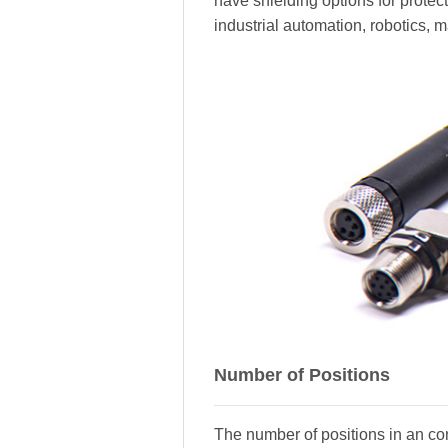
have shielding options for prote
industrial automation, robotics, 
Number of Positions
The number of positions in an con