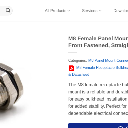
All Products
Services
Downlo
M8 Female Panel Moun
Front Fastened, Straigh
Categories:
M8 Panel Mount Connec
M8 Female Receptacle Bulkhea
& Datasheet
The M8 female receptacle bulk
mount is a reliable and durabl
for easy bulkhead installation
for added stability. Perfect fo
dependable electrical connec