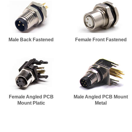
Male Back Fastened
Female Front Fastened
Female Angled PCB
Male Angled PCB Mount
Mount Platic
Metal