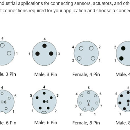
industrial applications for connecting sensors, actuators, and o
f connections required for your application and choose a conne