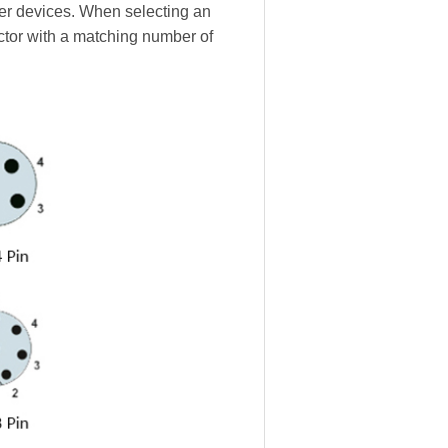
ther devices. When selecting an
ctor with a matching number of