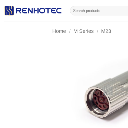
Skip
Search
to
for:
content
Home
/
M Series
/
M23