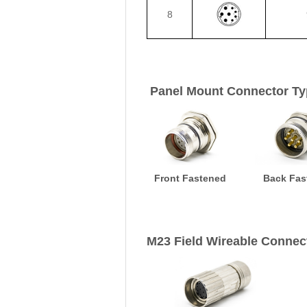
8
Panel Mount Connector Ty
Front Fastened
Back Fas
M23 Field Wireable Connec