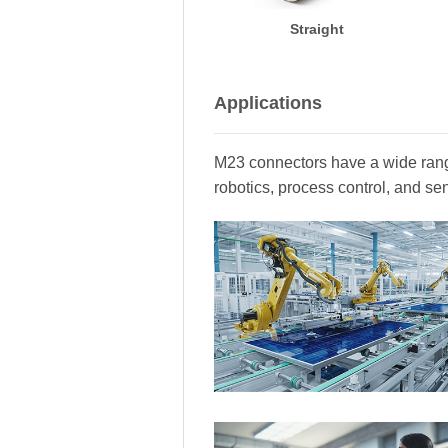
Straight
Applications
M23 connectors have a wide range
robotics, process control, and se