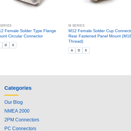
SERIES
M SERIES
2 Female Solder Type Flange
M12 Female Solder Cup Connecto
unt Circular Connector
Rear Fastened Panel Mount (M1
Thread)
A
D
X
A
D
X
Categories
Our Blog
NMEA 2000
2PM Connectors
PC Connectors