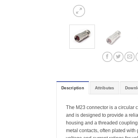
Description
Attributes
Downl
The M23 connector is a circular 
and is designed to provide a rel
housing and a threaded coupling 
metal contacts, often plated with