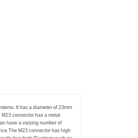
ystems. It has a diameter of 23mm
he M23 connector has a metal
can have a varying number of
stance.The M23 connector has high