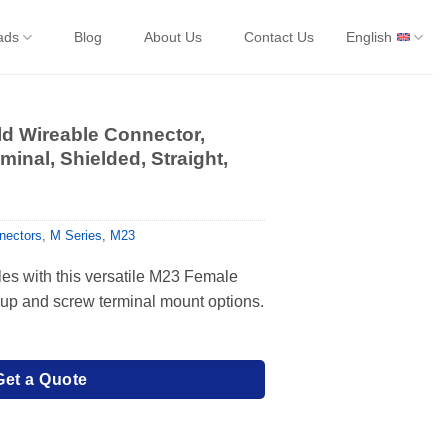
ads
Blog
About Us
Contact Us
English
d Wireable Connector,
minal, Shielded, Straight,
nectors
,
M Series
,
M23
les with this versatile M23 Female
cup and screw terminal mount options.
Get a Quote