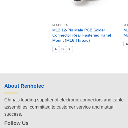
M SERIES
M 
M12 12-Pin Male PCB Solder
M1
Connector Rear Fastened Panel
Mo
Mount (M16 Thread)
A
D
X
About Renhotec
China's leading supplier of electronic connectors and cable
assemblies, committed to customer service and mutual
success.
Follow Us