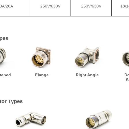
9A/20A
250V/630V
250V/630V
18/1
pes
tened
Flange
Right Angle
D
S
tor Types