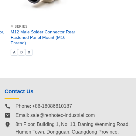
M SERIES
r,
M12 Male Solder Connector Rear
6
Fastened Panel Mount (M16
Thread)
A
D
X
Contact Us
Phone: +86-18086610187
Email:
sale@renhotec-industrial.com
8th Floor, Building 1, No. 13, Daning Wenming Road,
Humen Town
, Dongguan, Guangdong Province,