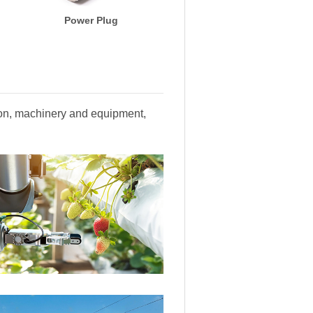
Power Plug
tion, machinery and equipment,