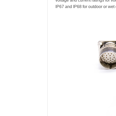
voltage and current ratings for vo
IP67 and IP68 for outdoor or wet