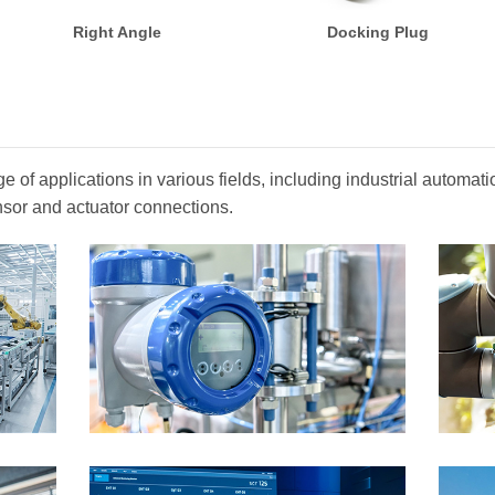
Right Angle
Docking Plug
 of applications in various fields, including industrial automa
nsor and actuator connections.