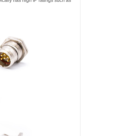
pically has high IP ratings such as