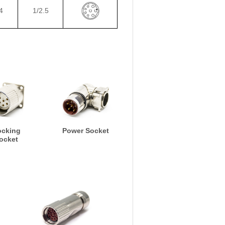
4
1/2.5
ocking
Power Socket
ocket