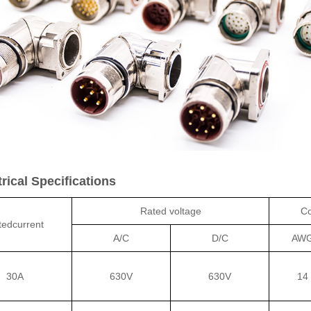
ical Specifications
Rated voltage
Co
tedcurrent
A/C
D/C
AW
30A
630V
630V
14