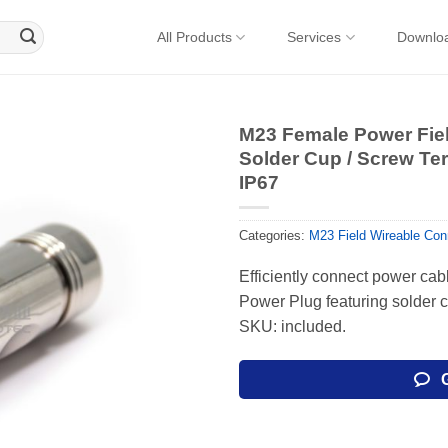
All Products
Services
Downlo
M23 Female Power Fiel
Solder Cup / Screw Ter
IP67
Categories:
M23 Field Wireable Con
Efficiently connect power cab
Power Plug featuring solder 
SKU: included.