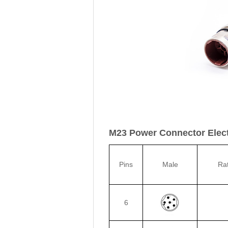
M23 Power Connector Electr
Pins
Male
Ra
6