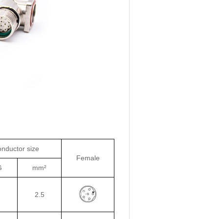
nductor size
Female
G
mm²
2.5