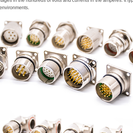
ltages in the hundreds of volts and currents in the amperes. It ty
 environments.