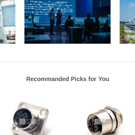
Recommanded Picks for You