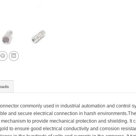
oads
connector commonly used in industrial automation and control s
iable and secure electrical connection in harsh environments.T
mechanism to provide mechanical protection and shielding. It 
 gold to ensure good electrical conductivity and corrosion resi