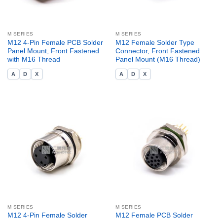
M SERIES
M SERIES
M12 4-Pin Female PCB Solder
M12 Female Solder Type
Panel Mount, Front Fastened
Connector, Front Fastened
with M16 Thread
Panel Mount (M16 Thread)
A
D
X
A
D
X
M SERIES
M SERIES
M12 4-Pin Female Solder
M12 Female PCB Solder