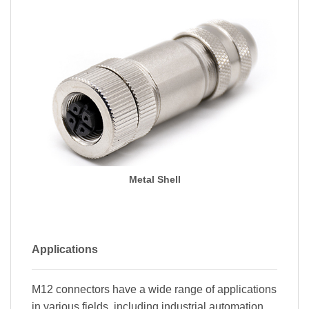
Metal Shell
Applications
M12 connectors have a wide range of applications
in various fields, including industrial automation,