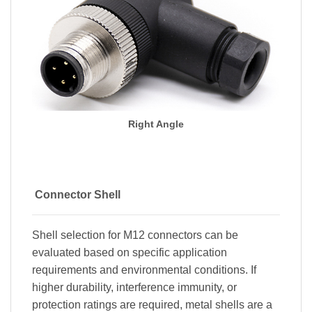
Right Angle
Connector Shell
Shell selection for M12 connectors can be
evaluated based on specific application
requirements and environmental conditions. If
higher durability, interference immunity, or
protection ratings are required, metal shells are a