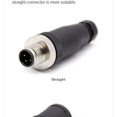
straight connector is more suitable.
Straight