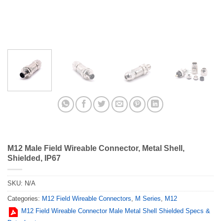
M12 Male Field Wireable Connector, Metal Shell,
Shielded, IP67
SKU:
N/A
Categories:
M12 Field Wireable Connectors
,
M Series
,
M12
M12 Field Wireable Connector Male Metal Shell Shielded Specs &