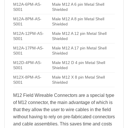
M12A-6PM-AS-
Male M12 A 6 pin Metal Shell
S001
Shielded
M12A-8PM-AS-
Male M12 A 8 pin Metal Shell
S001
Shielded
M12A-12PM-AS-
Male M12 A 12 pin Metal Shell
S001
Shielded
M12A-17PM-AS-
Male M12 A 17 pin Metal Shell
S001
Shielded
M12D-4PM-AS-
Male M12 D 4 pin Metal Shell
S001
Shielded
M12X-8PM-AS-
Male M12 X 8 pin Metal Shell
S001
Shielded
M12 Field Wireable Connectors are a special type
of M12 connector, the main advantage of which is
that they allow the user to wire cables in the field
without having to rely on pre-fabricated connectors
and cable assemblies. This saves time and costs