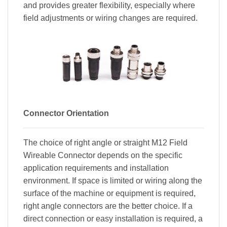
and provides greater flexibility, especially where
field adjustments or wiring changes are required.
Connector Orientation
The choice of right angle or straight M12 Field
Wireable Connector depends on the specific
application requirements and installation
environment. If space is limited or wiring along the
surface of the machine or equipment is required,
right angle connectors are the better choice. If a
direct connection or easy installation is required, a