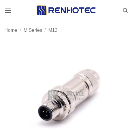
Skip
to
content
Home
/
M Series
/
M12