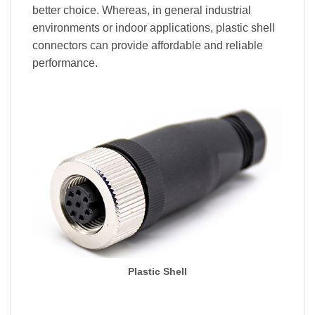
better choice. Whereas, in general industrial
environments or indoor applications, plastic shell
connectors can provide affordable and reliable
performance.
Plastic Shell