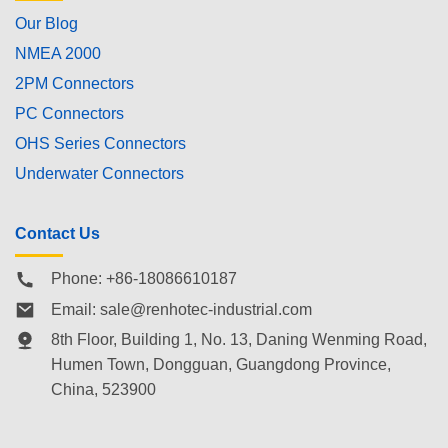
Our Blog
NMEA 2000
2PM Connectors
PC Connectors
OHS Series Connectors
Underwater Connectors
Contact Us
Phone: +86-18086610187
Email:
sale@renhotec-industrial.com
8th Floor, Building 1, No. 13, Daning Wenming Road,
Humen Town
, Dongguan, Guangdong Province,
China, 523900