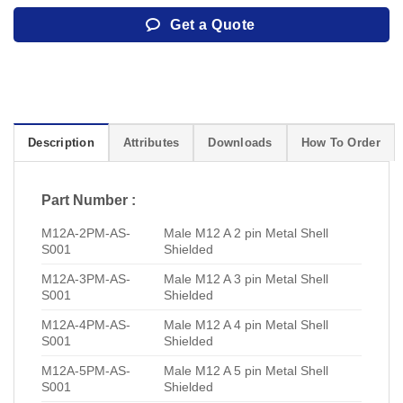
Get a Quote
Description
Attributes
Downloads
How To Order
Part Number :
M12A-2PM-AS-
Male M12 A 2 pin Metal Shell
S001
Shielded
M12A-3PM-AS-
Male M12 A 3 pin Metal Shell
S001
Shielded
M12A-4PM-AS-
Male M12 A 4 pin Metal Shell
S001
Shielded
M12A-5PM-AS-
Male M12 A 5 pin Metal Shell
S001
Shielded