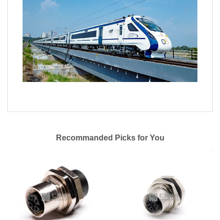
Recommanded Picks for You