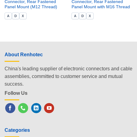
Connector, Rear Fastened
Connector, Rear Fastened
Panel Mount (M12 Thread)
Panel Mount with M16 Thread
A
D
X
A
D
X
About Renhotec
China's leading supplier of electronic connectors and cable
assemblies, committed to customer service and mutual
success.
Follow Us
Categories