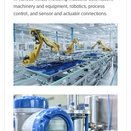
machinery and equipment, robotics, process
control, and sensor and actuator connections.