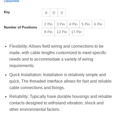
Datasheet
Key
A
D
X
2 Pin
3 Pin
4 Pin
5 Pin
6 Pin
Number of Positions
8 Pin
12 Pin
17 Pin
Flexibility: Allows field wiring and connections to be
made, with cable lengths customized to meet specific
needs and to accommodate a variety of wiring
requirements.
Quick Installation: Installation is relatively simple and
quick. The threaded interface allows for fast and reliable
cable connections and fixings.
Reliability: Typically have durable housings and reliable
contacts designed to withstand vibration, shock and
other environmental factors.