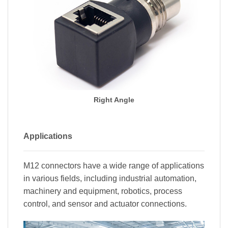
Right Angle
Applications
M12 connectors have a wide range of applications
in various fields, including industrial automation,
machinery and equipment, robotics, process
control, and sensor and actuator connections.