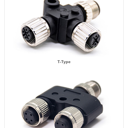
T-Type