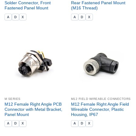
Solder Connector, Front
Rear Fastened Panel Mount
Fastened Panel Mount
(M16 Thread)
A
D
X
A
D
X
M SERIES
M12 FIELD WIREABLE CONNECTORS
M12 Female Right Angle PCB
M12 Female Right Angle Field
Connector with Metal Bracket,
Wireable Connector, Plastic
Panel Mount
Housing, IP67
A
D
X
A
D
X