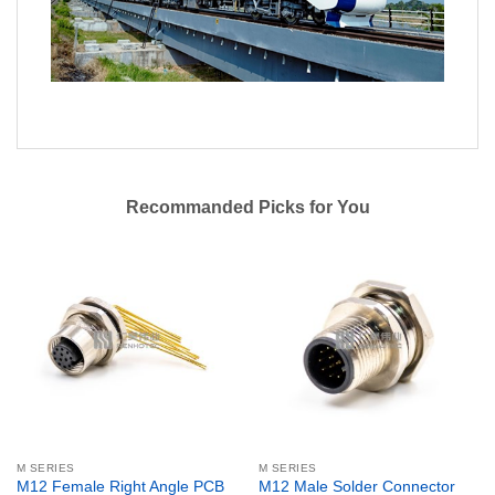
Recommanded Picks for You
M SERIES
M SERIES
M12 Female Right Angle PCB
M12 Male Solder Connector