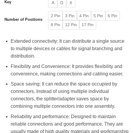
Key
A
D
X
2 Pin
3 Pin
4 Pin
5 Pin
6 Pin
Number of Positions
8 Pin
12 Pin
17 Pin
Extended connectivity: It can distribute a single source
to multiple devices or cables for signal branching and
distribution.
Flexibility and Convenience: It provides flexibility and
convenience, making connections and cabling easier.
Space saving: It can reduce the space occupied by
connectors. Instead of using multiple individual
connectors, the splitter/adapter saves space by
combining multiple connectors into one assembly.
Reliability and performance: Designed to maintain
reliable connections and good performance. They are
usually made of high quality materials and workmanship