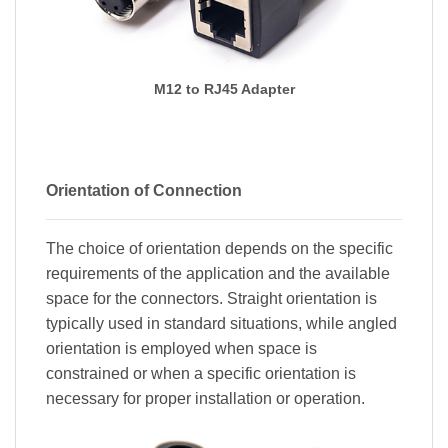
M12 to RJ45 Adapter
Orientation of Connection
The choice of orientation depends on the specific
requirements of the application and the available
space for the connectors. Straight orientation is
typically used in standard situations, while angled
orientation is employed when space is
constrained or when a specific orientation is
necessary for proper installation or operation.