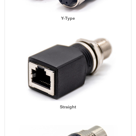
Y-Type
Straight