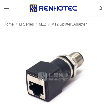
Skip
to
content
Home
/
M Series
/
M12
/
M12 Splitter /Adapter