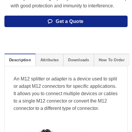
with good protection and immunity to interference.
Get a Quote
Description
Attributes
Downloads
How To Order
An M12 splitter or adapter is a device used to split
or adapt M12 connectors for specific applications.
It allows you to connect multiple devices or cables
to a single M12 connector or convert the M12
connector to a different type of connector.