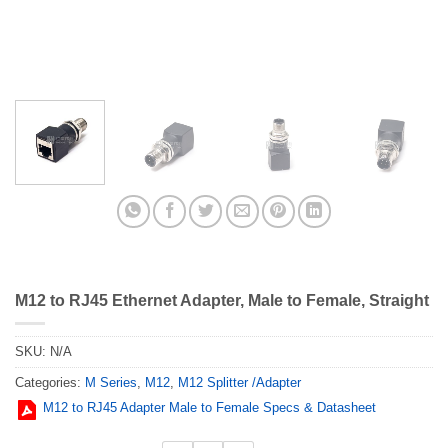
M12 to RJ45 Ethernet Adapter, Male to Female, Straight
SKU:
N/A
Categories:
M Series
,
M12
,
M12 Splitter /Adapter
M12 to RJ45 Adapter Male to Female Specs & Datasheet