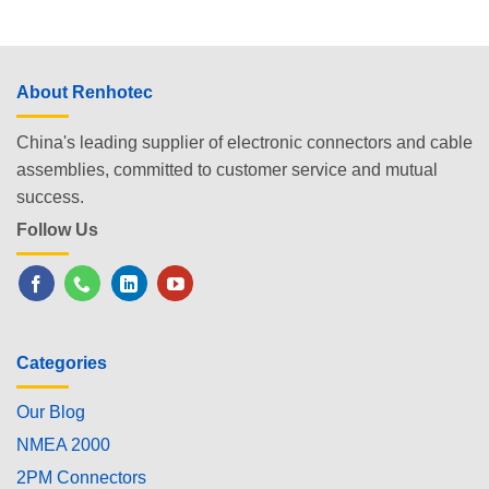
About Renhotec
China's leading supplier of electronic connectors and cable
assemblies, committed to customer service and mutual
success.
Follow Us
Categories
Our Blog
NMEA 2000
2PM Connectors