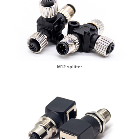
M12 splitter