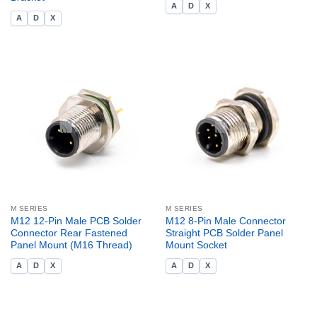
A
D
X
A
D
X
M SERIES
M SERIES
M12 12-Pin Male PCB Solder
M12 8-Pin Male Connector
Connector Rear Fastened
Straight PCB Solder Panel
Panel Mount (M16 Thread)
Mount Socket
A
D
X
A
D
X