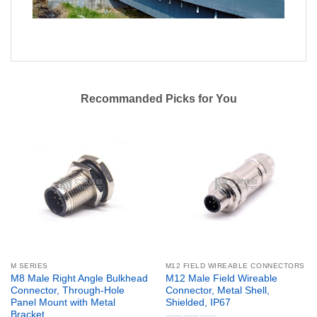
Recommanded Picks for You
M SERIES
M12 FIELD WIREABLE CONNECTORS
M8 Male Right Angle Bulkhead
M12 Male Field Wireable
Connector, Through-Hole
Connector, Metal Shell,
Panel Mount with Metal
Shielded, IP67
Bracket