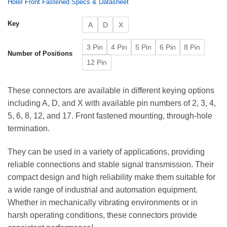
Holer Front Fastened Specs & Datasheet
Key
A
D
X
3 Pin
4 Pin
5 Pin
6 Pin
8 Pin
Number of Positions
12 Pin
These connectors are available in different keying options
including A, D, and X with available pin numbers of 2, 3, 4,
5, 6, 8, 12, and 17. Front fastened mounting, through-hole
termination.
They can be used in a variety of applications, providing
reliable connections and stable signal transmission. Their
compact design and high reliability make them suitable for
a wide range of industrial and automation equipment.
Whether in mechanically vibrating environments or in
harsh operating conditions, these connectors provide