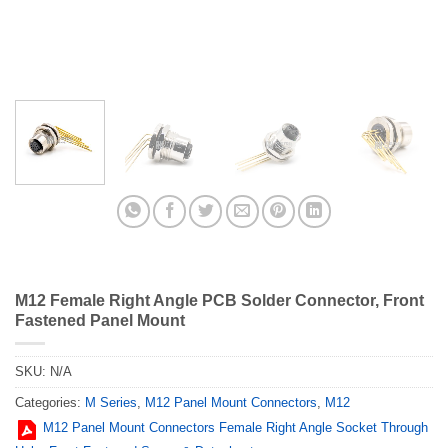
M12 Female Right Angle PCB Solder Connector, Front
Fastened Panel Mount
SKU:
N/A
Categories:
M Series
,
M12 Panel Mount Connectors
,
M12
M12 Panel Mount Connectors Female Right Angle Socket Through