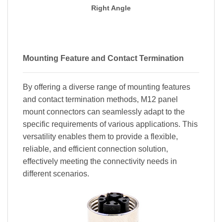
Right Angle
Mounting Feature and Contact Termination
By offering a diverse range of mounting features
and contact termination methods, M12 panel
mount connectors can seamlessly adapt to the
specific requirements of various applications. This
versatility enables them to provide a flexible,
reliable, and efficient connection solution,
effectively meeting the connectivity needs in
different scenarios.