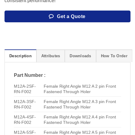
consistent performance!
Get a Quote
Description
Attributes
Downloads
How To Order
Part Number :
M12A-2SF-
Female Right Angle M12 A 2 pin Front
RN-F002
Fastened Through Holer
M12A-3SF-
Female Right Angle M12 A 3 pin Front
RN-F002
Fastened Through Holer
M12A-4SF-
Female Right Angle M12 A 4 pin Front
RN-F002
Fastened Through Holer
M12A-5SF-
Female Right Angle M12 A 5 pin Front