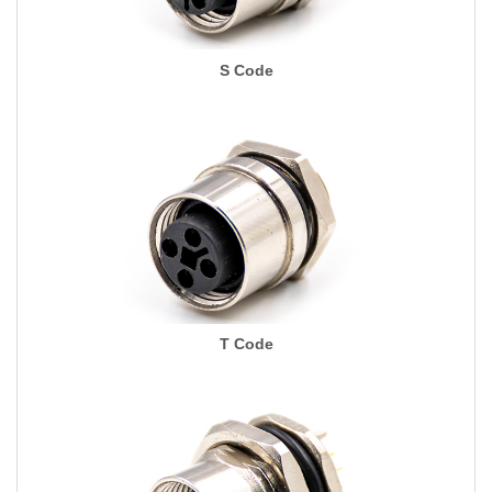
S Code
T Code