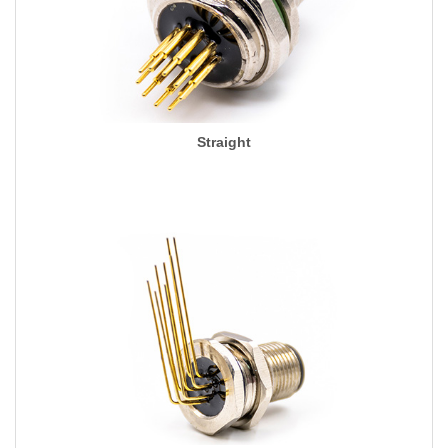
Straight