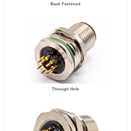
Back Fastened
Through Hole