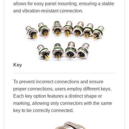
allows for easy panel mounting, ensuring a stable
and vibration-resistant connection.
Key
To prevent incorrect connections and ensure
proper connections, users employ different keys.
Each key option features a distinct shape or
marking, allowing only connectors with the same
key to be correctly connected.