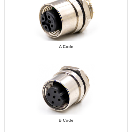
A Code
B Code