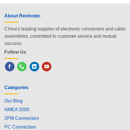
About Renhotec
China's leading supplier of electronic connectors and cable
assemblies, committed to customer service and mutual
success.
Follow Us
Categories
Our Blog
NMEA 2000
2PM Connectors
PC Connectors