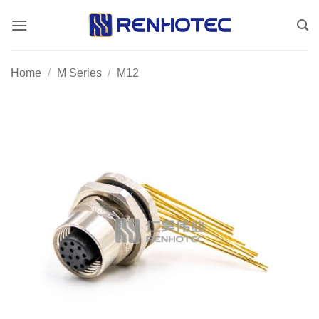
Skip
to
content
Home
/
M Series
/
M12