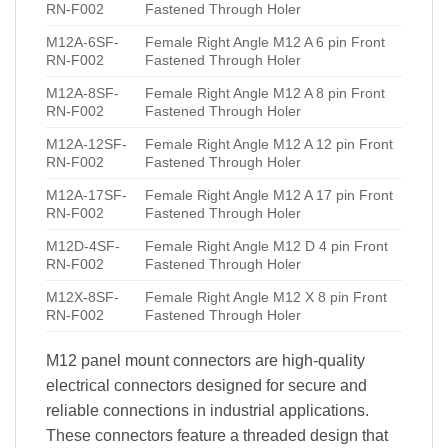
RN-F002
Fastened Through Holer
M12A-6SF-
Female Right Angle M12 A 6 pin Front
RN-F002
Fastened Through Holer
M12A-8SF-
Female Right Angle M12 A 8 pin Front
RN-F002
Fastened Through Holer
M12A-12SF-
Female Right Angle M12 A 12 pin Front
RN-F002
Fastened Through Holer
M12A-17SF-
Female Right Angle M12 A 17 pin Front
RN-F002
Fastened Through Holer
M12D-4SF-
Female Right Angle M12 D 4 pin Front
RN-F002
Fastened Through Holer
M12X-8SF-
Female Right Angle M12 X 8 pin Front
RN-F002
Fastened Through Holer
M12 panel mount connectors are high-quality
electrical connectors designed for secure and
reliable connections in industrial applications.
These connectors feature a threaded design that