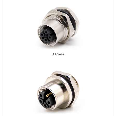
D Code