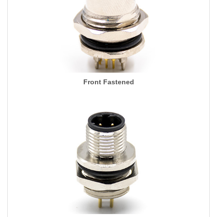
Front Fastened