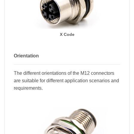
X Code
Orientation
The different orientations of the M12 connectors
are suitable for different application scenarios and
requirements.