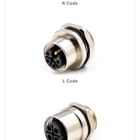
K Code
L Code