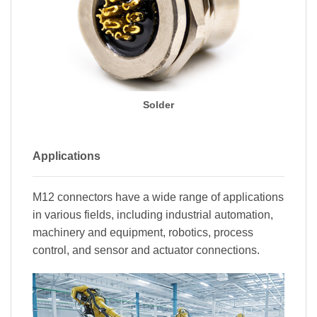
Solder
Applications
M12 connectors have a wide range of applications
in various fields, including industrial automation,
machinery and equipment, robotics, process
control, and sensor and actuator connections.