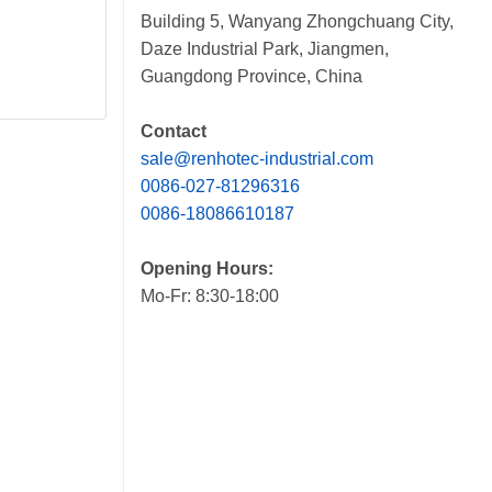
Building 5, Wanyang Zhongchuang City,
Daze Industrial Park, Jiangmen,
Guangdong Province, China
Contact
sale@renhotec-industrial.com
0086-027-81296316
0086-18086610187
Opening Hours:
Mo-Fr: 8:30-18:00