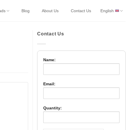
ads
Blog
About Us
Contact Us
English
Contact Us
Name:
Email:
Quantity: