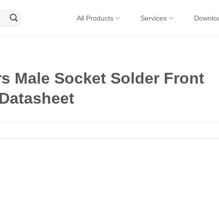
All Products
Services
Downlo
s Male Socket Solder Front
 Datasheet