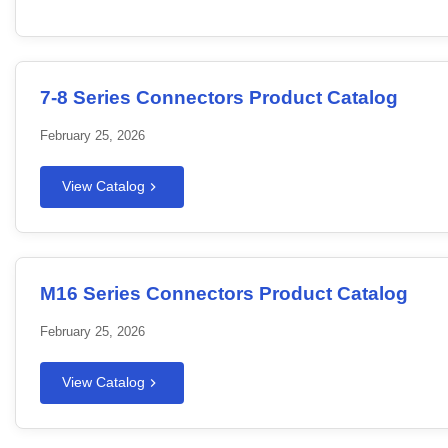
7-8 Series Connectors Product Catalog
February 25, 2026
View Catalog
M16 Series Connectors Product Catalog
February 25, 2026
View Catalog