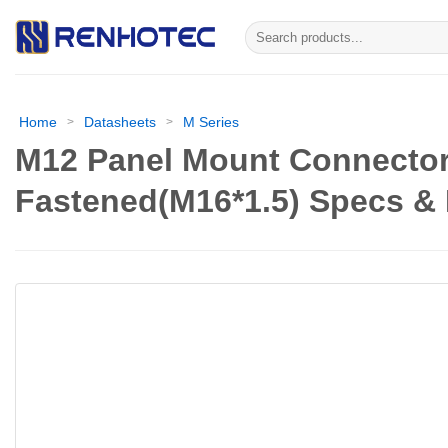
Skip
Search
to
for:
content
Home
Datasheets
M Series
>
>
M12 Panel Mount Connector
Fastened(M16*1.5) Specs &