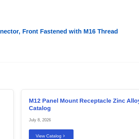
nector, Front Fastened with M16 Thread
M12 Panel Mount Receptacle Zinc Allo
Catalog
July 8, 2026
View Catalog