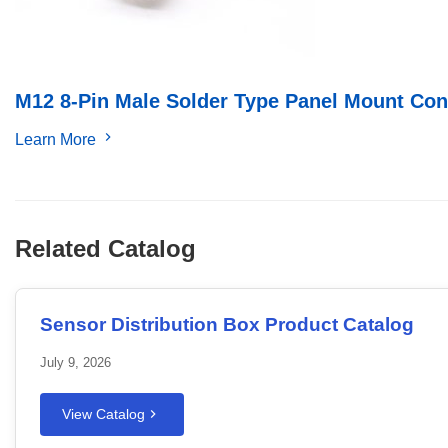
M12 8-Pin Male Solder Type Panel Mount Con
Learn More
Related Catalog
Sensor Distribution Box Product Catalog
July 9, 2026
View Catalog