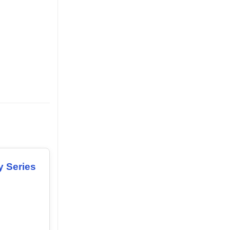
y Series