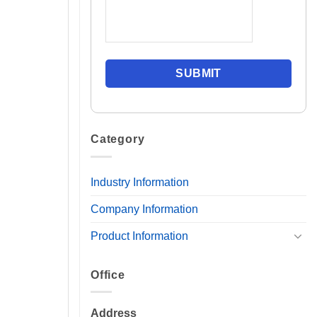
Category
Industry Information
Company Information
Product Information
Office
Address