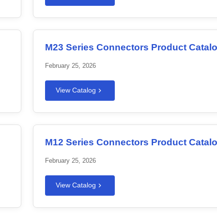
M23 Series Connectors Product Catal
February 25, 2026
View Catalog
M12 Series Connectors Product Catal
February 25, 2026
View Catalog