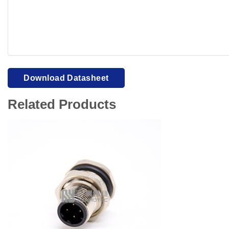
Your browser cannot display PDFs. Please download to view
Download Datasheet
Related Products