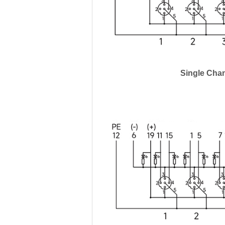
Single Cha