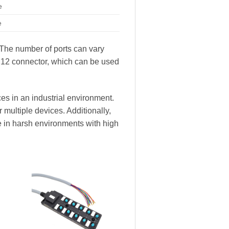
e
e
. The number of ports can vary
M12 connector, which can be used
es in an industrial environment.
 multiple devices. Additionally,
e in harsh environments with high