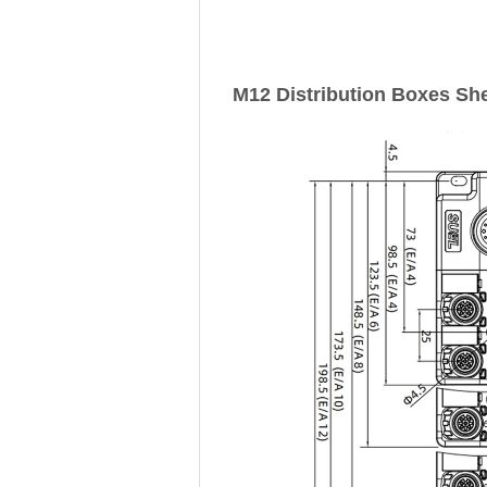
M12 Distribution Boxes She