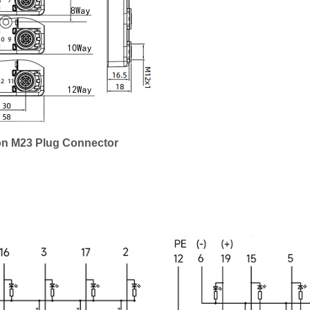
on M23 Plug Connector