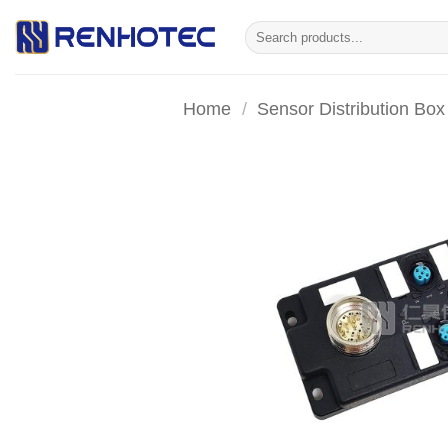
Skip
Search
to
for:
content
Home
/
Sensor Distribution Box