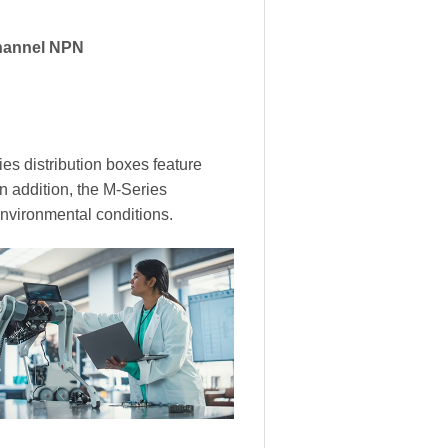
hannel NPN
es distribution boxes feature
In addition, the M-Series
environmental conditions.