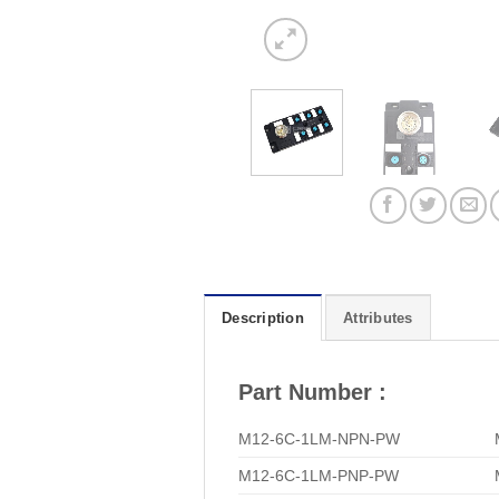
Description
Attributes
Part Number :
M12-6C-1LM-NPN-PW
M12-6C-1LM-PNP-PW