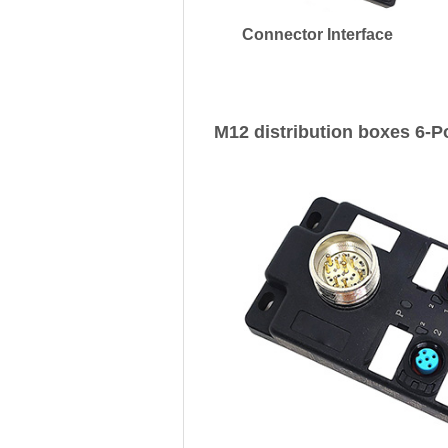
Connector Interface
M12 distribution boxes 6-P