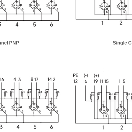
nnel PNP
Single 