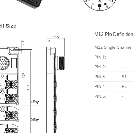
ll Size
M12 Pin Definition
M12 Single Channel
PIN 1:
+
PIN 2:
-
PIN 3:
S1
PIN 4:
PE
PIN 5:
-