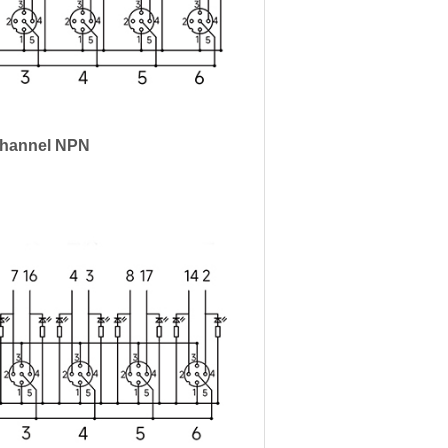
Channel NPN