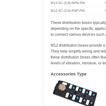
M12-6C-2LM-NPN-PW
M12-6C-2LM-PNP-PW
These distribution boxes typicall
depending on the specific appli
to connect various devices such a
M12 distribution boxes provide a 
They help simplify wiring and redu
these distribution boxes often f
levels of vibration, moisture, or t
Accessories Type