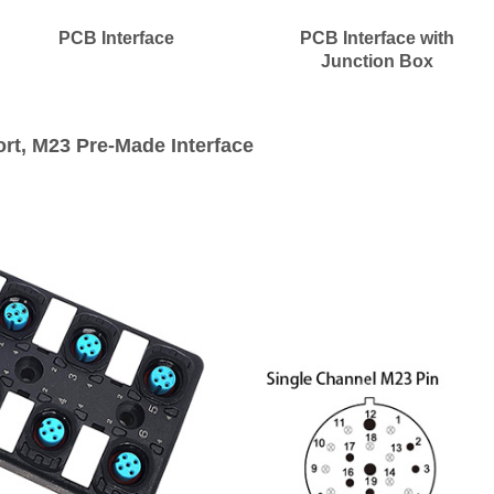
PCB Interface
PCB Interface with
Junction Box
ort, M23 Pre-Made Interface