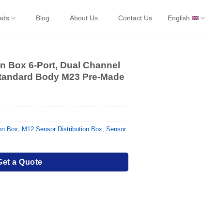
ads
Blog
About Us
Contact Us
English
on Box 6-Port, Dual Channel
Standard Body M23 Pre-Made
ion Box
,
M12 Sensor Distribution Box
,
Sensor
Get a Quote