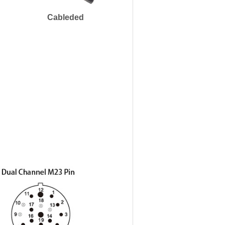
Cableded