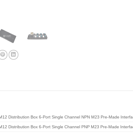
M12 Distribution Box 6-Port Single Channel NPN M23 Pre-Made Interf
M12 Distribution Box 6-Port Single Channel PNP M23 Pre-Made Interfa