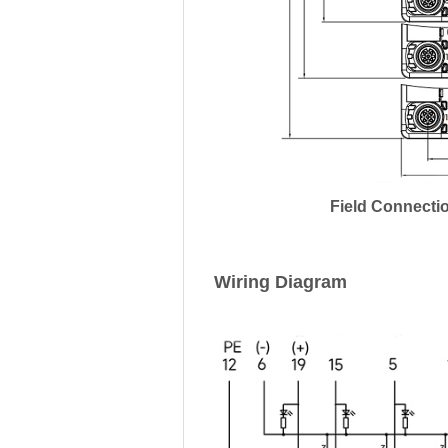
Field Connecti
Wiring Diagram