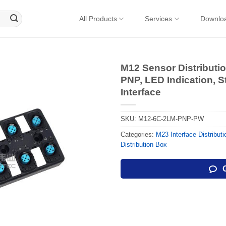
All Products
Services
Downlo
M12 Sensor Distributi
PNP, LED Indication, 
Interface
SKU:
M12-6C-2LM-PNP-PW
Categories:
M23 Interface Distribut
Distribution Box