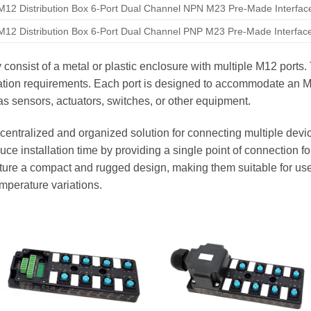
M12 Distribution Box 6-Port Dual Channel NPN M23 Pre-Made Interfac
M12 Distribution Box 6-Port Dual Channel PNP M23 Pre-Made Interfac
y consist of a metal or plastic enclosure with multiple M12 ports
cation requirements. Each port is designed to accommodate an 
s sensors, actuators, switches, or other equipment.
centralized and organized solution for connecting multiple devic
ce installation time by providing a single point of connection for
eature a compact and rugged design, making them suitable for us
emperature variations.