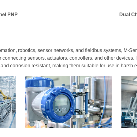
nel PNP
Dual C
mation, robotics, sensor networks, and fieldbus systems, M-Seri
r connecting sensors, actuators, controllers, and other devices. 
t and corrosion resistant, making them suitable for use in harsh 