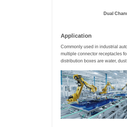
Dual Chan
Application
Commonly used in industrial auto
multiple connector receptacles fo
distribution boxes are water, dus