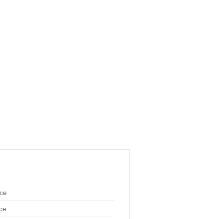
ace
ce