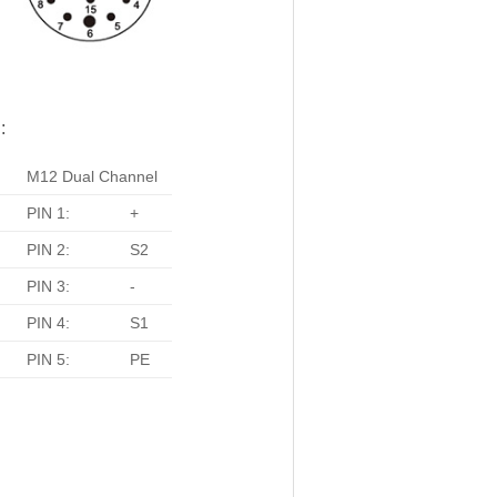
:
M12 Dual Channel
PIN 1:
+
PIN 2:
S2
PIN 3:
-
PIN 4:
S1
PIN 5:
PE