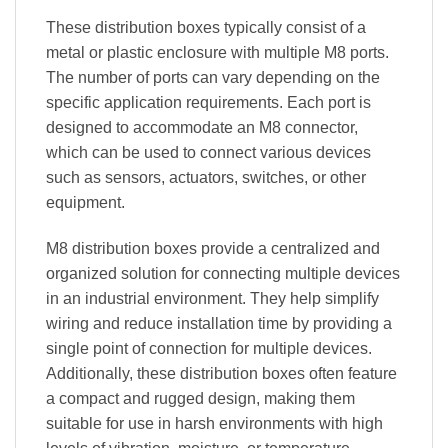
These distribution boxes typically consist of a
metal or plastic enclosure with multiple M8 ports.
The number of ports can vary depending on the
specific application requirements. Each port is
designed to accommodate an M8 connector,
which can be used to connect various devices
such as sensors, actuators, switches, or other
equipment.
M8 distribution boxes provide a centralized and
organized solution for connecting multiple devices
in an industrial environment. They help simplify
wiring and reduce installation time by providing a
single point of connection for multiple devices.
Additionally, these distribution boxes often feature
a compact and rugged design, making them
suitable for use in harsh environments with high