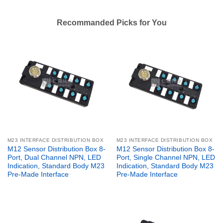
Recommanded Picks for You
M23 INTERFACE DISTRIBUTION BOX
M23 INTERFACE DISTRIBUTION BOX
M12 Sensor Distribution Box 8-
M12 Sensor Distribution Box 8-
Port, Dual Channel NPN, LED
Port, Single Channel NPN, LED
Indication, Standard Body M23
Indication, Standard Body M23
Pre-Made Interface
Pre-Made Interface