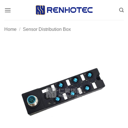
Skip
to
content
Home
/
Sensor Distribution Box