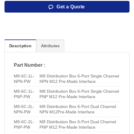
Get a Quote
Description
Attributes
Part Number :
M8-6C-1L-
M8 Distribution Box 6-Port Single Channel
NPN-PW
NPN M12 Pre-Made Interface
M8-6C-1L-
M8 Distribution Box 6-Port Single Channel
PNP-PW
PNP M12 Pre-Made Interface
M8-6C-2L-
M8 Distribution Box 6-Port Dual Channel
NPN-PW
NPN M12Pre-Made Interface
M8-6C-2L-
M8 Distribution Box 6-Port Dual Channel
PNP-PW
PNP M12 Pre-Made Interface