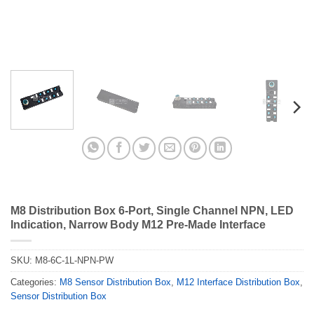
M8 Distribution Box 6-Port, Single Channel NPN, LED
Indication, Narrow Body M12 Pre-Made Interface
SKU:
M8-6C-1L-NPN-PW
Categories:
M8 Sensor Distribution Box
,
M12 Interface Distribution Box
,
Sensor Distribution Box