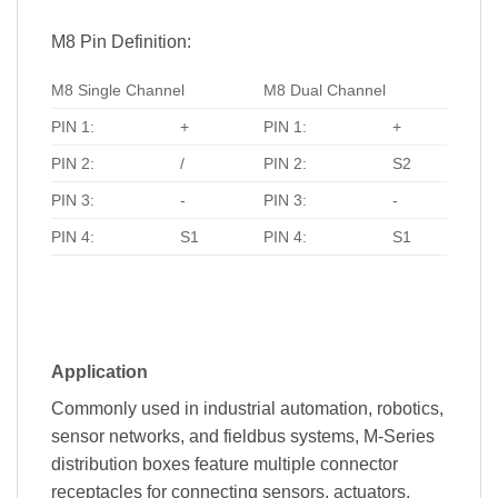
M8 Pin Definition:
M8 Single Channel
M8 Dual Channel
PIN 1:
+
PIN 1:
+
PIN 2:
/
PIN 2:
S2
PIN 3:
-
PIN 3:
-
PIN 4:
S1
PIN 4:
S1
Application
Commonly used in industrial automation, robotics,
sensor networks, and fieldbus systems, M-Series
distribution boxes feature multiple connector
receptacles for connecting sensors, actuators,