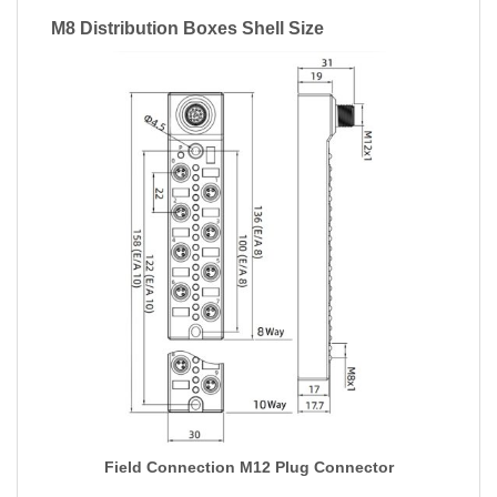
M8 Distribution Boxes Shell Size
Field Connection M12 Plug Connector