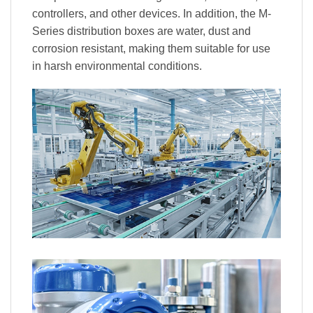
controllers, and other devices. In addition, the M-
Series distribution boxes are water, dust and
corrosion resistant, making them suitable for use
in harsh environmental conditions.