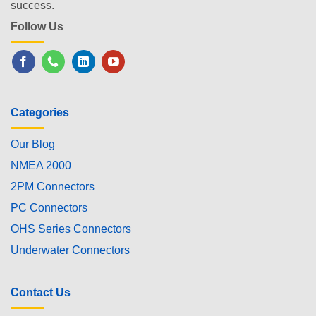
success.
Follow Us
Categories
Our Blog
NMEA 2000
2PM Connectors
PC Connectors
OHS Series Connectors
Underwater Connectors
Contact Us