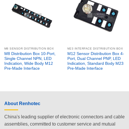
M8 SENSOR DISTRIBUTION BOX
M23 INTERFACE DISTRIBUTION BOX
M8 Distribution Box 10-Port,
M12 Sensor Distribution Box 4-
Single Channel NPN, LED
Port, Dual Channel PNP, LED
Indication, Wide Body M12
Indication, Standard Body M23
Pre-Made Interface
Pre-Made Interface
About Renhotec
China's leading supplier of electronic connectors and cable
assemblies, committed to customer service and mutual