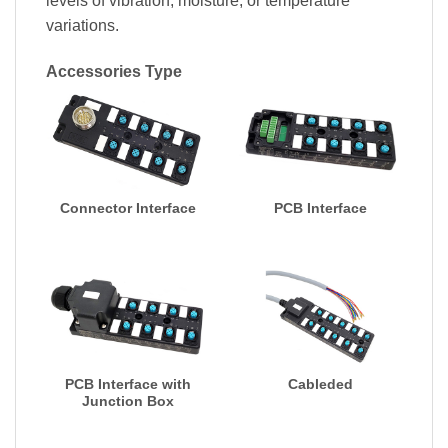
levels of vibration, moisture, or temperature
variations.
Accessories Type
Connector Interface
PCB Interface
PCB Interface with
Cableded
Junction Box