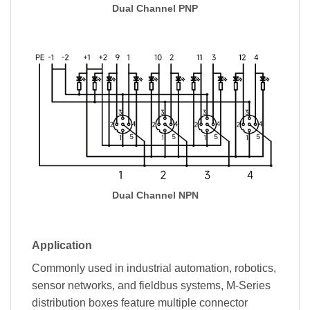
Dual Channel PNP
Dual Channel NPN
Application
Commonly used in industrial automation, robotics,
sensor networks, and fieldbus systems, M-Series
distribution boxes feature multiple connector