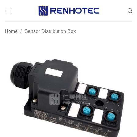
Skip
to
content
Home
/
Sensor Distribution Box