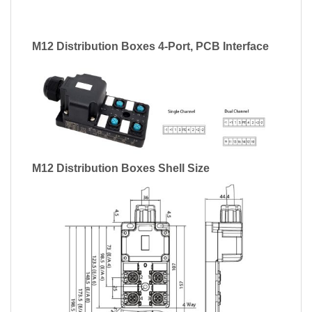
M12 Distribution Boxes 4-Port, PCB Interface
M12 Distribution Boxes Shell Size