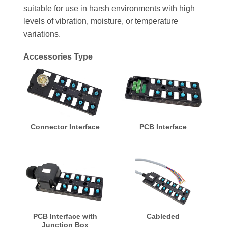
suitable for use in harsh environments with high
levels of vibration, moisture, or temperature
variations.
Accessories Type
Connector Interface
PCB Interface
PCB Interface with
Cableded
Junction Box