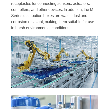
receptacles for connecting sensors, actuators,
controllers, and other devices. In addition, the M-
Series distribution boxes are water, dust and
corrosion resistant, making them suitable for use
in harsh environmental conditions.