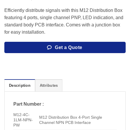
Efficiently distribute signals with this M12 Distribution Box
featuring 4 ports, single channel PNP, LED indication, and
standard body PCB interface. Comes with a junction box
for easy installation.
Get a Quote
Description
Attributes
Part Number :
M12-4C-
M12 Distribution Box 4-Port Single
1LM-NPN-
Channel NPN PCB Interface
PW