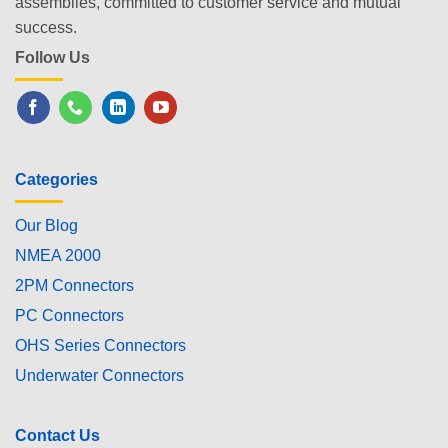
assemblies, committed to customer service and mutual
success.
Follow Us
Categories
Our Blog
NMEA 2000
2PM Connectors
PC Connectors
OHS Series Connectors
Underwater Connectors
Contact Us