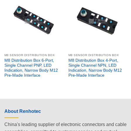
M8 SENSOR DISTRIBUTION BOX
M8 SENSOR DISTRIBUTION BOX
M8 Distribution Box 6-Port,
M8 Distribution Box 4-Port,
Single Channel PNP, LED
Single Channel NPN, LED
Indication, Narrow Body M12
Indication, Narrow Body M12
Pre-Made Interface
Pre-Made Interface
About Renhotec
China's leading supplier of electronic connectors and cable