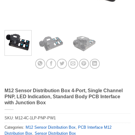
M12 Sensor Distribution Box 4-Port, Single Channel
PNP, LED Indication, Standard Body PCB Interface
with Junction Box
SKU:
M12-4C-1LP-PNP-PW1
Categories:
M12 Sensor Distribution Box
,
PCB Interface M12
Distribution Box
,
Sensor Distribution Box