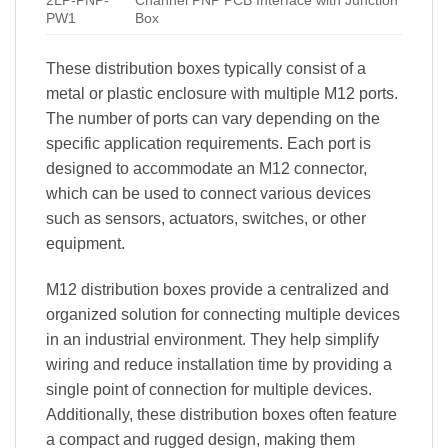
2LP-PNP-
Channel PNP PCB Interface with Junction
PW1
Box
These distribution boxes typically consist of a
metal or plastic enclosure with multiple M12 ports.
The number of ports can vary depending on the
specific application requirements. Each port is
designed to accommodate an M12 connector,
which can be used to connect various devices
such as sensors, actuators, switches, or other
equipment.
M12 distribution boxes provide a centralized and
organized solution for connecting multiple devices
in an industrial environment. They help simplify
wiring and reduce installation time by providing a
single point of connection for multiple devices.
Additionally, these distribution boxes often feature
a compact and rugged design, making them