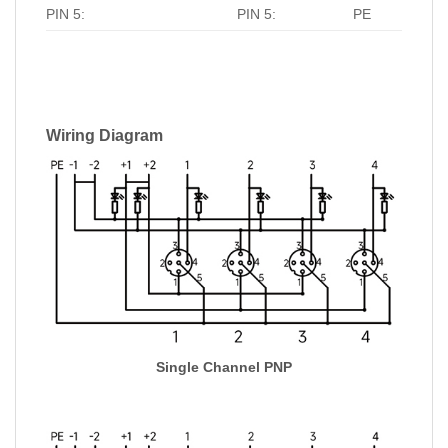
PIN 5:
PIN 5:
PE
Wiring Diagram
Single Channel PNP