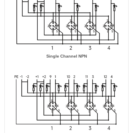
Single Channel NPN