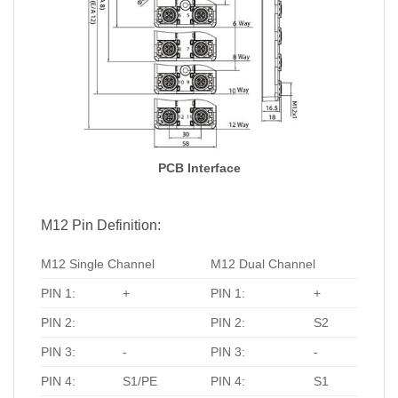
PCB Interface
M12 Pin Definition:
M12 Single Channel
M12 Dual Channel
PIN 1:
+
PIN 1:
+
PIN 2:
PIN 2:
S2
PIN 3:
-
PIN 3:
-
PIN 4:
S1/PE
PIN 4:
S1