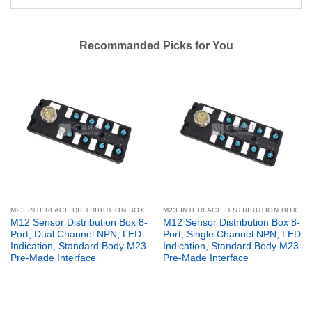
Recommanded Picks for You
M23 INTERFACE DISTRIBUTION BOX
M23 INTERFACE DISTRIBUTION BOX
M12 Sensor Distribution Box 8-
M12 Sensor Distribution Box 8-
Port, Dual Channel NPN, LED
Port, Single Channel NPN, LED
Indication, Standard Body M23
Indication, Standard Body M23
Pre-Made Interface
Pre-Made Interface