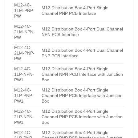
M12-4C-
M12 Distribution Box 4-Port Single
1LM-PNP-
Channel PNP PCB Interface
PW
M12-4C-
M12 Distribution Box 4-Port Dual Channel
2LM-NPN-
NPN PCB Interface
PW
M12-4C-
M12 Distribution Box 4-Port Dual Channel
2LM-PNP-
PNP PCB Interface
PW
M12-4C-
M12 Distribution Box 4-Port Single
1LP-NPN-
Channel NPN PCB Interface with Junction
PW1
Box
M12-4C-
M12 Distribution Box 4-Port Single
1LP-PNP-
Channel PNP PCB Interface with Junction
PW1
Box
M12-4C-
M12 Distribution Box 4-Port Single
2LP-NPN-
Channel PNP PCB Interface with Junction
PW1
Box
M12-4C-
M12 Distribution Box 4-Port Single