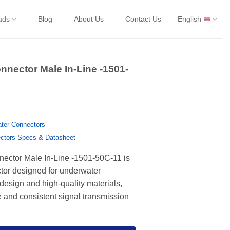
ads
Blog
About Us
Contact Us
English
nnector Male In-Line -1501-
ter Connectors
ctors Specs & Datasheet
ector Male In-Line -1501-50C-11 is
ctor designed for underwater
 design and high-quality materials,
 and consistent signal transmission