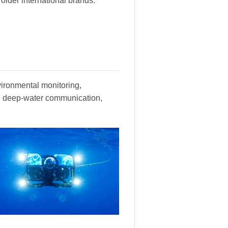
lder international brands.
vironmental monitoring,
y, deep-water communication,