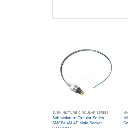
SUBMINIATURE CIRCULAR SERIES
MI
Subminiature Circular Series
Mi
SMCBH4M 4P Male Socket
So
Connector