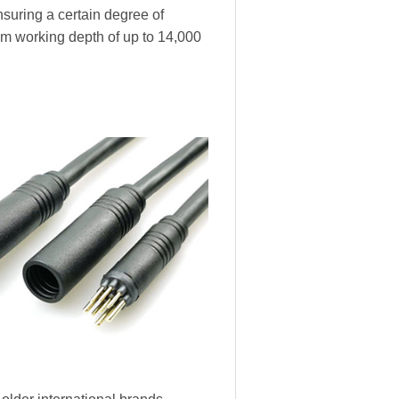
nsuring a certain degree of
m working depth of up to 14,000