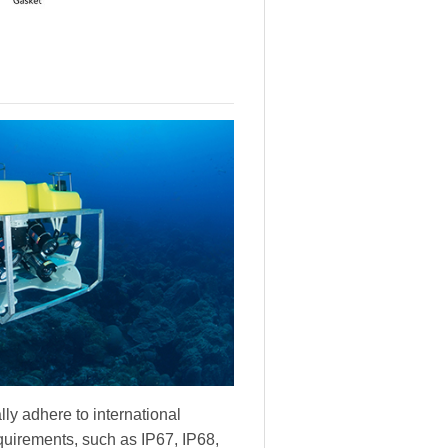
ly adhere to international
equirements, such as IP67, IP68,