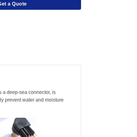
Get a Quote
s a deep-sea connector, is
ly prevent water and moisture