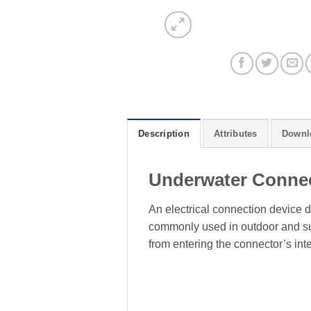
Description
Attributes
Downl
Underwater Conne
An electrical connection device d
commonly used in outdoor and sub
from entering the connector’s inte