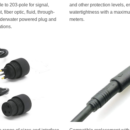
 to 203-pole for signal,
and other protection levels, e
 fiber optic, fluid, through-
watertightness with a maximu
underwater powered plug and
meters.
ations.