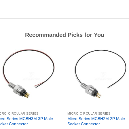
Recommanded Picks for You
CRO CIRCULAR SERIES
MICRO CIRCULAR SERIES
cro Series MCBH3M 3P Male
Micro Series MCBH2M 2P Male
cket Connector
Socket Connector