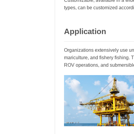
Customizable, available in a wide
types, can be customized accord
Application
Organizations extensively use und
mariculture, and fishery fishing
ROV operations, and submersibl