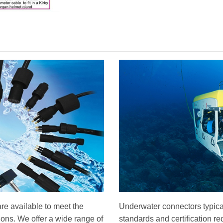
re available to meet the
Underwater connectors typical
tions. We offer a wide range of
standards and certification r