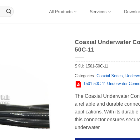
All Products
Services
Downlo
Coaxial Underwater Co
50C-11
SKU:
1501-50C-11
Categories:
Coaxial Series
,
Underwa
1501-50C-11 Underwater Conne
The Coaxial Underwater Conn
a reliable and durable conne
applications. With its durable
this connector ensures secure
underwater.