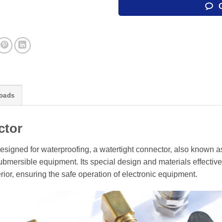
oads
ctor
esigned for waterproofing, a watertight connector, also known a
mersible equipment. Its special design and materials effective
rior, ensuring the safe operation of electronic equipment.