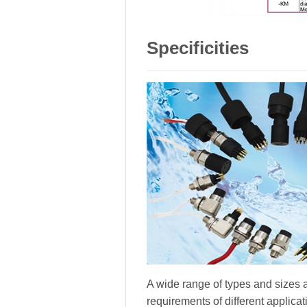
Specificities
A wide range of types and sizes a
requirements of different applica