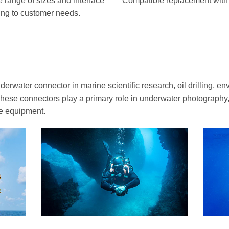
 range of sizes and interface
Compatible replacement with o
ing to customer needs.
erwater connector in marine scientific research, oil drilling, en
. These connectors play a primary role in underwater photograph
e equipment.