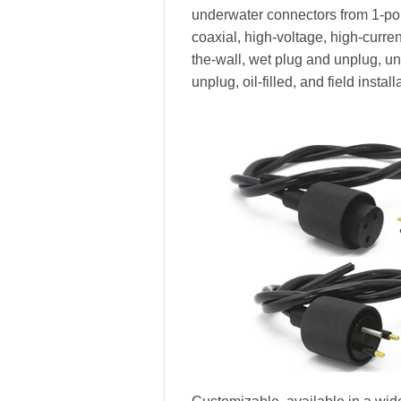
underwater connectors from 1-pole
coaxial, high-voltage, high-current,
the-wall, wet plug and unplug, 
unplug, oil-filled, and field install