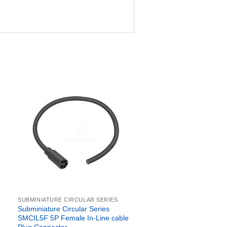
SUBMINIATURE CIRCULAR SERIES
Subminiature Circular Series
SMCIL5F 5P Female In-Line cable
Plug Connector