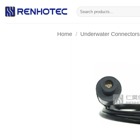
Skip
Search
to
for:
content
Home
/
Underwater Connectors