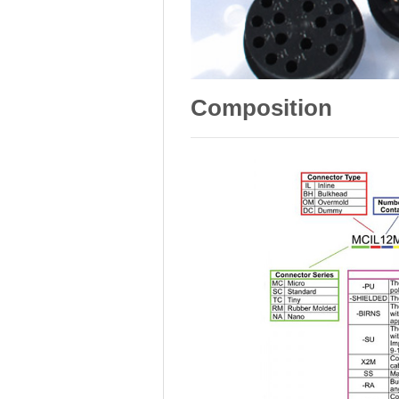
Composition