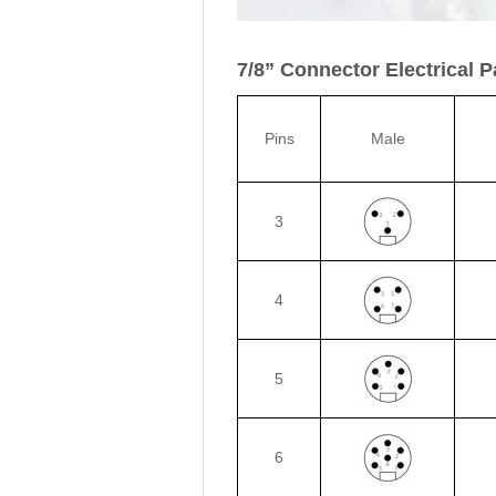
7/8” Connector Electrical 
Pins
Male
3
4
5
6