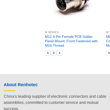
M SERIES
M 
M12 4-Pin Female PCB Solder
M8
Panel Mount, Front Fastened with
Co
M16 Thread
Mo
A
D
X
About Renhotec
China's leading supplier of electronic connectors and cable
assemblies, committed to customer service and mutual
success.