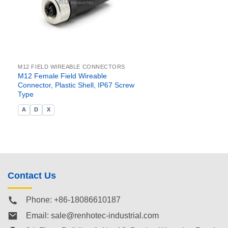
M12 FIELD WIREABLE CONNECTORS
M12 Female Field Wireable
Connector, Plastic Shell, IP67 Screw
Type
A
D
X
Contact Us
Phone: +86-18086610187
Email:
sale@renhotec-industrial.com