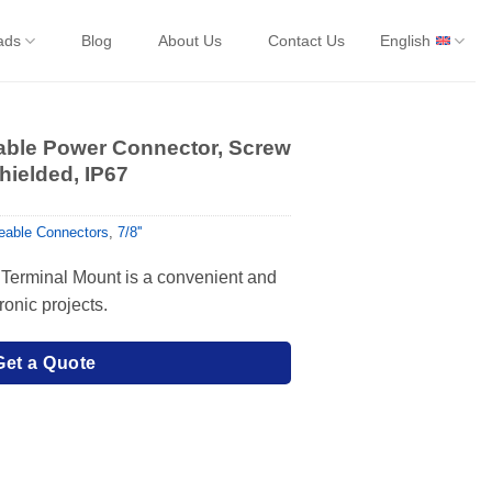
ads
Blog
About Us
Contact Us
English
eable Power Connector, Screw
hielded, IP67
ireable Connectors
,
7/8''
Terminal Mount is a convenient and
tronic projects.
Get a Quote