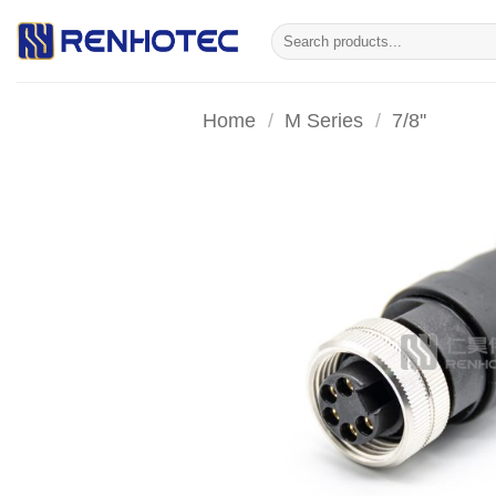
Skip
Search
to
for:
content
Home
/
M Series
/
7/8''