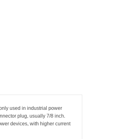
only used in industrial power
nnector plug, usually 7/8 inch.
ower devices, with higher current