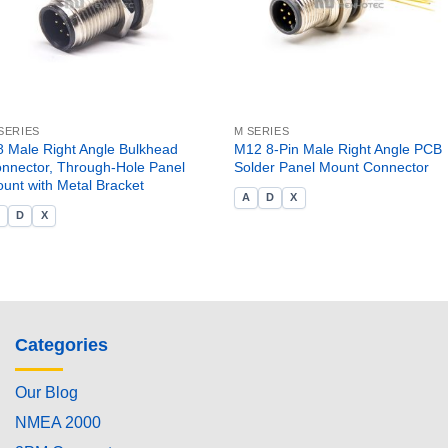
SERIES
M SERIES
 Male Right Angle Bulkhead
M12 8-Pin Male Right Angle PCB
nnector, Through-Hole Panel
Solder Panel Mount Connector
unt with Metal Bracket
A
D
X
A
D
X
Categories
Our Blog
NMEA 2000