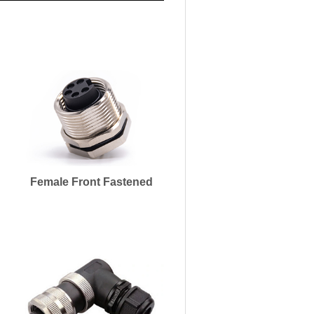
Female Front Fastened