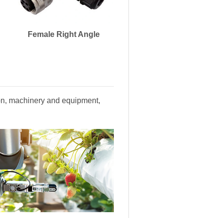
Female Right Angle
tion, machinery and equipment,