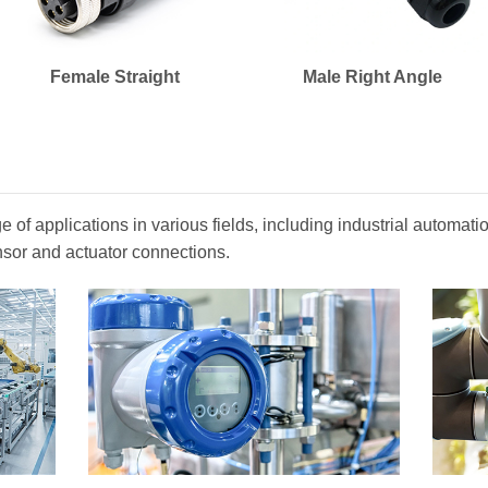
Female Straight
Male Right Angle
 of applications in various fields, including industrial automa
nsor and actuator connections.