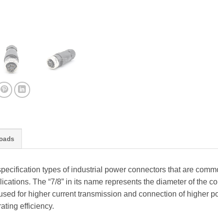
oads
specification types of industrial power connectors that are comm
cations. The “7/8” in its name represents the diameter of the co
 used for higher current transmission and connection of higher p
ating efficiency.