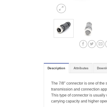
Description
Attributes
Downl
The 7/8″ connector is one of the 
transmission and connection appli
This type of connector is usually
carrying capacity and higher oper