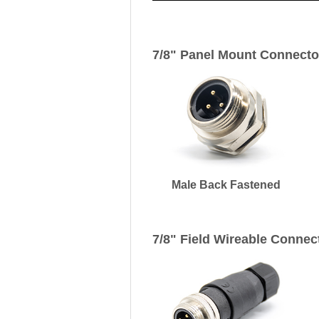
7/8" Panel Mount Connecto
Male Back Fastened
7/8" Field Wireable Connec