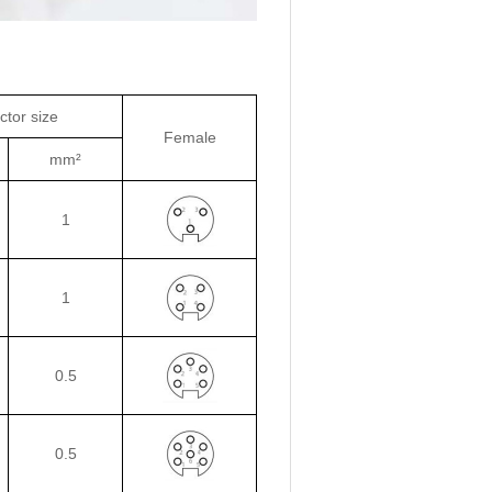
tor size
Female
mm²
1
1
0.5
0.5