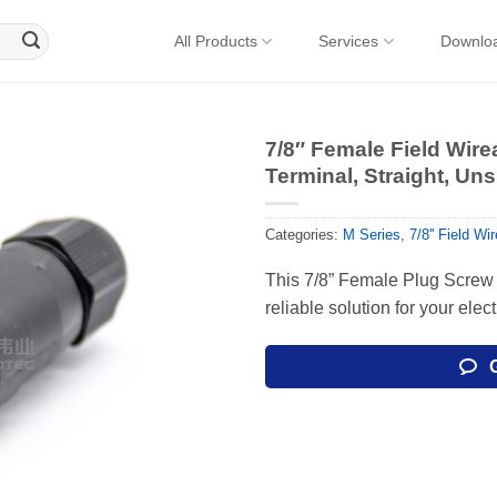
All Products
Services
Downlo
7/8″ Female Field Wir
Terminal, Straight, Uns
Categories:
M Series
,
7/8'' Field W
This 7/8” Female Plug Screw 
reliable solution for your elec