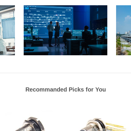
Recommanded Picks for You