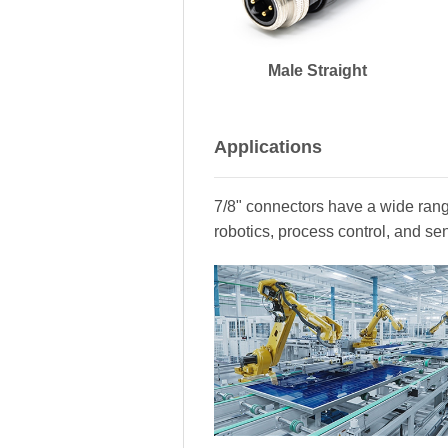
Male Straight
Applications
7/8" connectors have a wide range
robotics, process control, and se