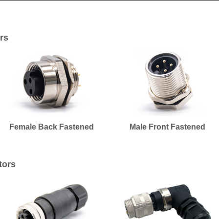
rs
Female Back Fastened
Male Front Fastened
tors