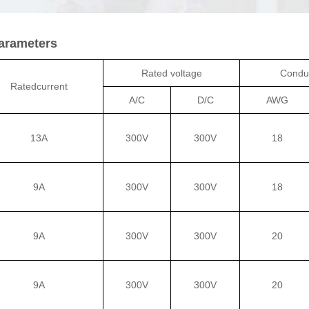
Parameters
Rated voltage
Conduc
Ratedcurrent
A/C
D/C
AWG
13A
300V
300V
18
9A
300V
300V
18
9A
300V
300V
20
9A
300V
300V
20