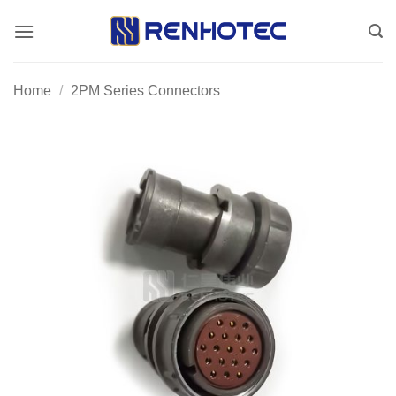
Skip
to
content
Home
/
2PM Series Connectors