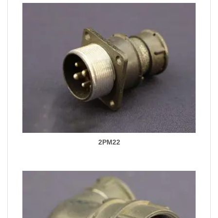
2PM22