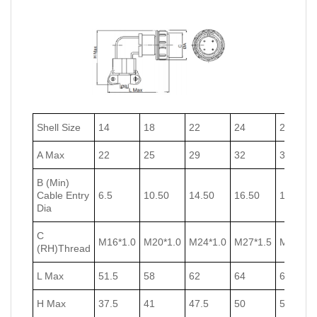
Shell Size
14
18
22
24
27
A Max
22
25
29
32
35
B (Min)
Cable Entry
6.5
10.50
14.50
16.50
18.50
Dia
C
M16*1.0
M20*1.0
M24*1.0
M27*1.5
M30*1.5
(RH)Thread
L Max
51.5
58
62
64
67
H Max
37.5
41
47.5
50
53.5