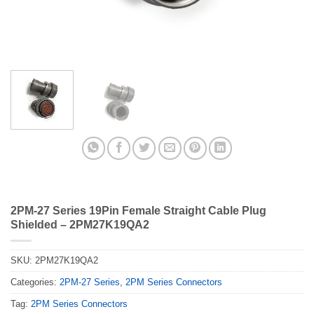
2PM-27 Series 19Pin Female Straight Cable Plug
Shielded – 2PM27K19QA2
SKU:
2PM27K19QA2
Categories:
2PM-27 Series
,
2PM Series Connectors
Tag:
2PM Series Connectors