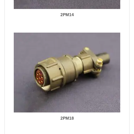
2PM14
2PM18