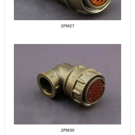
2PM27
2PM30