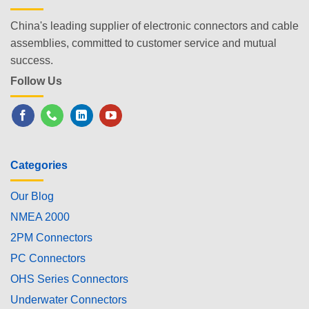
China's leading supplier of electronic connectors and cable
assemblies, committed to customer service and mutual
success.
Follow Us
Categories
Our Blog
NMEA 2000
2PM Connectors
PC Connectors
OHS Series Connectors
Underwater Connectors