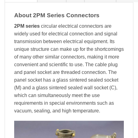
About 2PM Series Connectors
2PM series
circular electrical connectors are
widely used for electrical connection and signal
transmission between electrical equipment. Its
unique structure can make up for the shortcomings
of many other similar connectors, making it more
convenient and scientific to use. The cable plug
and panel socket are threaded connection. The
panel socket has a glass sintered sealed socket
(M) and a glass sintered sealed wall socket (C),
which can simultaneously meet the use
requirements in special environments such as
vacuum, sealing, and high temperature.