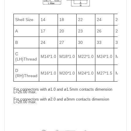
Shell Size
14
18
22
24
27
A
17
20
23
26
29
B
24
27
30
33
36
C
M14*1.0
M18*1.0
M22*1.0
M24*1.0
M27*1.0
(LH)Thread
D
M16*1.0
M20*1.0
M24*1.0
M27*1.5
M30*1.5
(RH)Thread
For connectors with ø1.0 and ø1.5mm contacts dimension
L=26.00 max.
For connectors with ø2.0 and ø3mm contacts dimension
L=28.00 max.