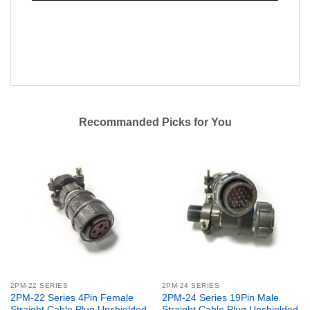
Recommanded Picks for You
2PM-22 SERIES
2PM-24 SERIES
2PM-22 Series 4Pin Female
2PM-24 Series 19Pin Male
Straight Cable Plug Unshielded
Straight Cable Plug Unshielded