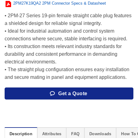
2PM27K19QA2 2PM Connector Specs & Datasheet
• 2PM-27 Series 19-pin female straight cable plug features
a shielded design for reliable signal integrity.
• Ideal for industrial automation and control system
connections where secure, stable interfacing is required.
• Its construction meets relevant industry standards for
durability and consistent performance in demanding
electrical environments.
• The straight plug configuration ensures easy installation
and secure mating in panel and equipment applications.
Get a Quote
Description
Attributes
FAQ
Downloads
How To 