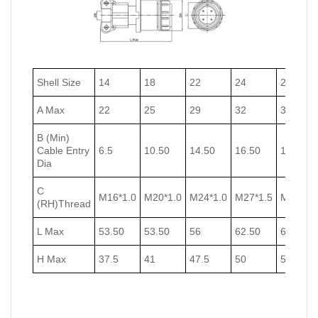
Shell Size
14
18
22
24
27
A Max
22
25
29
32
35
B (Min)
Cable Entry
6.5
10.50
14.50
16.50
18.50
Dia
C
M16*1.0
M20*1.0
M24*1.0
M27*1.5
M30*1.5
(RH)Thread
L Max
53.50
53.50
56
62.50
62.50
H Max
37.5
41
47.5
50
53.5