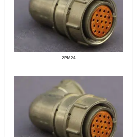
2PM24