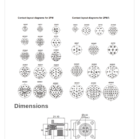
Dimensions