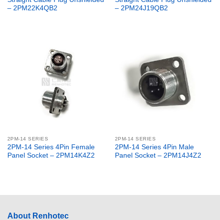
– 2PM22K4QB2
– 2PM24J19QB2
2PM-14 SERIES
2PM-14 SERIES
2PM-14 Series 4Pin Female
2PM-14 Series 4Pin Male
Panel Socket – 2PM14K4Z2
Panel Socket – 2PM14J4Z2
About Renhotec