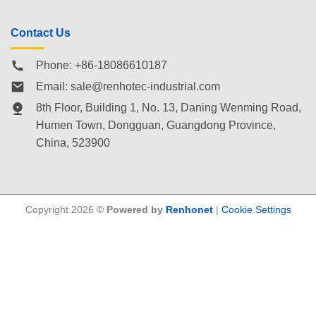
Contact Us
Phone: +86-18086610187
Email:
sale@renhotec-industrial.com
8th Floor, Building 1, No. 13, Daning Wenming Road,
Humen Town
, Dongguan, Guangdong Province,
China, 523900
Copyright 2026 ©
Powered by
Renhonet
|
Cookie Settings