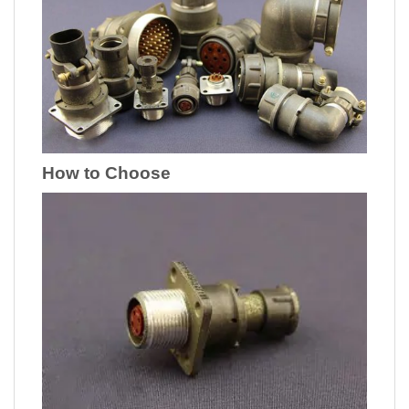
How to Choose