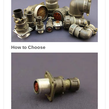
How to Choose