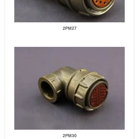
2PM27
2PM30