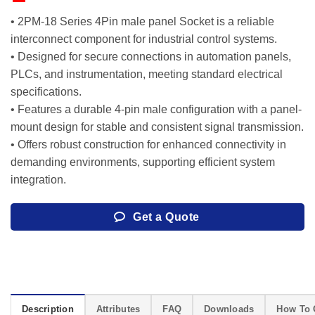
• 2PM-18 Series 4Pin male panel Socket is a reliable
interconnect component for industrial control systems.
• Designed for secure connections in automation panels,
PLCs, and instrumentation, meeting standard electrical
specifications.
• Features a durable 4-pin male configuration with a panel-
mount design for stable and consistent signal transmission.
• Offers robust construction for enhanced connectivity in
demanding environments, supporting efficient system
integration.
Get a Quote
Description
Attributes
FAQ
Downloads
How To 