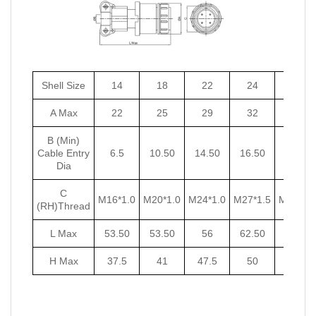
Shell Size
14
18
22
24
27
A Max
22
25
29
32
35
B (Min)
Cable Entry
6.5
10.50
14.50
16.50
18.50
Dia
C
M16*1.0
M20*1.0
M24*1.0
M27*1.5
M30*1.5
(RH)Thread
L Max
53.50
53.50
56
62.50
62.50
H Max
37.5
41
47.5
50
53.5