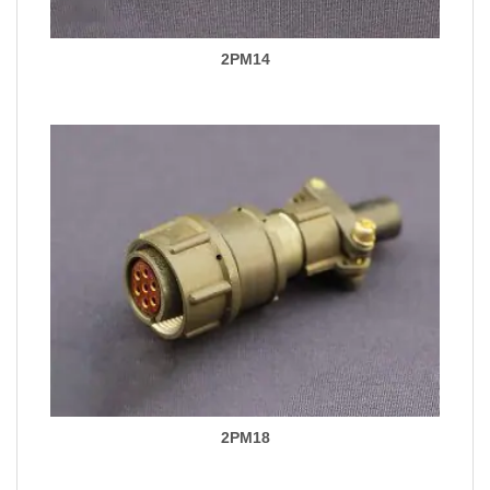
2PM14
2PM18