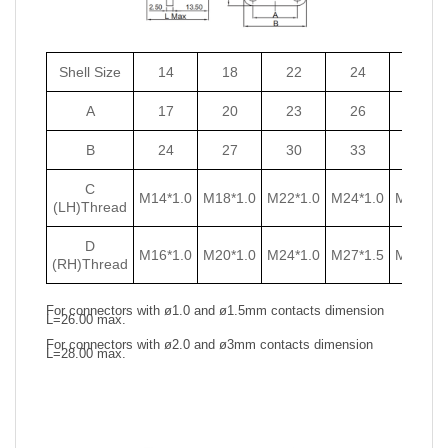
Shell Size
14
18
22
24
27
A
17
20
23
26
29
B
24
27
30
33
36
C
M14*1.0
M18*1.0
M22*1.0
M24*1.0
M27*1.0
(LH)Thread
D
M16*1.0
M20*1.0
M24*1.0
M27*1.5
M30*1.5
(RH)Thread
For connectors with ø1.0 and ø1.5mm contacts dimension
L=26.00 max.
For connectors with ø2.0 and ø3mm contacts dimension
L=28.00 max.