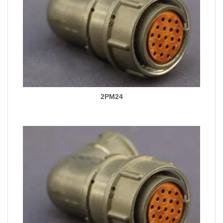
2PM24