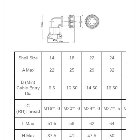
Shell Size
14
18
22
24
27
A Max
22
25
29
32
35
B (Min)
Cable Entry
6.5
10.50
14.50
16.50
18.50
Dia
C
M16*1.0
M20*1.0
M24*1.0
M27*1.5
M30*1.5
(RH)Thread
L Max
51.5
58
62
64
67
H Max
37.5
41
47.5
50
53.5