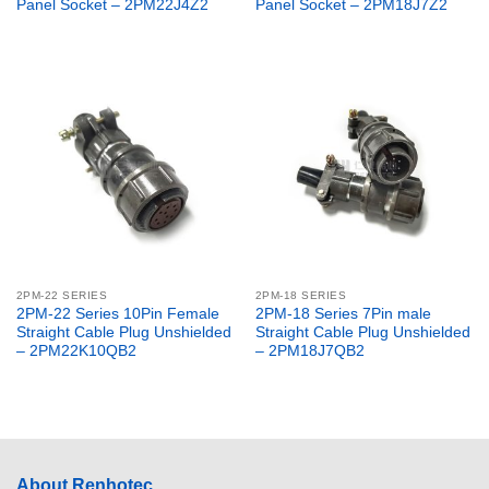
Panel Socket – 2PM22J4Z2
Panel Socket – 2PM18J7Z2
2PM-22 SERIES
2PM-18 SERIES
2PM-22 Series 10Pin Female
2PM-18 Series 7Pin male
Straight Cable Plug Unshielded
Straight Cable Plug Unshielded
– 2PM22K10QB2
– 2PM18J7QB2
About Renhotec