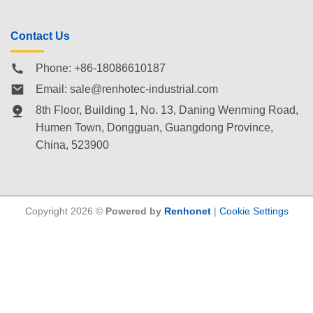
Contact Us
Phone: +86-18086610187
Email:
sale@renhotec-industrial.com
8th Floor, Building 1, No. 13, Daning Wenming Road,
Humen Town
, Dongguan, Guangdong Province,
China, 523900
Copyright 2026 ©
Powered by
Renhonet
|
Cookie Settings