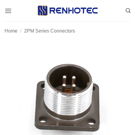
Skip
to
content
Home
/
2PM Series Connectors