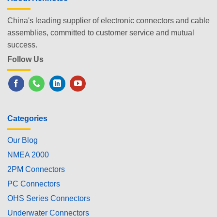
China's leading supplier of electronic connectors and cable
assemblies, committed to customer service and mutual
success.
Follow Us
Categories
Our Blog
NMEA 2000
2PM Connectors
PC Connectors
OHS Series Connectors
Underwater Connectors