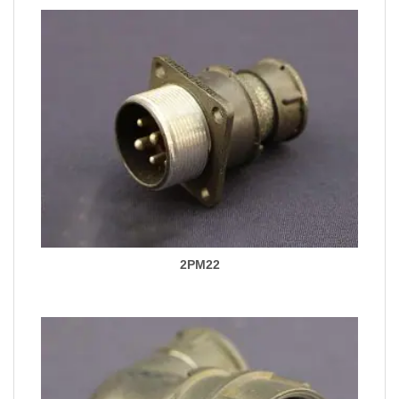
2PM22