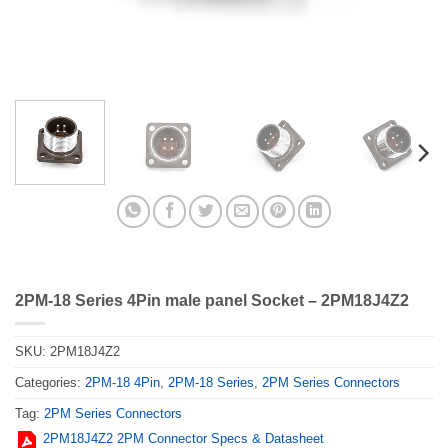
2PM-18 Series 4Pin male panel Socket – 2PM18J4Z2
SKU:
2PM18J4Z2
Categories:
2PM-18 4Pin
,
2PM-18 Series
,
2PM Series Connectors
Tag:
2PM Series Connectors
2PM18J4Z2 2PM Connector Specs & Datasheet