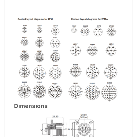
Dimensions