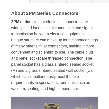
About 2PM Series Connectors
2PM series
circular electrical connectors are
widely used for electrical connection and signal
transmission between electrical equipment. Its
unique structure can make up for the shortcomings
of many other similar connectors, making it more
convenient and scientific to use. The cable plug
and panel socket are threaded connection. The
panel socket has a glass sintered sealed socket
(M) and a glass sintered sealed wall socket (C),
which can simultaneously meet the use
requirements in special environments such as
vacuum, sealing, and high temperature.