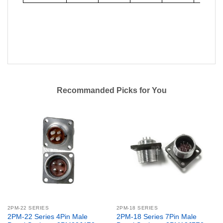
Recommanded Picks for You
2PM-22 SERIES
2PM-18 SERIES
2PM-22 Series 4Pin Male
2PM-18 Series 7Pin Male