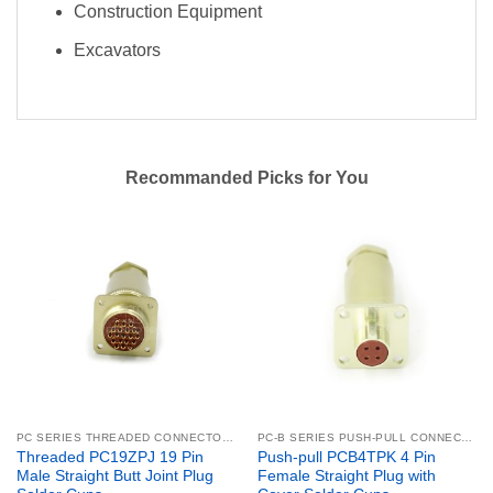
Construction Equipment
Excavators
Recommanded Picks for You
PC SERIES THREADED CONNECTORS
PC-B SERIES PUSH-PULL CONNECTORS
Threaded PC19ZPJ 19 Pin
Push-pull PCB4TPK 4 Pin
Male Straight Butt Joint Plug
Female Straight Plug with