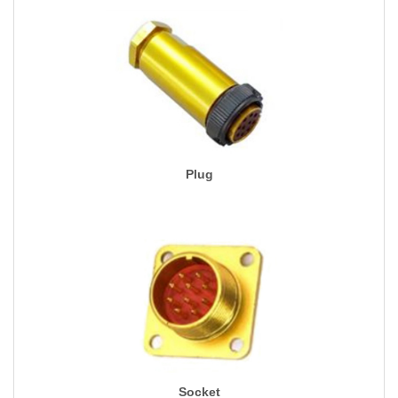
Plug
Socket