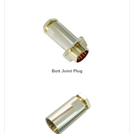
Butt Joint Plug