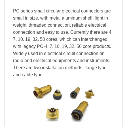
PC series small circular electrical connectors are
small in size, with metal aluminum shell, light in
weight, threaded connection, reliable electrical
connection and easy to use. Currently there are 4,
7, 10, 19, 32, 50 cores, which can interchanged
with legacy PC-4, 7, 10, 19, 32, 50 core products.
Widely used in electrical circuit connection on
radio and electrical equipments and instruments.
There are two installation methods: flange type
and cable type.