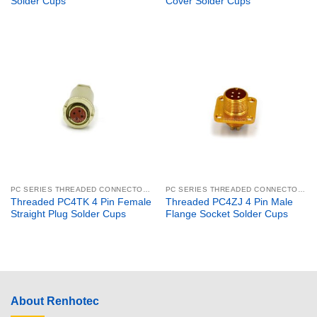
Solder Cups
Cover Solder Cups
PC SERIES THREADED CONNECTORS
PC SERIES THREADED CONNECTORS
Threaded PC4TK 4 Pin Female
Threaded PC4ZJ 4 Pin Male
Straight Plug Solder Cups
Flange Socket Solder Cups
About Renhotec