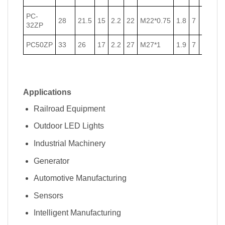
PC-
28
21.5
15
2.2
22
M22*0.75
1.8
7
42.9
32ZP
PC50ZP
33
26
17
2.2
27
M27*1
1.9
7
42.2
Applications
Railroad Equipment
Outdoor LED Lights
Industrial Machinery
Generator
Automotive Manufacturing
Sensors
Intelligent Manufacturing