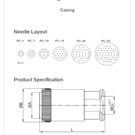
Casing
Needle Layout
Product Specification