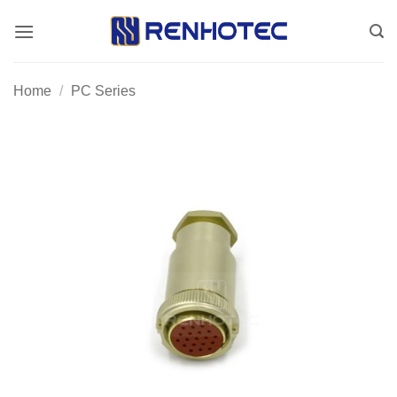
Skip
to
content
Home
/
PC Series