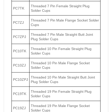
Threaded 7 Pin Female Straight Plug
PC7TK
Solder Cups
Threaded 7 Pin Male Flange Socket Solder
PC7ZJ
Cups
Threaded 7 Pin Male Straight Butt Joint
PC7ZPJ
Plug Solder Cups
Threaded 10 Pin Female Straight Plug
PC10TK
Solder Cups
Threaded 10 Pin Male Flange Socket
PC10ZJ
Solder Cups
Threaded 10 Pin Male Straight Butt Joint
PC10ZPJ
Plug Solder Cups
Threaded 19 Pin Female Straight Plug
PC19TK
Solder Cups
Threaded 19 Pin Male Flange Socket
PC19ZJ
Solder Cups