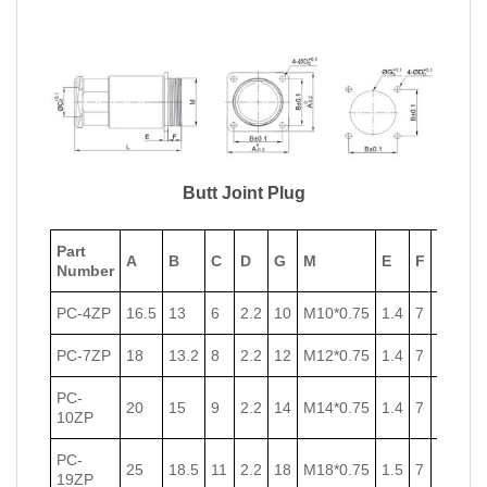
Butt Joint Plug
Part
A
B
C
D
G
M
E
F
L
Number
PC-4ZP
16.5
13
6
2.2
10
M10*0.75
1.4
7
34
PC-7ZP
18
13.2
8
2.2
12
M12*0.75
1.4
7
36
PC-
20
15
9
2.2
14
M14*0.75
1.4
7
39
10ZP
PC-
25
18.5
11
2.2
18
M18*0.75
1.5
7
41
19ZP