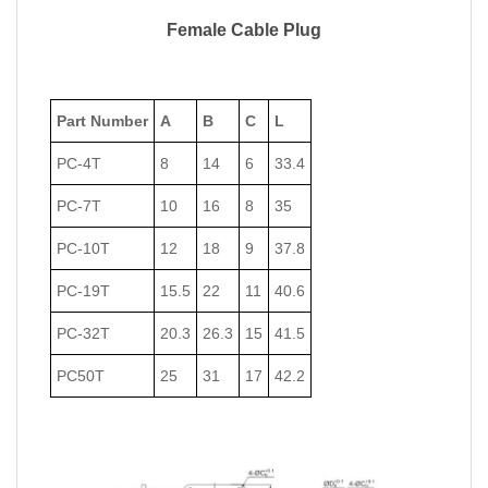
Female Cable Plug
Part Number
A
B
C
L
PC-4T
8
14
6
33.4
PC-7T
10
16
8
35
PC-10T
12
18
9
37.8
PC-19T
15.5
22
11
40.6
PC-32T
20.3
26.3
15
41.5
PC50T
25
31
17
42.2