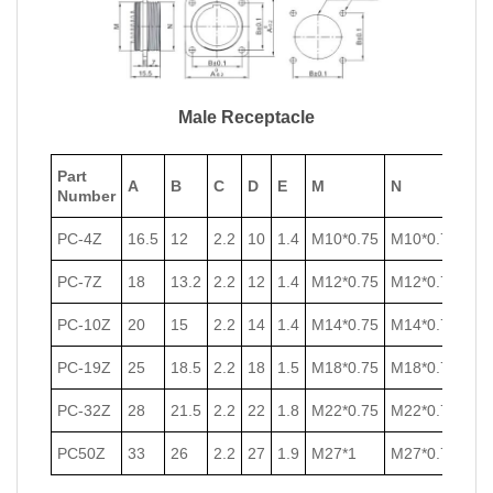
Male Receptacle
Part
A
B
C
D
E
M
N
Number
PC-4Z
16.5
12
2.2
10
1.4
M10*0.75
M10*0.75
PC-7Z
18
13.2
2.2
12
1.4
M12*0.75
M12*0.75
PC-10Z
20
15
2.2
14
1.4
M14*0.75
M14*0.75
PC-19Z
25
18.5
2.2
18
1.5
M18*0.75
M18*0.75
PC-32Z
28
21.5
2.2
22
1.8
M22*0.75
M22*0.75
PC50Z
33
26
2.2
27
1.9
M27*1
M27*0.75