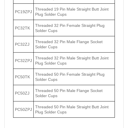
Threaded 19 Pin Male Straight Butt Joint
PC19ZPJ
Plug Solder Cups
Threaded 32 Pin Female Straight Plug
PC32TK
Solder Cups
Threaded 32 Pin Male Flange Socket
PC32ZJ
Solder Cups
Threaded 32 Pin Male Straight Butt Joint
PC32ZPJ
Plug Solder Cups
Threaded 50 Pin Female Straight Plug
PC50TK
Solder Cups
Threaded 50 Pin Male Flange Socket
PC50ZJ
Solder Cups
Threaded 50 Pin Male Straight Butt Joint
PC50ZPJ
Plug Solder Cups