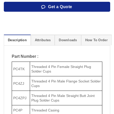
Get a Quote
Description
Attributes
Downloads
How To Order
Part Number :
Threaded 4 Pin Female Straight Plug
PC4TK
Solder Cups
Threaded 4 Pin Male Flange Socket Solder
PC4ZJ
Cups
Threaded 4 Pin Male Straight Butt Joint
PC4ZPJ
Plug Solder Cups
PC4P
Threaded Casing