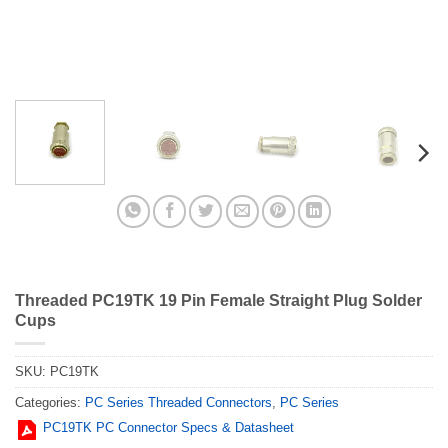
Threaded PC19TK 19 Pin Female Straight Plug Solder
Cups
SKU:
PC19TK
Categories:
PC Series Threaded Connectors
,
PC Series
PC19TK PC Connector Specs & Datasheet