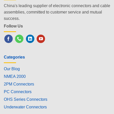
China's leading supplier of electronic connectors and cable
assemblies, committed to customer service and mutual
success.
Follow Us
Categories
Our Blog
NMEA 2000
2PM Connectors
PC Connectors
OHS Series Connectors
Underwater Connectors