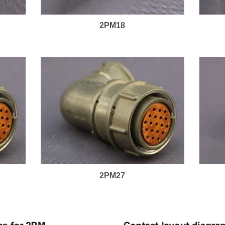
2PM18
2PM27