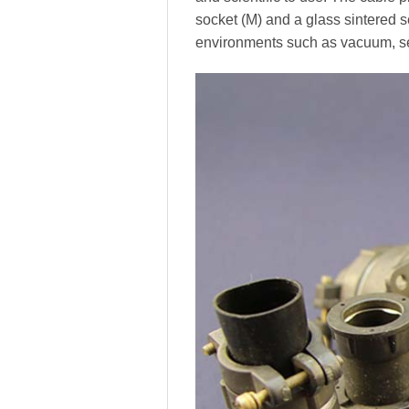
socket (M) and a glass sintered 
environments such as vacuum, se