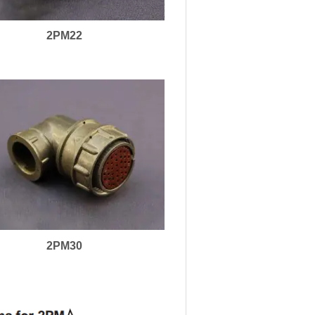
2PM22
2PM30