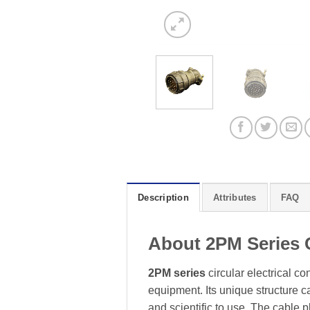
Description
Attributes
FAQ
About 2PM Series 
2PM series
circular electrical c
equipment. Its unique structure 
and scientific to use. The cable