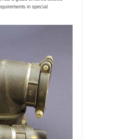
equirements in special