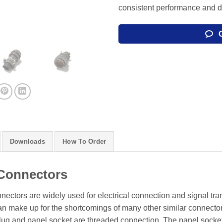
consistent performance and du
Downloads
How To Order
Connectors
onnectors are widely used for electrical connection and signal tr
can make up for the shortcomings of many other similar connecto
 plug and panel socket are threaded connection. The panel socke