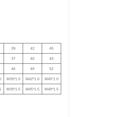
39
42
45
37
40
43
46
49
52
0
M39*1.0
M42*1.0
M45*1.0
5
M39*1.5
M45*1.5
M48*1.5