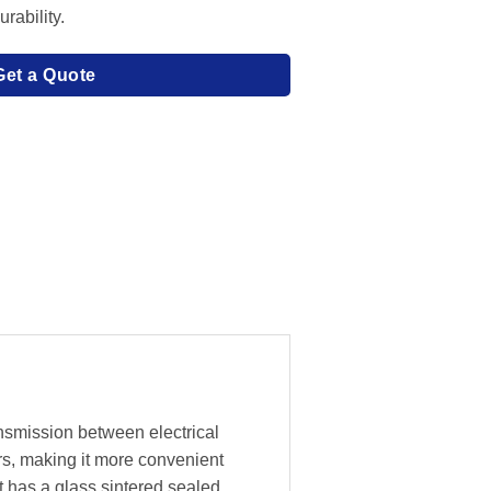
rability.
Get a Quote
ansmission between electrical
rs, making it more convenient
t has a glass sintered sealed