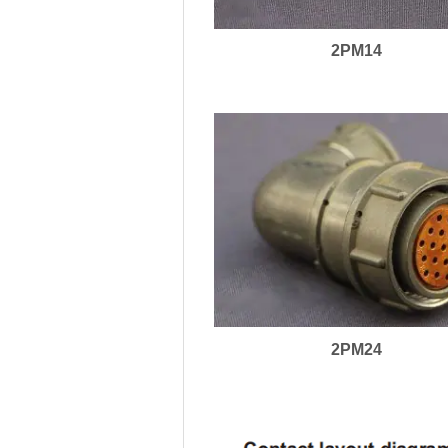
2PM14
2PM24