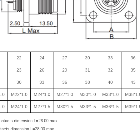
22
24
27
30
33
36
23
26
29
31
32
35
30
33
36
38
40
43
.0
M22*1.0
M24*1.0
M27*1.0
M30*1.0
M33*1.0
M38*1.
.0
M24*1.0
M27*1.5
M30*1.5
M33*1.5
M36*1.5
M39*1.
ontacts dimension L=26.00 max.
tacts dimension L=28.00 max.