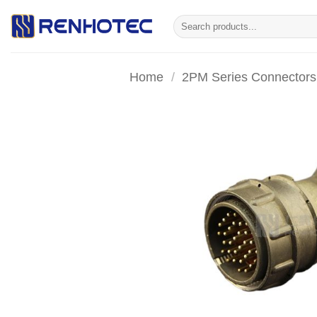
Skip
Search
to
for:
content
Home
/
2PM Series Connectors