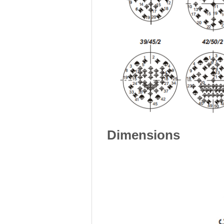
Dimensions