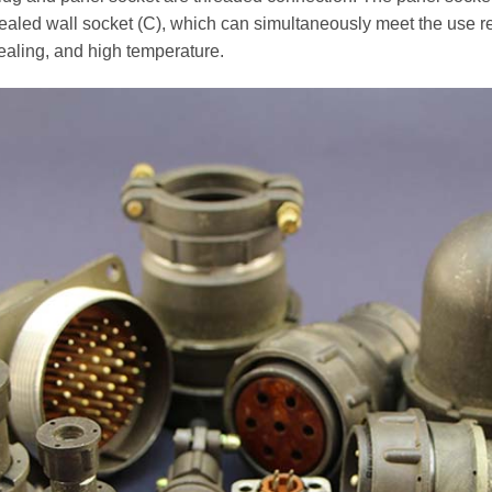
sealed wall socket (C), which can simultaneously meet the use r
aling, and high temperature.