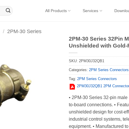
All Products
Services
Downlo
/
2PM-30 Series
2PM-30 Series 32Pin Ma
Unshielded with Gold
SKU:
2PM30J32QB1
Categories:
2PM Series Connectors
Tag:
2PM Series Connectors
2PM30J32QB1 2PM Connector 
• 2PM-30 Series 32-pin male s
to-board connections. • Featu
unshielded design for cost-effe
industrial control systems, t
equipment. • Manufactured to 