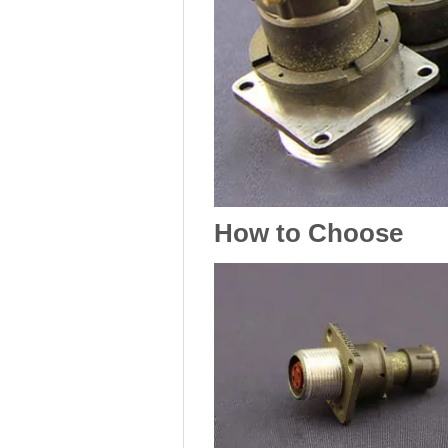
How to Choose