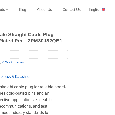
ads
Blog
About Us
Contact Us
English
le Straight Cable Plug
-Plated Pin – 2PM30J32QB1
,
2PM-30 Series
Specs & Datasheet
traight cable plug for reliable board-
res gold-plated pins and an
ctive applications. • Ideal for
elecommunications, and test
meet industry standards for