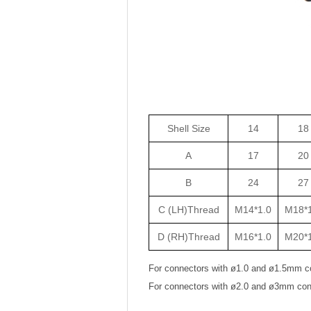
Shell Size
14
18
A
17
20
B
24
27
C (LH)Thread
M14*1.0
M18*1
D (RH)Thread
M16*1.0
M20*1
For connectors with ø1.0 and ø1.5mm c
For connectors with ø2.0 and ø3mm con