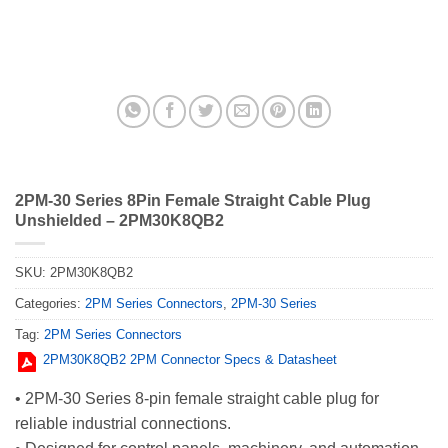
2PM-30 Series 8Pin Female Straight Cable Plug
Unshielded – 2PM30K8QB2
SKU:
2PM30K8QB2
Categories:
2PM Series Connectors
,
2PM-30 Series
Tag:
2PM Series Connectors
2PM30K8QB2 2PM Connector Specs & Datasheet
• 2PM-30 Series 8-pin female straight cable plug for
reliable industrial connections.