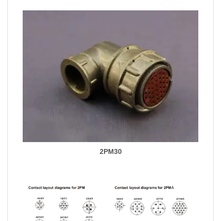
2PM30