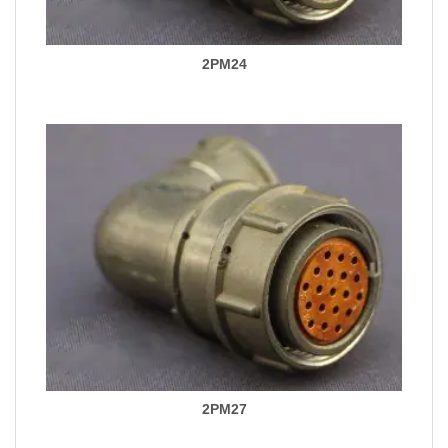
2PM24
2PM27