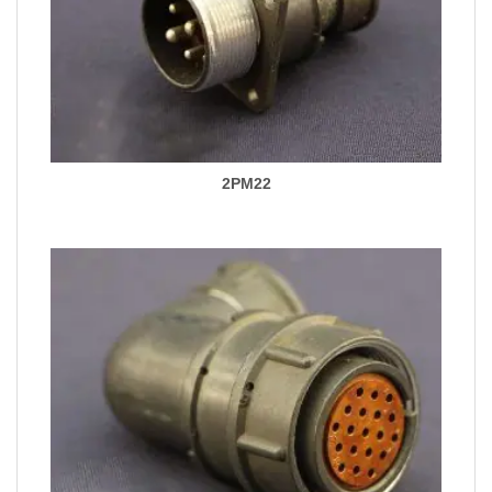
2PM22