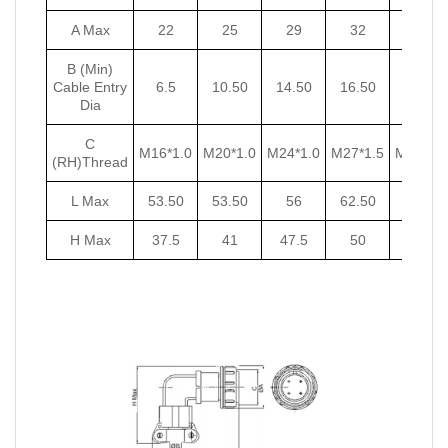
A Max
22
25
29
32
35
B (Min)
Cable Entry
6.5
10.50
14.50
16.50
18.50
Dia
C
M16*1.0
M20*1.0
M24*1.0
M27*1.5
M30*1.5
(RH)Thread
L Max
53.50
53.50
56
62.50
62.50
H Max
37.5
41
47.5
50
53.5