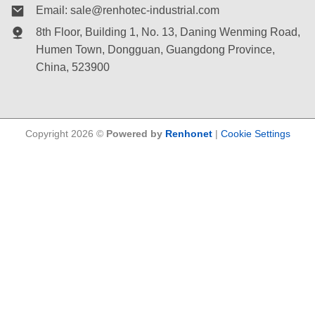
Email:
sale@renhotec-industrial.com
8th Floor, Building 1, No. 13, Daning Wenming Road,
Humen Town
, Dongguan, Guangdong Province,
China, 523900
Copyright 2026 ©
Powered by
Renhonet
|
Cookie Settings