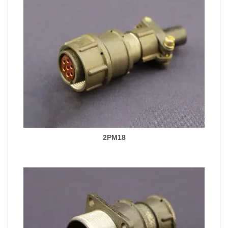
2PM18