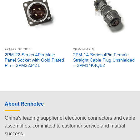
2PM-22 SERIES
2PM-14 4PIN
2PM-22 Series 4Pin Male
2PM-14 Series 4Pin Female
Panel Socket with Gold Plated
Straight Cable Plug Unshielded
Pin – 2PM22J4Z1
– 2PM14K4QB2
About Renhotec
China's leading supplier of electronic connectors and cable
assemblies, committed to customer service and mutual
success.