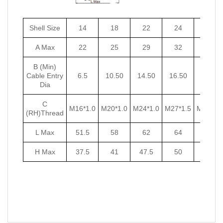
Shell Size
14
18
22
24
27
A Max
22
25
29
32
35
B (Min)
Cable Entry
6.5
10.50
14.50
16.50
18.50
Dia
C
M16*1.0
M20*1.0
M24*1.0
M27*1.5
M30*1.5
(RH)Thread
L Max
51.5
58
62
64
67
H Max
37.5
41
47.5
50
53.5