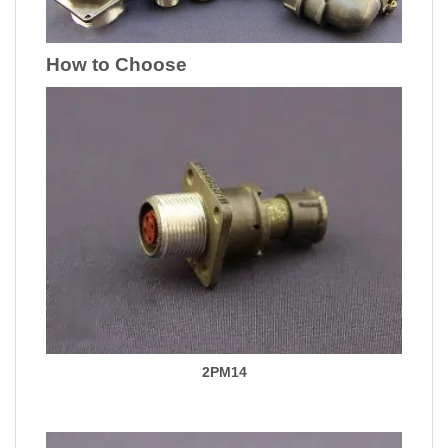
How to Choose
2PM14