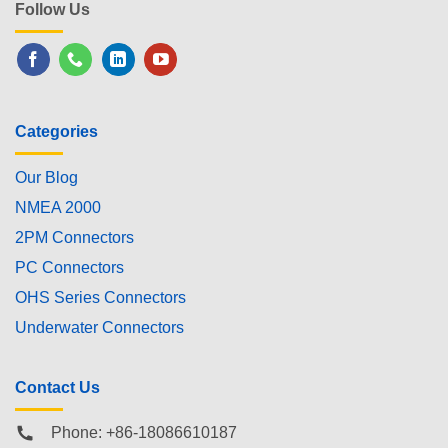
Follow Us
Categories
Our Blog
NMEA 2000
2PM Connectors
PC Connectors
OHS Series Connectors
Underwater Connectors
Contact Us
Phone: +86-18086610187