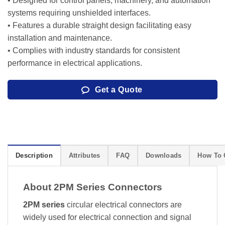
• Designed for control panels, machinery, and automation
systems requiring unshielded interfaces.
• Features a durable straight design facilitating easy
installation and maintenance.
• Complies with industry standards for consistent
performance in electrical applications.
Get a Quote
Description
Attributes
FAQ
Downloads
How To 
About 2PM Series Connectors
2PM series
circular electrical connectors are
widely used for electrical connection and signal