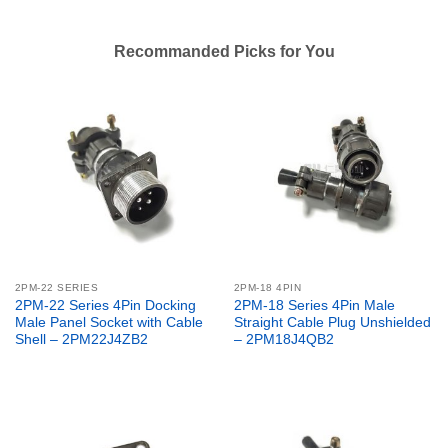
Recommanded Picks for You
2PM-22 SERIES
2PM-18 4PIN
2PM-22 Series 4Pin Docking
2PM-18 Series 4Pin Male
Male Panel Socket with Cable
Straight Cable Plug Unshielded
Shell – 2PM22J4ZB2
– 2PM18J4QB2