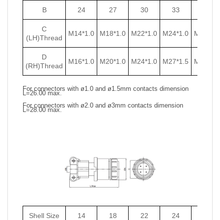
B
24
27
30
33
36
C
M14*1.0
M18*1.0
M22*1.0
M24*1.0
M27*1.0
(LH)Thread
D
M16*1.0
M20*1.0
M24*1.0
M27*1.5
M30*1.5
(RH)Thread
For connectors with ø1.0 and ø1.5mm contacts dimension
L=26.00 max.
For connectors with ø2.0 and ø3mm contacts dimension
L=28.00 max.
Shell Size
14
18
22
24
27