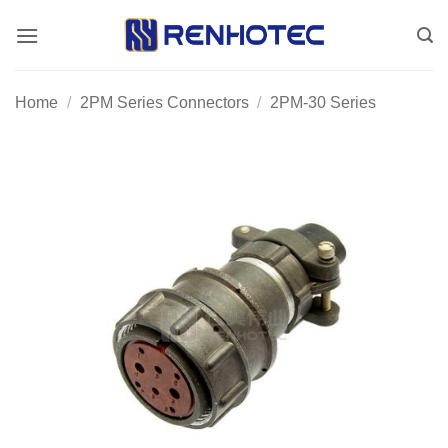
Skip
to
content
Home
/
2PM Series Connectors
/
2PM-30 Series