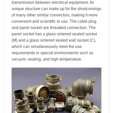
transmission between electrical equipment. Its
unique structure can make up for the shortcomings
of many other similar connectors, making it more
convenient and scientific to use. The cable plug
and panel socket are threaded connection. The
panel socket has a glass sintered sealed socket
(M) and a glass sintered sealed wall socket (C),
which can simultaneously meet the use
requirements in special environments such as
vacuum, sealing, and high temperature.