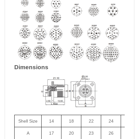
Dimensions
Shell Size
14
18
22
24
27
A
17
20
23
26
29