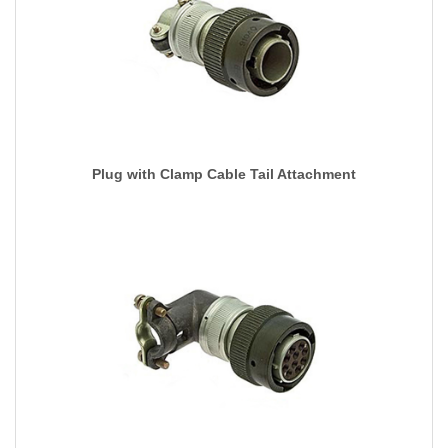
Plug with Clamp Cable Tail Attachment