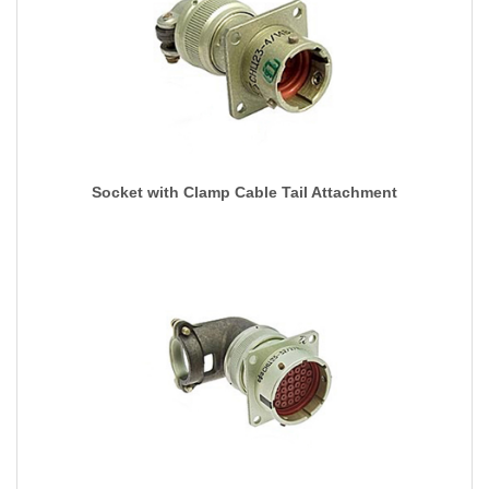
Socket with Clamp Cable Tail Attachment