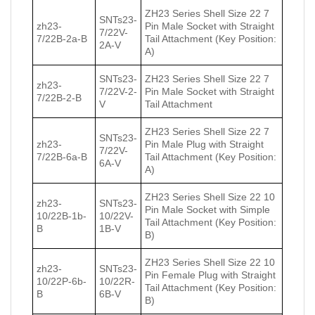
ZH23 Series Shell Size 22 7
SNTs23-
zh23-
Pin Male Socket with Straight
7/22V-
7/22В-2a-В
Tail Attachment (Key Position:
2A-V
A)
SNTs23-
ZH23 Series Shell Size 22 7
zh23-
7/22V-2-
Pin Male Socket with Straight
7/22В-2-В
V
Tail Attachment
ZH23 Series Shell Size 22 7
SNTs23-
zh23-
Pin Male Plug with Straight
7/22V-
7/22В-6a-В
Tail Attachment (Key Position:
6A-V
A)
ZH23 Series Shell Size 22 10
zh23-
SNTs23-
Pin Male Socket with Simple
10/22В-1b-
10/22V-
Tail Attachment (Key Position:
В
1B-V
B)
ZH23 Series Shell Size 22 10
zh23-
SNTs23-
Pin Female Plug with Straight
10/22Р-6b-
10/22R-
Tail Attachment (Key Position:
В
6B-V
B)