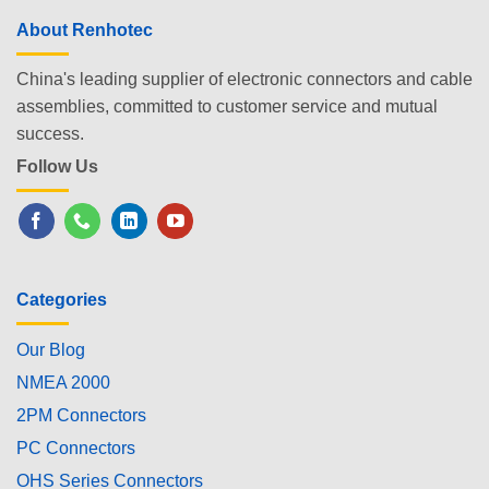
About Renhotec
China's leading supplier of electronic connectors and cable
assemblies, committed to customer service and mutual
success.
Follow Us
Categories
Our Blog
NMEA 2000
2PM Connectors
PC Connectors
OHS Series Connectors