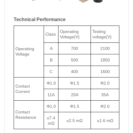
Technical Performance
Operating
Testing
Class
Voltage(V)
voltage(V)
A
700
2100
Operating
Voltage
B
500
1850
C
400
1600
Φ1.0
Φ1.5
Φ2.0
Contact
Current
11A
20A
35A
Φ1.0
Φ1.5
Φ2.0
Contact
Resistance
≤7.4
≤2.5 mΩ
≤1.6 mΩ
mΩ