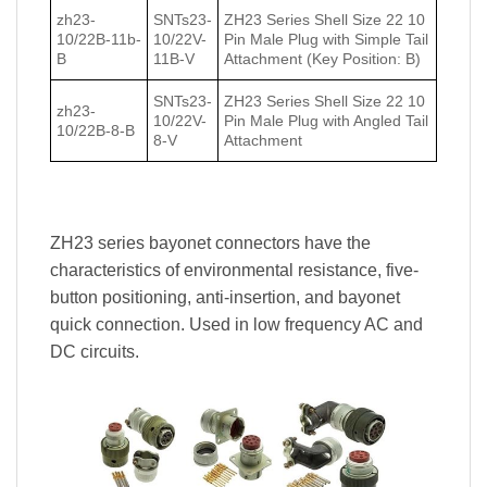
zh23-
SNTs23-
ZH23 Series Shell Size 22 10
10/22В-11b-
10/22V-
Pin Male Plug with Simple Tail
В
11B-V
Attachment (Key Position: B)
SNTs23-
ZH23 Series Shell Size 22 10
zh23-
10/22V-
Pin Male Plug with Angled Tail
10/22В-8-В
8-V
Attachment
ZH23 series bayonet connectors have the
characteristics of environmental resistance, five-
button positioning, anti-insertion, and bayonet
quick connection. Used in low frequency AC and
DC circuits.