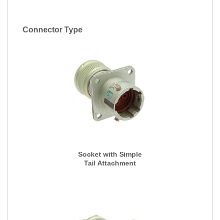
Connector Type
Socket with Simple
Tail Attachment