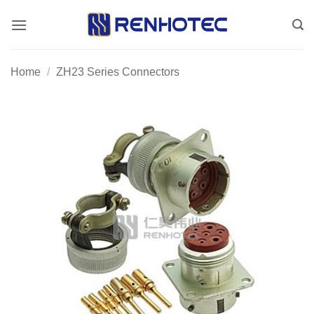
Skip
to
content
Home
/
ZH23 Series Connectors