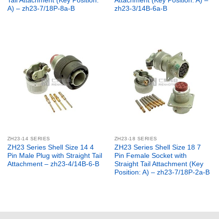
Tail Attachment (Key Position:
Attachment (Key Position: A) –
A) – zh23-7/18P-8a-B
zh23-3/14B-6a-B
ZH23-14 SERIES
ZH23-18 SERIES
ZH23 Series Shell Size 14 4
ZH23 Series Shell Size 18 7
Pin Male Plug with Straight Tail
Pin Female Socket with
Attachment – zh23-4/14B-6-B
Straight Tail Attachment (Key
Position: A) – zh23-7/18P-2a-B