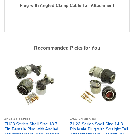
Plug with Angled Clamp Cable Tail Attachment
Recommanded Picks for You
ZH23-18 SERIES
ZH23-14 SERIES
ZH23 Series Shell Size 18 7
ZH23 Series Shell Size 14 3
Pin Female Plug with Angled
Pin Male Plug with Straight Tail