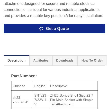
attachment designed for secure and reliable electrical
connections. It is ideal for various industrial applications
and provides a reliable key position A for easy installation.
Get a Quote
Description
Attributes
Downloads
How To Order
Part Number :
Chinese
English
Descriptive
SNTs23-
ZH23 Series Shell Size 22 7
zh23-
7/22V-1-
Pin Male Socket with Simple
7/22В-1-В
V
Tail Attachment