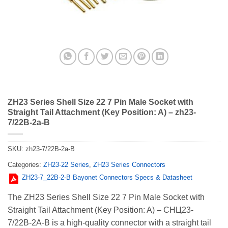
ZH23 Series Shell Size 22 7 Pin Male Socket with
Straight Tail Attachment (Key Position: A) – zh23-
7/22В-2a-В
SKU:
zh23-7/22В-2a-В
Categories:
ZH23-22 Series
,
ZH23 Series Connectors
ZH23-7_22В-2-В Bayonet Connectors Specs & Datasheet
The ZH23 Series Shell Size 22 7 Pin Male Socket with
Straight Tail Attachment (Key Position: A) – СНЦ23-
7/22В-2А-В is a high-quality connector with a straight tail