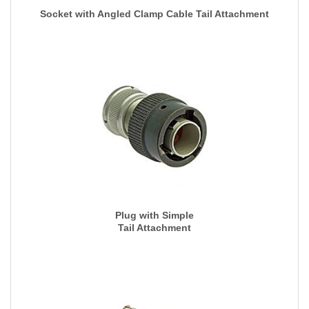
Socket with Angled Clamp Cable Tail Attachment
Plug with Simple
Tail Attachment