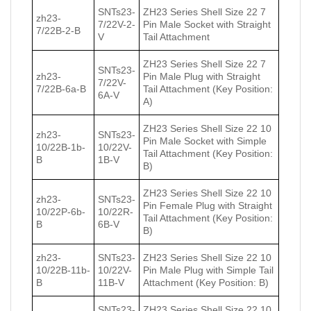
SNTs23-
ZH23 Series Shell Size 22 7
zh23-
7/22V-2-
Pin Male Socket with Straight
7/22В-2-В
V
Tail Attachment
ZH23 Series Shell Size 22 7
SNTs23-
zh23-
Pin Male Plug with Straight
7/22V-
7/22В-6a-В
Tail Attachment (Key Position:
6A-V
A)
ZH23 Series Shell Size 22 10
zh23-
SNTs23-
Pin Male Socket with Simple
10/22В-1b-
10/22V-
Tail Attachment (Key Position:
В
1B-V
B)
ZH23 Series Shell Size 22 10
zh23-
SNTs23-
Pin Female Plug with Straight
10/22Р-6b-
10/22R-
Tail Attachment (Key Position:
В
6B-V
B)
zh23-
SNTs23-
ZH23 Series Shell Size 22 10
10/22В-11b-
10/22V-
Pin Male Plug with Simple Tail
В
11B-V
Attachment (Key Position: B)
SNTs23-
ZH23 Series Shell Size 22 10