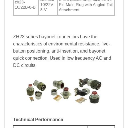
zh23-
10/22V-
Pin Male Plug with Angled Tail
10/22В-8-В
8-V
Attachment
ZH23 series bayonet connectors have the
characteristics of environmental resistance, five-
button positioning, anti-insertion, and bayonet
quick connection. Used in low frequency AC and
DC circuits.
Technical Performance