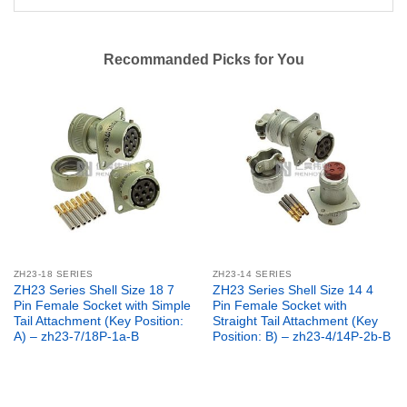
Recommanded Picks for You
ZH23-18 SERIES
ZH23-14 SERIES
ZH23 Series Shell Size 18 7
ZH23 Series Shell Size 14 4
Pin Female Socket with Simple
Pin Female Socket with
Tail Attachment (Key Position:
Straight Tail Attachment (Key
A) – zh23-7/18P-1a-B
Position: B) – zh23-4/14P-2b-B