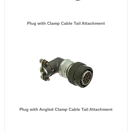
Plug with Clamp Cable Tail Attachment
Plug with Angled Clamp Cable Tail Attachment