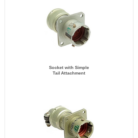
Socket with Simple
Tail Attachment