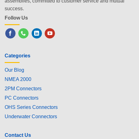
assemblies, committed to customer service and mutual
success.
Follow Us
Categories
Our Blog
NMEA 2000
2PM Connectors
PC Connectors
OHS Series Connectors
Underwater Connectors
Contact Us