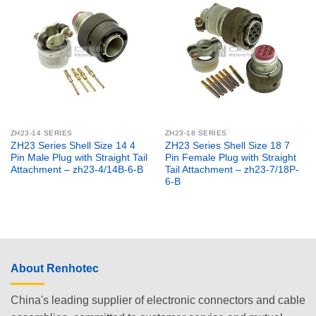
ZH23-14 SERIES
ZH23-18 SERIES
ZH23 Series Shell Size 14 4
ZH23 Series Shell Size 18 7
Pin Male Plug with Straight Tail
Pin Female Plug with Straight
Attachment – zh23-4/14B-6-B
Tail Attachment – zh23-7/18P-
6-B
About Renhotec
China's leading supplier of electronic connectors and cable