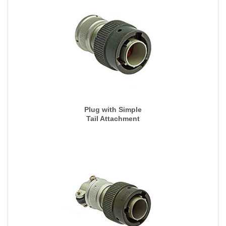
Plug with Simple
Tail Attachment