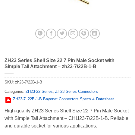
ZH23 Series Shell Size 22 7 Pin Male Socket with
Simple Tail Attachment – zh23-7/22B-1-B
SKU:
zh23-7/22B-1-B
Categories:
ZH23-22 Series
,
ZH23 Series Connectors
ZH23-7_22В-1-В Bayonet Connectors Specs & Datasheet
High-quality ZH23 Series Shell Size 22 7 Pin Male Socket
with Simple Tail Attachment – СНЦ23-7/22В-1-В. Reliable
and durable socket for various applications.