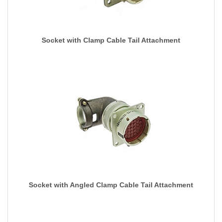
Socket with Clamp Cable Tail Attachment
Socket with Angled Clamp Cable Tail Attachment