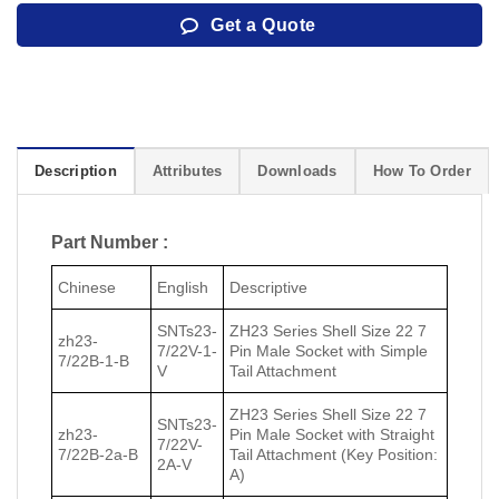
Get a Quote
Description
Attributes
Downloads
How To Order
Part Number :
Chinese
English
Descriptive
SNTs23-
ZH23 Series Shell Size 22 7
zh23-
7/22V-1-
Pin Male Socket with Simple
7/22В-1-В
V
Tail Attachment
ZH23 Series Shell Size 22 7
SNTs23-
zh23-
Pin Male Socket with Straight
7/22V-
7/22В-2a-В
Tail Attachment (Key Position:
2A-V
A)