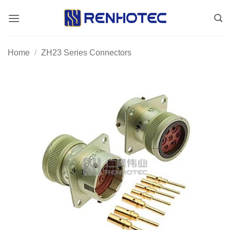
Skip
to
content
Home
/
ZH23 Series Connectors