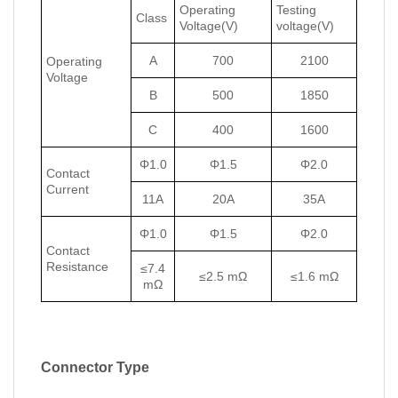
Operating
Testing
Class
Voltage(V)
voltage(V)
A
700
2100
Operating
Voltage
B
500
1850
C
400
1600
Φ1.0
Φ1.5
Φ2.0
Contact
Current
11A
20A
35A
Φ1.0
Φ1.5
Φ2.0
Contact
Resistance
≤7.4
≤2.5 mΩ
≤1.6 mΩ
mΩ
Connector Type