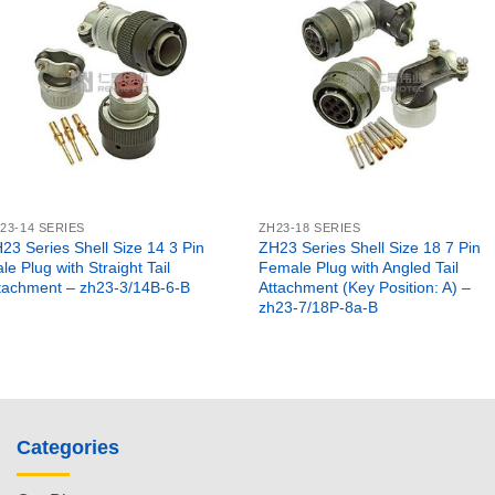
23-14 SERIES
ZH23-18 SERIES
23 Series Shell Size 14 3 Pin
ZH23 Series Shell Size 18 7 Pin
le Plug with Straight Tail
Female Plug with Angled Tail
tachment – zh23-3/14B-6-B
Attachment (Key Position: A) –
zh23-7/18P-8a-B
Categories