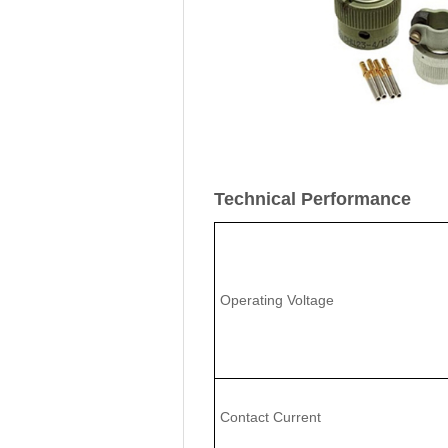
Technical Performance
Operating Voltage
Contact Current