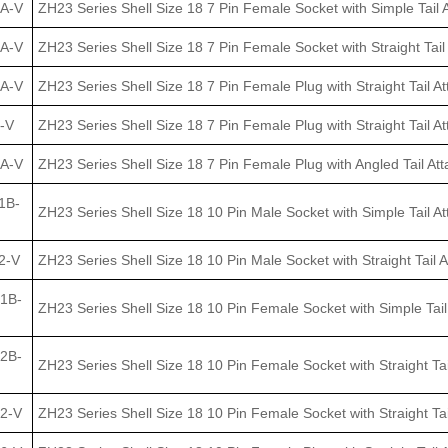
1A-V
ZH23 Series Shell Size 18 7 Pin Female Socket with Simple Tail 
2A-V
ZH23 Series Shell Size 18 7 Pin Female Socket with Straight Tail
6A-V
ZH23 Series Shell Size 18 7 Pin Female Plug with Straight Tail A
-V
ZH23 Series Shell Size 18 7 Pin Female Plug with Straight Tail A
8A-V
ZH23 Series Shell Size 18 7 Pin Female Plug with Angled Tail Att
1B-
ZH23 Series Shell Size 18 10 Pin Male Socket with Simple Tail At
2-V
ZH23 Series Shell Size 18 10 Pin Male Socket with Straight Tail 
1B-
ZH23 Series Shell Size 18 10 Pin Female Socket with Simple Tail
2B-
ZH23 Series Shell Size 18 10 Pin Female Socket with Straight Tai
2-V
ZH23 Series Shell Size 18 10 Pin Female Socket with Straight Ta