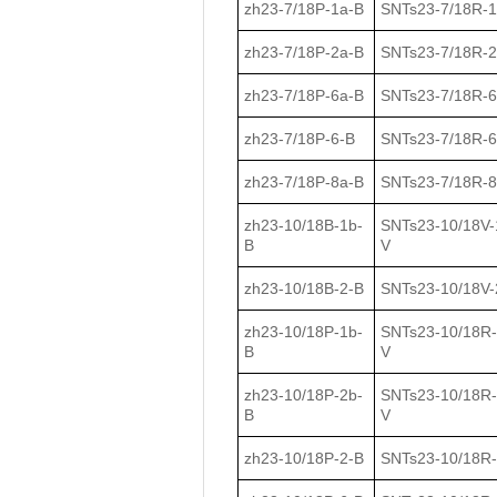
zh23-7/18P-1a-B
SNTs23-7/18R-
zh23-7/18P-2a-B
SNTs23-7/18R-
zh23-7/18P-6a-B
SNTs23-7/18R-
zh23-7/18P-6-B
SNTs23-7/18R-6
zh23-7/18P-8a-B
SNTs23-7/18R-
zh23-10/18B-1b-
SNTs23-10/18V-
B
V
zh23-10/18B-2-B
SNTs23-10/18V-
zh23-10/18P-1b-
SNTs23-10/18R-
B
V
zh23-10/18P-2b-
SNTs23-10/18R-
B
V
zh23-10/18P-2-B
SNTs23-10/18R-