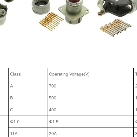
Class
Operating Voltage(V)
A
700
B
500
C
400
Φ1.0
Φ1.5
11A
20A