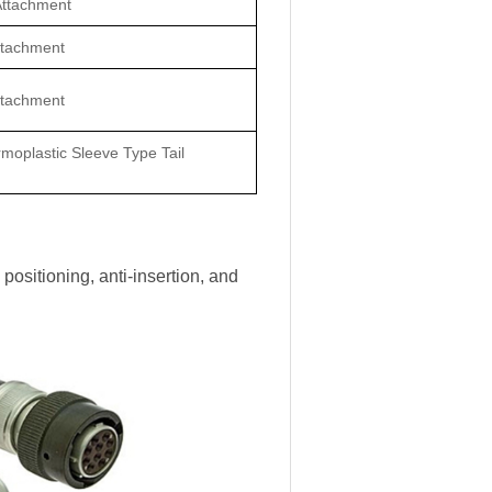
 Attachment
Attachment
Attachment
moplastic Sleeve Type Tail
positioning, anti-insertion, and