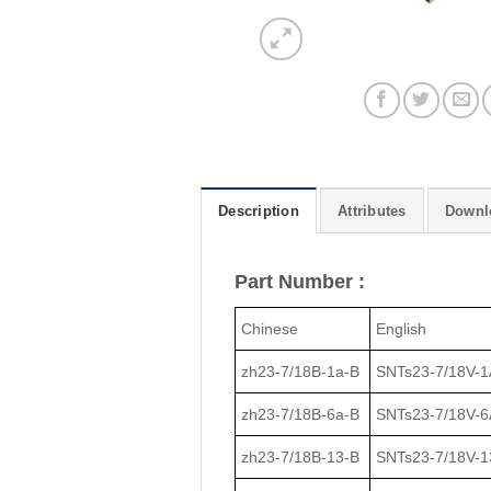
Description
Attributes
Downl
Part Number :
Chinese
English
zh23-7/18B-1a-B
SNTs23-7/18V-1
zh23-7/18B-6a-B
SNTs23-7/18V-6
zh23-7/18B-13-B
SNTs23-7/18V-1