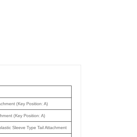
achment (Key Position: A)
chment (Key Position: A)
lastic Sleeve Type Tail Attachment