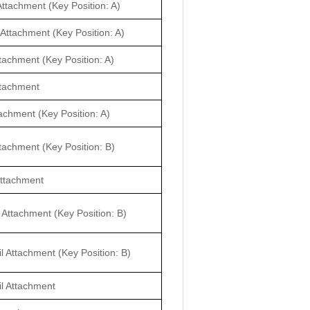
Attachment (Key Position: A)
 Attachment (Key Position: A)
ttachment (Key Position: A)
ttachment
achment (Key Position: A)
tachment (Key Position: B)
Attachment
 Attachment (Key Position: B)
l Attachment (Key Position: B)
il Attachment