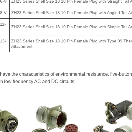
6-V
ZH23 Series Shell Size 18 10 Pin Female Plug with Straight Tail
8-V
ZH23 Series Shell Size 18 10 Pin Female Plug with Angled Tail 
11-
ZH23 Series Shell Size 18 10 Pin Female Plug with Simple Tail 
13-
ZH23 Series Shell Size 18 10 Pin Female Plug with Type 09 Ther
Attachment
ve the characteristics of environmental resistance, five-button 
in low frequency AC and DC circuits.