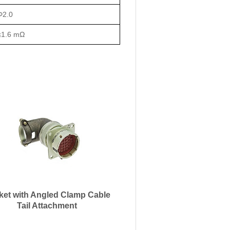
Φ2.0
≤1.6 mΩ
ket with Angled Clamp Cable
Tail Attachment