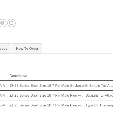
oads
How To Order
Descriptive
A-V
ZH23 Series Shell Size 18 7 Pin Male Socket with Simple Tail Att
A-V
ZH23 Series Shell Size 18 7 Pin Male Plug with Straight Tail Atta
3-V
ZH23 Series Shell Size 18 7 Pin Male Plug with Type 09 Thermop