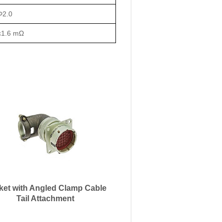
Φ2.0
≤1.6 mΩ
ket with Angled Clamp Cable
Tail Attachment