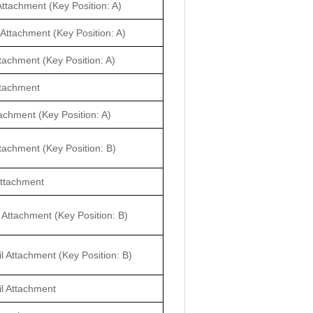
Attachment (Key Position: A)
 Attachment (Key Position: A)
ttachment (Key Position: A)
ttachment
achment (Key Position: A)
tachment (Key Position: B)
Attachment
 Attachment (Key Position: B)
l Attachment (Key Position: B)
il Attachment