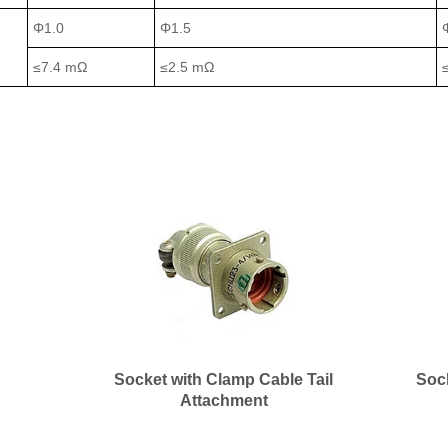
Φ1.0
Φ1.5
≤7.4 mΩ
≤2.5 mΩ
Socket with Clamp Cable Tail
Soc
Attachment