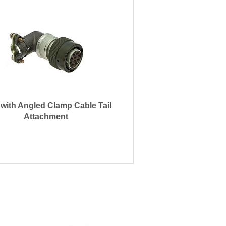
 with Angled Clamp Cable Tail
Attachment