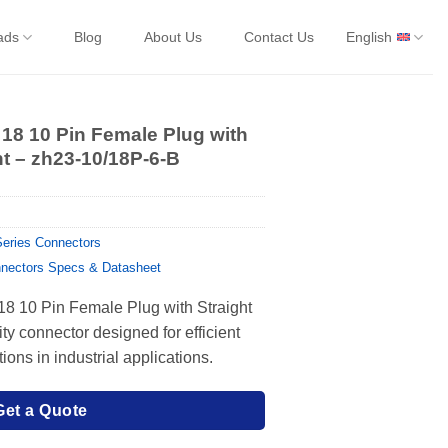
ads
Blog
About Us
Contact Us
English
 18 10 Pin Female Plug with
nt – zh23-10/18P-6-B
eries Connectors
nectors Specs & Datasheet
18 10 Pin Female Plug with Straight
ity connector designed for efficient
ions in industrial applications.
Get a Quote