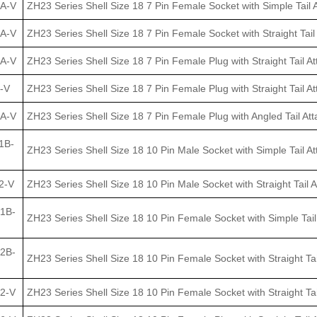
1A-V
ZH23 Series Shell Size 18 7 Pin Female Socket with Simple Tail 
2A-V
ZH23 Series Shell Size 18 7 Pin Female Socket with Straight Tail
6A-V
ZH23 Series Shell Size 18 7 Pin Female Plug with Straight Tail A
-V
ZH23 Series Shell Size 18 7 Pin Female Plug with Straight Tail A
8A-V
ZH23 Series Shell Size 18 7 Pin Female Plug with Angled Tail Att
1B-
ZH23 Series Shell Size 18 10 Pin Male Socket with Simple Tail At
2-V
ZH23 Series Shell Size 18 10 Pin Male Socket with Straight Tail 
1B-
ZH23 Series Shell Size 18 10 Pin Female Socket with Simple Tail
2B-
ZH23 Series Shell Size 18 10 Pin Female Socket with Straight Tai
2-V
ZH23 Series Shell Size 18 10 Pin Female Socket with Straight Ta