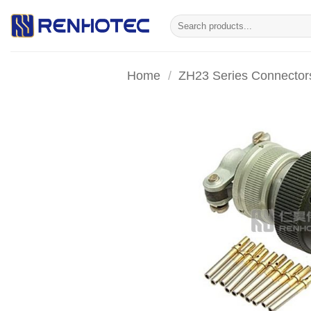
Skip
Search
to
for:
content
Home
/
ZH23 Series Connector