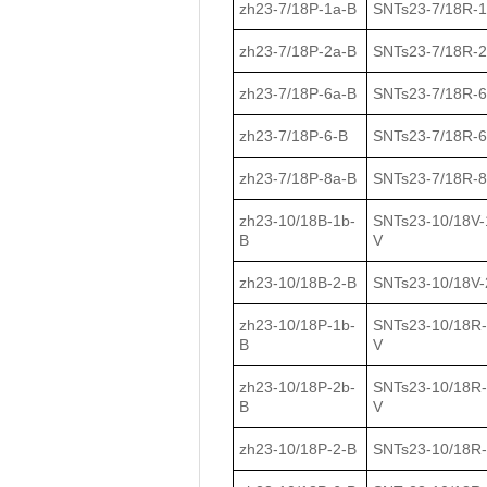
zh23-7/18P-1a-B
SNTs23-7/18R-
zh23-7/18P-2a-B
SNTs23-7/18R-
zh23-7/18P-6a-B
SNTs23-7/18R-
zh23-7/18P-6-B
SNTs23-7/18R-6
zh23-7/18P-8a-B
SNTs23-7/18R-
zh23-10/18B-1b-
SNTs23-10/18V-
B
V
zh23-10/18B-2-B
SNTs23-10/18V-
zh23-10/18P-1b-
SNTs23-10/18R-
B
V
zh23-10/18P-2b-
SNTs23-10/18R-
B
V
zh23-10/18P-2-B
SNTs23-10/18R-