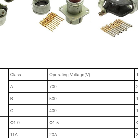
Class
Operating Voltage(V)
A
700
B
500
C
400
Φ1.0
Φ1.5
11A
20A