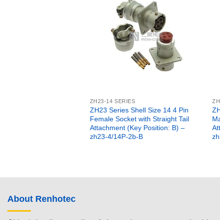
ZH23-14 SERIES
ZH
ZH23 Series Shell Size 14 4 Pin
ZH
Female Socket with Straight Tail
Ma
Attachment (Key Position: B) –
At
zh23-4/14P-2b-B
zh
About Renhotec