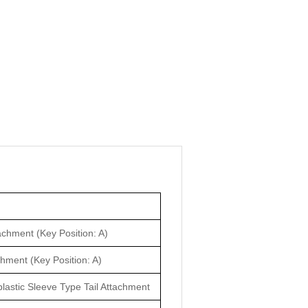
achment (Key Position: A)
chment (Key Position: A)
lastic Sleeve Type Tail Attachment