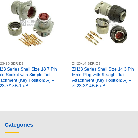
23-18 SERIES
ZH23-14 SERIES
23 Series Shell Size 18 7 Pin
ZH23 Series Shell Size 14 3 Pin
le Socket with Simple Tail
Male Plug with Straight Tail
tachment (Key Position: A) –
Attachment (Key Position: A) –
23-7/18B-1a-B
zh23-3/14B-6a-B
Categories