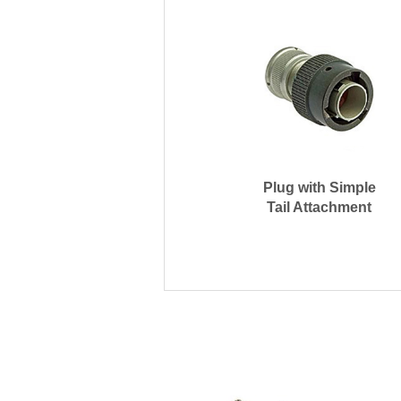
Plug with Simple
Tail Attachment