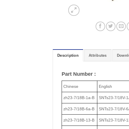
Description
Attributes
Downl
Part Number :
Chinese
English
zh23-7/18B-1a-B
SNTs23-7/18V-1
zh23-7/18B-6a-B
SNTs23-7/18V-6
zh23-7/18B-13-B
SNTs23-7/18V-1