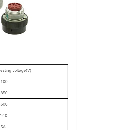
Testing voltage(V)
2100
1850
1600
Φ2.0
35A