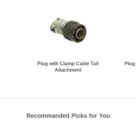
Plug with Clamp Cable Tail
Plug
Attachment
Recommanded Picks for You