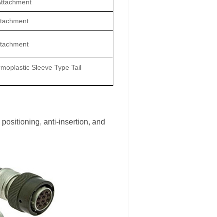
 Attachment
Attachment
Attachment
moplastic Sleeve Type Tail
positioning, anti-insertion, and