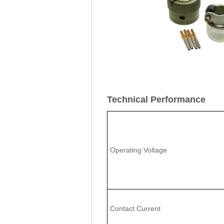
Technical Performance
Operating Voltage
Contact Current