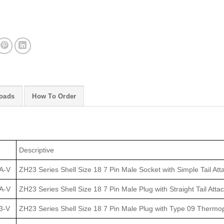
oads
How To Order
Descriptive
A-V
ZH23 Series Shell Size 18 7 Pin Male Socket with Simple Tail Att
A-V
ZH23 Series Shell Size 18 7 Pin Male Plug with Straight Tail Atta
3-V
ZH23 Series Shell Size 18 7 Pin Male Plug with Type 09 Thermop