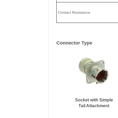
Contact Resistance
Connector Type
Socket with Simple
Tail Attachment