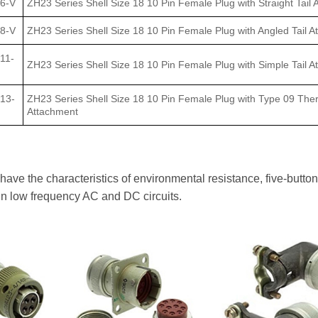
6-V
ZH23 Series Shell Size 18 10 Pin Female Plug with Straight Tail
8-V
ZH23 Series Shell Size 18 10 Pin Female Plug with Angled Tail 
11-
ZH23 Series Shell Size 18 10 Pin Female Plug with Simple Tail 
13-
ZH23 Series Shell Size 18 10 Pin Female Plug with Type 09 Ther
Attachment
ve the characteristics of environmental resistance, five-button 
in low frequency AC and DC circuits.