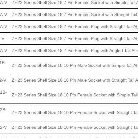
1A-V
ZH23 Series Shell Size 18 7 Pin Female Socket with Simple Tail 
2A-V
ZH23 Series Shell Size 18 7 Pin Female Socket with Straight Tail
6A-V
ZH23 Series Shell Size 18 7 Pin Female Plug with Straight Tail A
-V
ZH23 Series Shell Size 18 7 Pin Female Plug with Straight Tail A
8A-V
ZH23 Series Shell Size 18 7 Pin Female Plug with Angled Tail Att
1B-
ZH23 Series Shell Size 18 10 Pin Male Socket with Simple Tail At
2-V
ZH23 Series Shell Size 18 10 Pin Male Socket with Straight Tail 
1B-
ZH23 Series Shell Size 18 10 Pin Female Socket with Simple Tail
2B-
ZH23 Series Shell Size 18 10 Pin Female Socket with Straight Tai
2-V
ZH23 Series Shell Size 18 10 Pin Female Socket with Straight Ta