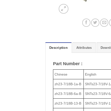
Description
Attributes
Downl
Part Number :
Chinese
English
zh23-7/18B-1a-B
SNTs23-7/18V-1
zh23-7/18B-6a-B
SNTs23-7/18V-6
zh23-7/18B-13-B
SNTs23-7/18V-1