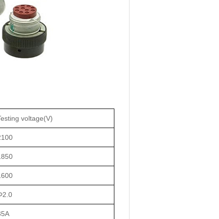
Testing voltage(V)
2100
1850
1600
Φ2.0
35A