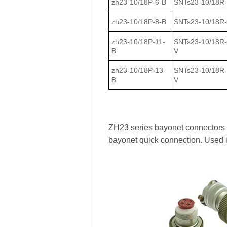
zh23-10/18P-6-B
SNTs23-10/18R-
zh23-10/18P-8-B
SNTs23-10/18R-
zh23-10/18P-11-
SNTs23-10/18R-
B
V
zh23-10/18P-13-
SNTs23-10/18R-
B
V
ZH23 series bayonet connectors ha
bayonet quick connection. Used 