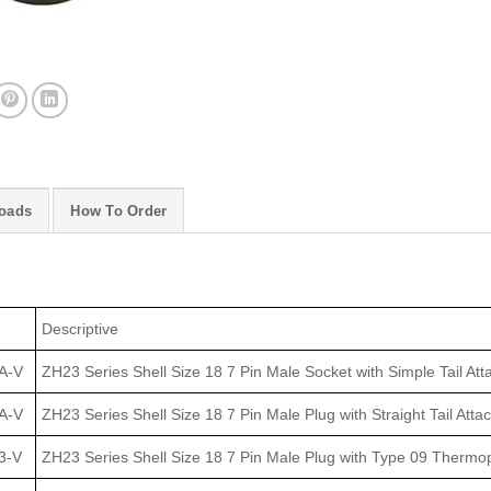
oads
How To Order
Descriptive
A-V
ZH23 Series Shell Size 18 7 Pin Male Socket with Simple Tail Att
A-V
ZH23 Series Shell Size 18 7 Pin Male Plug with Straight Tail Atta
3-V
ZH23 Series Shell Size 18 7 Pin Male Plug with Type 09 Thermop