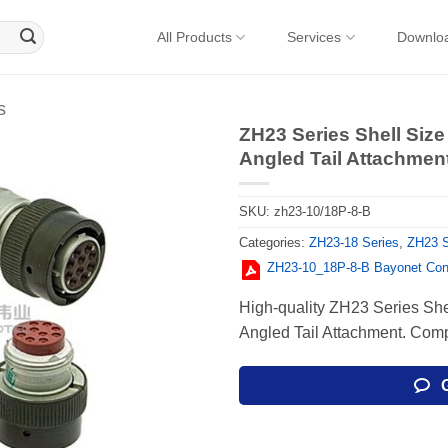
All Products
Services
Downlo
s
ZH23 Series Shell Size
Angled Tail Attachmen
SKU:
zh23-10/18P-8-B
Categories:
ZH23-18 Series
,
ZH23 S
ZH23-10_18Р-8-В Bayonet Con
High-quality ZH23 Series She
Angled Tail Attachment. Com