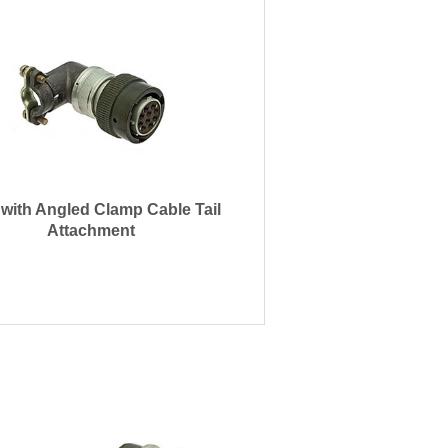
 with Angled Clamp Cable Tail
Attachment