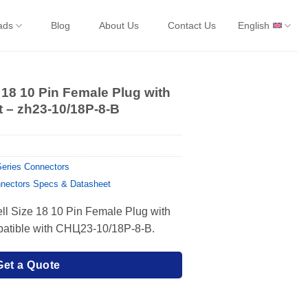
ads
Blog
About Us
Contact Us
English
 18 10 Pin Female Plug with
t – zh23-10/18P-8-B
eries Connectors
nectors Specs & Datasheet
ll Size 18 10 Pin Female Plug with
patible with СНЦ23-10/18Р-8-В.
Get a Quote