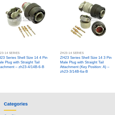
23-14 SERIES
ZH23-14 SERIES
23 Series Shell Size 14 4 Pin
ZH23 Series Shell Size 14 3 Pin
le Plug with Straight Tail
Male Plug with Straight Tail
tachment – zh23-4/14B-6-B
Attachment (Key Position: A) –
zh23-3/14B-6a-B
Categories