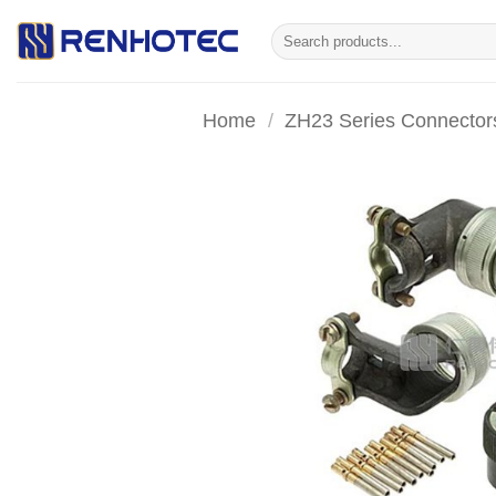
Skip
Search
to
for:
content
Home
/
ZH23 Series Connector