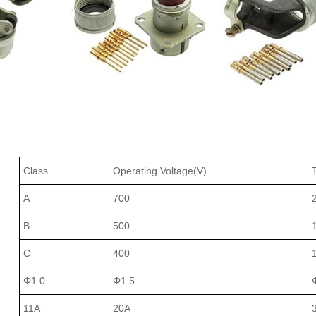
Class
Operating Voltage(V)
A
700
B
500
C
400
Φ1.0
Φ1.5
11A
20A