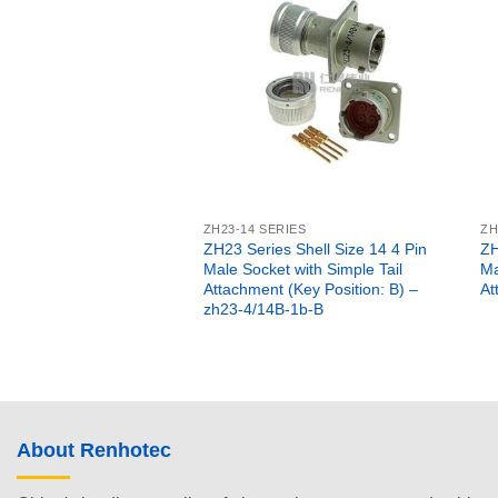
ZH23-14 SERIES
ZH
ZH23 Series Shell Size 14 4 Pin
ZH
Male Socket with Simple Tail
Ma
Attachment (Key Position: B) –
At
zh23-4/14B-1b-B
About Renhotec