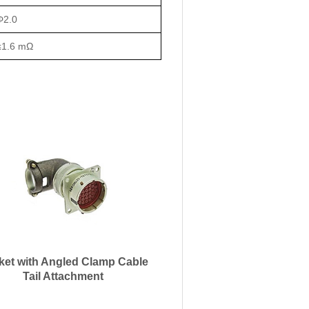
Φ2.0
≤1.6 mΩ
ket with Angled Clamp Cable
Tail Attachment