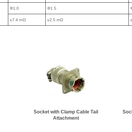
Φ1.0
Φ1.5
≤7.4 mΩ
≤2.5 mΩ
Socket with Clamp Cable Tail
Soc
Attachment