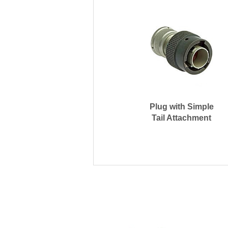
Plug with Simple
Tail Attachment