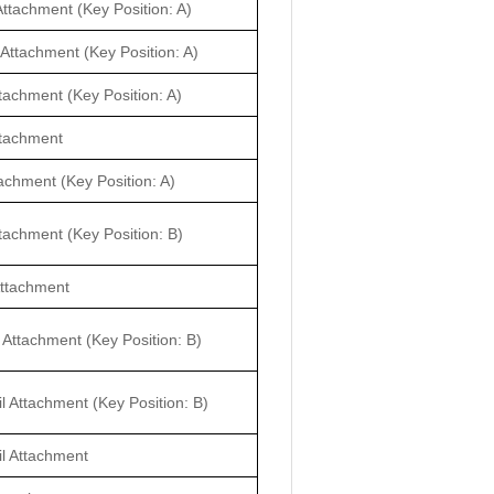
Attachment (Key Position: A)
 Attachment (Key Position: A)
ttachment (Key Position: A)
ttachment
achment (Key Position: A)
tachment (Key Position: B)
Attachment
 Attachment (Key Position: B)
l Attachment (Key Position: B)
il Attachment