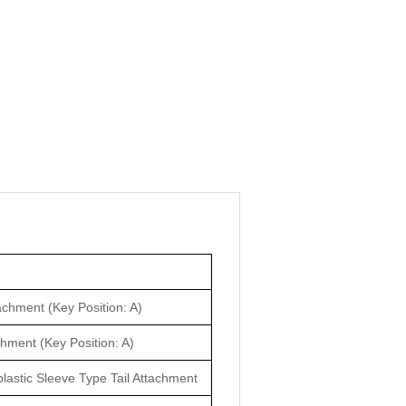
achment (Key Position: A)
chment (Key Position: A)
lastic Sleeve Type Tail Attachment