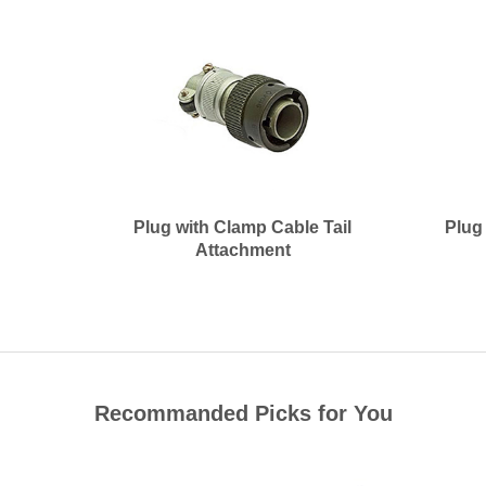
Plug with Clamp Cable Tail
Plug
Attachment
Recommanded Picks for You