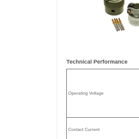
Technical Performance
Operating Voltage
Contact Current