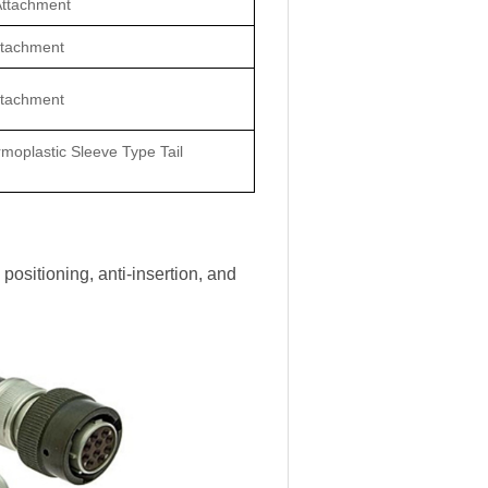
 Attachment
Attachment
Attachment
moplastic Sleeve Type Tail
positioning, anti-insertion, and