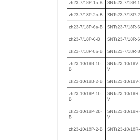
zh23-7/18P-1a-B
SNTs23-7/18R-
zh23-7/18P-2a-B
SNTs23-7/18R-
zh23-7/18P-6a-B
SNTs23-7/18R-
zh23-7/18P-6-B
SNTs23-7/18R-6
zh23-7/18P-8a-B
SNTs23-7/18R-
zh23-10/18B-1b-
SNTs23-10/18V-
B
V
zh23-10/18B-2-B
SNTs23-10/18V-
zh23-10/18P-1b-
SNTs23-10/18R-
B
V
zh23-10/18P-2b-
SNTs23-10/18R-
B
V
zh23-10/18P-2-B
SNTs23-10/18R-