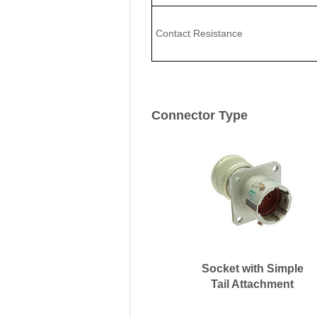
Contact Resistance
Connector Type
Socket with Simple
Tail Attachment