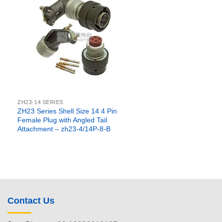
ZH23-14 SERIES
ZH23 Series Shell Size 14 4 Pin
Female Plug with Angled Tail
Attachment – zh23-4/14P-8-B
Contact Us