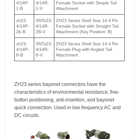
4/14P-
4/14R-
Female Socket with Simple Tail
1-B
1-V
Attachment
zh23-
SNTs23-
ZH23 Series Shell Size 14 4 Pin
4/14P-
4/14R-
Female Socket with Straight Tail
2b-B
2B-V
Attachment (Key Position: B)
zh23-
SNTs23-
ZH23 Series Shell Size 14 4 Pin
4/14P-
4/14R-
Female Plug with Angled Tail
8-B
8-V
Attachment
ZH23 series bayonet connectors have the
characteristics of environmental resistance, five-
button positioning, anti-insertion, and bayonet
quick connection. Used in low frequency AC and
DC circuits.