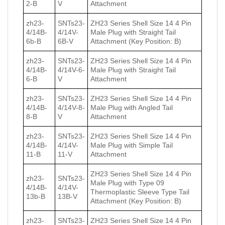
2-B
V
Attachment
zh23-
SNTs23-
ZH23 Series Shell Size 14 4 Pin
4/14B-
4/14V-
Male Plug with Straight Tail
6b-B
6B-V
Attachment (Key Position: B)
zh23-
SNTs23-
ZH23 Series Shell Size 14 4 Pin
4/14B-
4/14V-6-
Male Plug with Straight Tail
6-B
V
Attachment
zh23-
SNTs23-
ZH23 Series Shell Size 14 4 Pin
4/14B-
4/14V-8-
Male Plug with Angled Tail
8-B
V
Attachment
zh23-
SNTs23-
ZH23 Series Shell Size 14 4 Pin
4/14B-
4/14V-
Male Plug with Simple Tail
11-B
11-V
Attachment
ZH23 Series Shell Size 14 4 Pin
zh23-
SNTs23-
Male Plug with Type 09
4/14B-
4/14V-
Thermoplastic Sleeve Type Tail
13b-B
13B-V
Attachment (Key Position: B)
zh23-
SNTs23-
ZH23 Series Shell Size 14 4 Pin