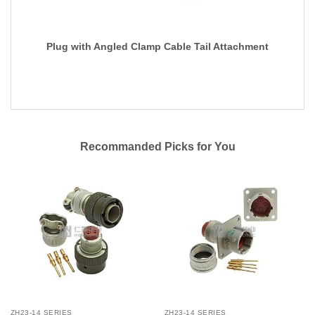
Plug with Angled Clamp Cable Tail Attachment
Recommanded Picks for You
ZH23-14 SERIES
ZH23-14 SERIES