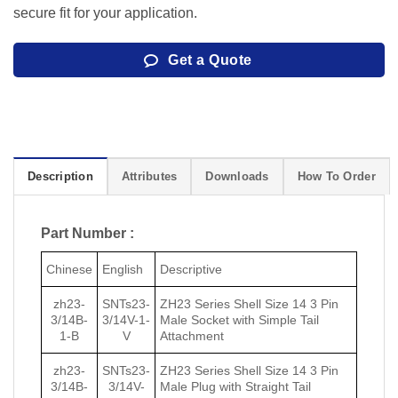
secure fit for your application.
Get a Quote
Description
Attributes
Downloads
How To Order
Part Number :
Chinese
English
Descriptive
zh23-
SNTs23-
ZH23 Series Shell Size 14 3 Pin
3/14B-
3/14V-1-
Male Socket with Simple Tail
1-B
V
Attachment
zh23-
SNTs23-
ZH23 Series Shell Size 14 3 Pin
3/14B-
3/14V-
Male Plug with Straight Tail