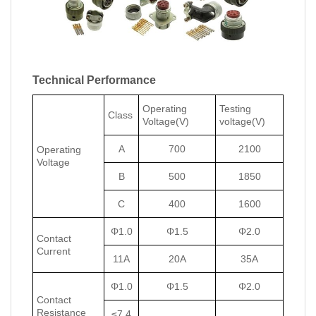
Technical Performance
Operating
Testing
Class
Voltage(V)
voltage(V)
A
700
2100
Operating
Voltage
B
500
1850
C
400
1600
Φ1.0
Φ1.5
Φ2.0
Contact
Current
11A
20A
35A
Φ1.0
Φ1.5
Φ2.0
Contact
Resistance
≤7.4