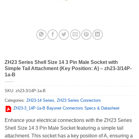
ZH23 Series Shell Size 14 3 Pin Male Socket with
Simple Tail Attachment (Key Position: A) – zh23-3/14P-
1a-B
SKU:
zh23-3/14P-1a-B
Categories:
ZH23-14 Series
,
ZH23 Series Connectors
ZH23-3_14Р-1a-В Bayonet Connectors Specs & Datasheet
Enhance your electrical connections with the ZH23 Series
Shell Size 14 3 Pin Male Socket featuring a simple tail
attachment. This socket has a key position of A, ensuring a