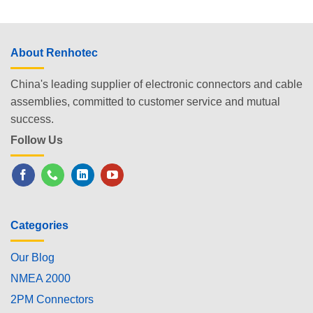
About Renhotec
China's leading supplier of electronic connectors and cable
assemblies, committed to customer service and mutual
success.
Follow Us
Categories
Our Blog
NMEA 2000
2PM Connectors