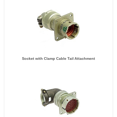
Socket with Clamp Cable Tail Attachment