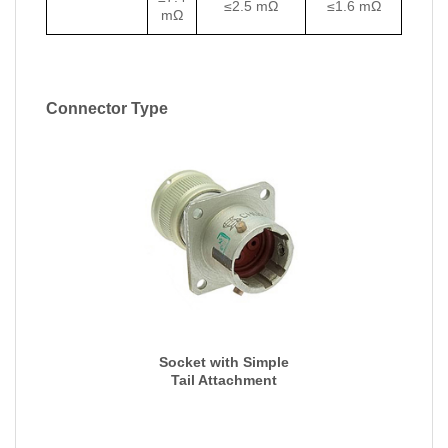
≤2.5 mΩ
≤1.6 mΩ
mΩ
Connector Type
Socket with Simple
Tail Attachment