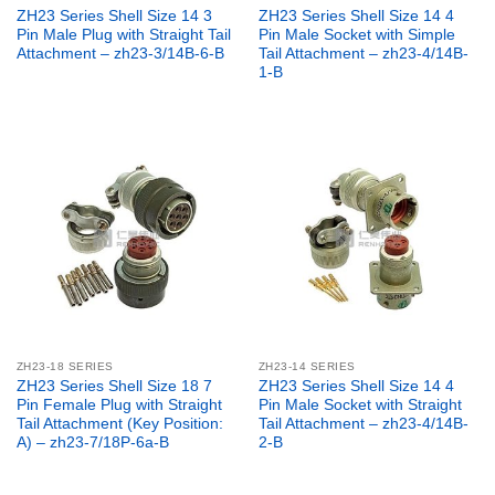
ZH23 Series Shell Size 14 3
ZH23 Series Shell Size 14 4
Pin Male Plug with Straight Tail
Pin Male Socket with Simple
Attachment – zh23-3/14B-6-B
Tail Attachment – zh23-4/14B-
1-B
ZH23-18 SERIES
ZH23-14 SERIES
ZH23 Series Shell Size 18 7
ZH23 Series Shell Size 14 4
Pin Female Plug with Straight
Pin Male Socket with Straight
Tail Attachment (Key Position:
Tail Attachment – zh23-4/14B-
A) – zh23-7/18P-6a-B
2-B