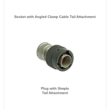
Socket with Angled Clamp Cable Tail Attachment
Plug with Simple
Tail Attachment