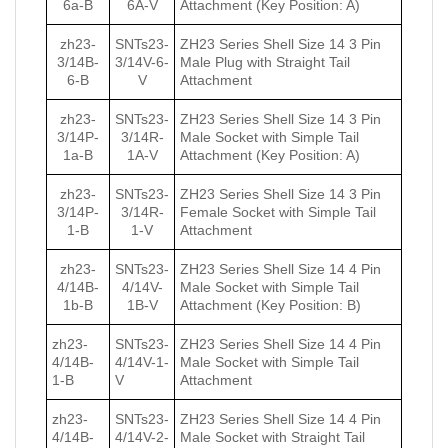
6a-B
6A-V
Attachment (Key Position: A)
zh23-
SNTs23-
ZH23 Series Shell Size 14 3 Pin
3/14B-
3/14V-6-
Male Plug with Straight Tail
6-B
V
Attachment
zh23-
SNTs23-
ZH23 Series Shell Size 14 3 Pin
3/14P-
3/14R-
Male Socket with Simple Tail
1a-B
1А-V
Attachment (Key Position: A)
zh23-
SNTs23-
ZH23 Series Shell Size 14 3 Pin
3/14P-
3/14R-
Female Socket with Simple Tail
1-B
1-V
Attachment
zh23-
SNTs23-
ZH23 Series Shell Size 14 4 Pin
4/14B-
4/14V-
Male Socket with Simple Tail
1b-B
1B-V
Attachment (Key Position: B)
zh23-
SNTs23-
ZH23 Series Shell Size 14 4 Pin
4/14B-
4/14V-1-
Male Socket with Simple Tail
1-B
V
Attachment
zh23-
SNTs23-
ZH23 Series Shell Size 14 4 Pin
4/14B-
4/14V-2-
Male Socket with Straight Tail