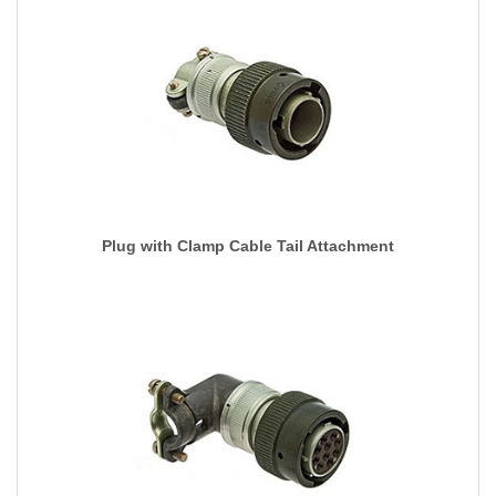
Plug with Clamp Cable Tail Attachment