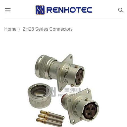
Skip
to
content
Home
/
ZH23 Series Connectors