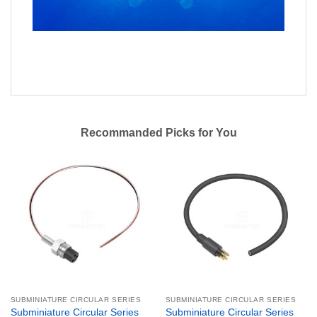
Recommanded Picks for You
SUBMINIATURE CIRCULAR SERIES
SUBMINIATURE CIRCULAR SERIES
Subminiature Circular Series
Subminiature Circular Series