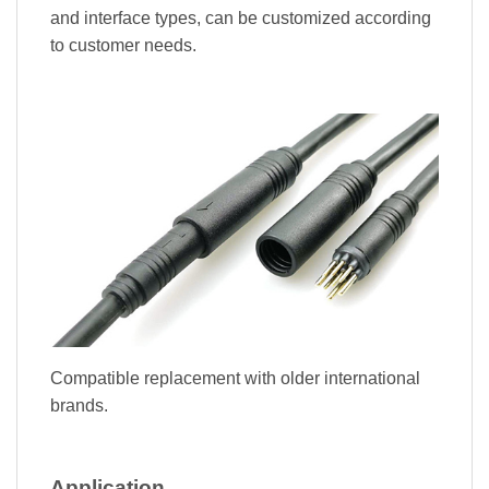
and interface types, can be customized according
to customer needs.
Compatible replacement with older international
brands.
Application