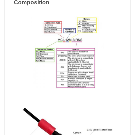
Composition