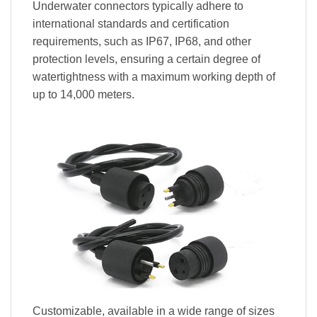
Underwater connectors typically adhere to
international standards and certification
requirements, such as IP67, IP68, and other
protection levels, ensuring a certain degree of
watertightness with a maximum working depth of
up to 14,000 meters.
Customizable, available in a wide range of sizes