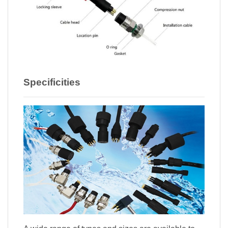
Specificities