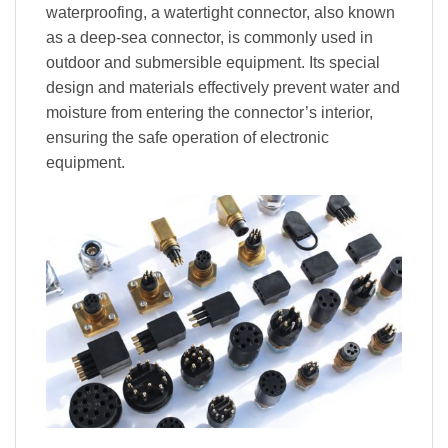
waterproofing, a watertight connector, also known
as a deep-sea connector, is commonly used in
outdoor and submersible equipment. Its special
design and materials effectively prevent water and
moisture from entering the connector’s interior,
ensuring the safe operation of electronic
equipment.