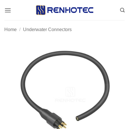
Skip
to
content
Home
/
Underwater Connectors