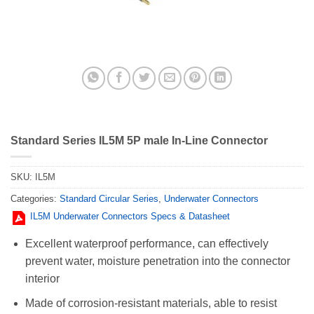
Standard Series IL5M 5P male In-Line Connector
SKU:
IL5M
Categories:
Standard Circular Series
,
Underwater Connectors
IL5M Underwater Connectors Specs & Datasheet
Excellent waterproof performance, can effectively
prevent water, moisture penetration into the connector
interior
Made of corrosion-resistant materials, able to resist