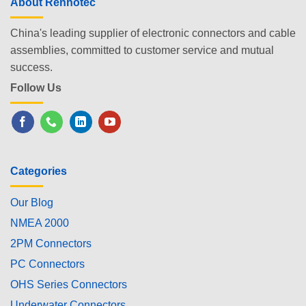
About Renhotec
China's leading supplier of electronic connectors and cable
assemblies, committed to customer service and mutual
success.
Follow Us
Categories
Our Blog
NMEA 2000
2PM Connectors
PC Connectors
OHS Series Connectors
Underwater Connectors