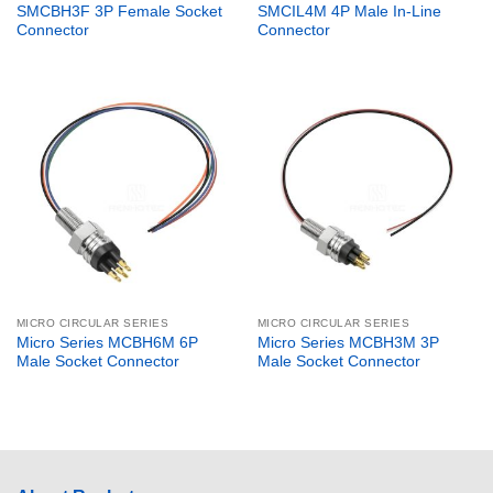
SMCBH3F 3P Female Socket
SMCIL4M 4P Male In-Line
Connector
Connector
MICRO CIRCULAR SERIES
MICRO CIRCULAR SERIES
Micro Series MCBH6M 6P
Micro Series MCBH3M 3P
Male Socket Connector
Male Socket Connector