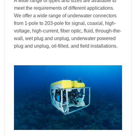
A wide range of types and sizes are available to
meet the requirements of different applications.
We offer a wide range of underwater connectors
from 1-pole to 203-pole for signal, coaxial, high-
voltage, high-current, fiber optic, fluid, through-the-
wall, wet plug and unplug, underwater powered
plug and unplug, oil-filled, and field installations.