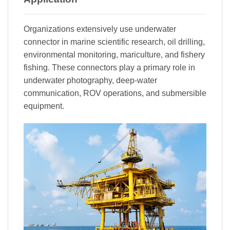
Organizations extensively use underwater
connector in marine scientific research, oil drilling,
environmental monitoring, mariculture, and fishery
fishing. These connectors play a primary role in
underwater photography, deep-water
communication, ROV operations, and submersible
equipment.