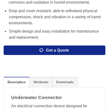
corrosion and oxidation in humid environments.
Drop and crush resistant, able to withstand physical
compression, shock and vibration in a variety of harsh
environments.
Simple design and easy installation for maintenance
and replacement.
Get a Quote
Description
Attributes
Downloads
Underwater Connector
An electrical connection device designed for