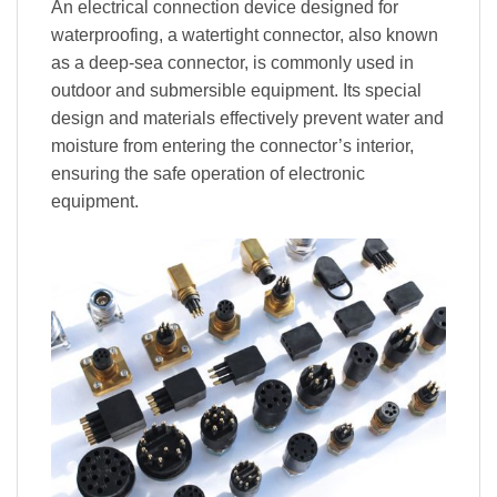
An electrical connection device designed for
waterproofing, a watertight connector, also known
as a deep-sea connector, is commonly used in
outdoor and submersible equipment. Its special
design and materials effectively prevent water and
moisture from entering the connector’s interior,
ensuring the safe operation of electronic
equipment.