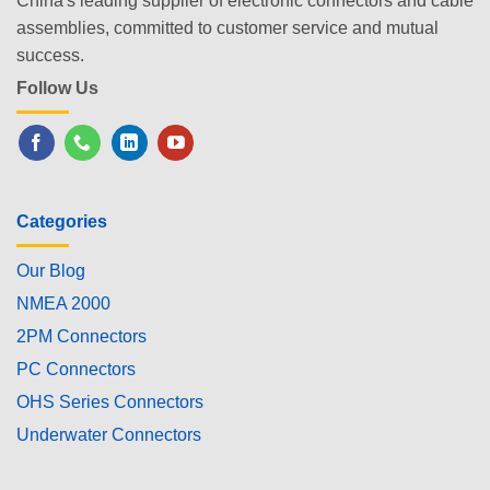
China's leading supplier of electronic connectors and cable
assemblies, committed to customer service and mutual
success.
Follow Us
Categories
Our Blog
NMEA 2000
2PM Connectors
PC Connectors
OHS Series Connectors
Underwater Connectors