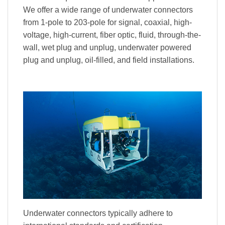
We offer a wide range of underwater connectors
from 1-pole to 203-pole for signal, coaxial, high-
voltage, high-current, fiber optic, fluid, through-the-
wall, wet plug and unplug, underwater powered
plug and unplug, oil-filled, and field installations.
Underwater connectors typically adhere to