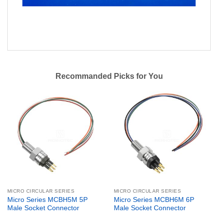
Recommanded Picks for You
MICRO CIRCULAR SERIES
MICRO CIRCULAR SERIES
Micro Series MCBH5M 5P
Micro Series MCBH6M 6P
Male Socket Connector
Male Socket Connector