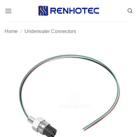
Skip
to
content
Home
/
Underwater Connectors