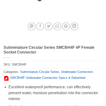
Subminiature Circular Series SMCBH4F 4P Female
Socket Connector
SKU:
SMCBH4F
Categories:
Subminiature Circular Series
,
Underwater Connectors
SMCBH4F Underwater Connectors Specs & Datasheet
Excellent waterproof performance, can effectively
prevent water, moisture penetration into the connector
interior