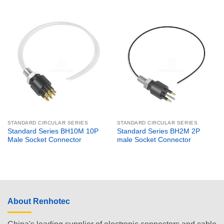
STANDARD CIRCULAR SERIES
STANDARD CIRCULAR SERIES
Standard Series BH10M 10P
Standard Series BH2M 2P
Male Socket Connector
male Socket Connector
About Renhotec