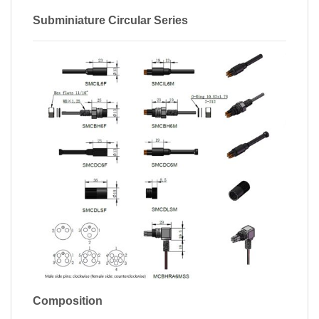
Subminiature Circular Series
Composition