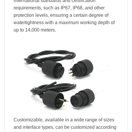
international standards and certification
requirements, such as IP67, IP68, and other
protection levels, ensuring a certain degree of
watertightness with a maximum working depth of
up to 14,000 meters.
Customizable, available in a wide range of sizes
and interface types, can be customized according