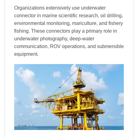
Organizations extensively use underwater
connector in marine scientific research, oil drilling,
environmental monitoring, mariculture, and fishery
fishing. These connectors play a primary role in
underwater photography, deep-water
communication, ROV operations, and submersible
equipment.