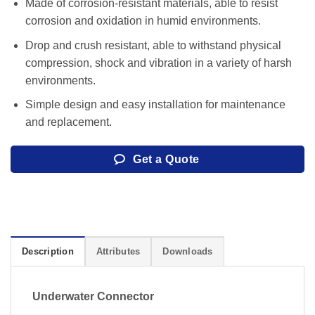
Made of corrosion-resistant materials, able to resist
corrosion and oxidation in humid environments.
Drop and crush resistant, able to withstand physical
compression, shock and vibration in a variety of harsh
environments.
Simple design and easy installation for maintenance
and replacement.
Get a Quote
Description
Attributes
Downloads
Underwater Connector