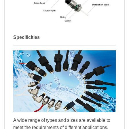
Specificities
A wide range of types and sizes are available to
meet the requirements of different applications.