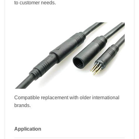
to customer needs.
Compatible replacement with older international
brands.
Application