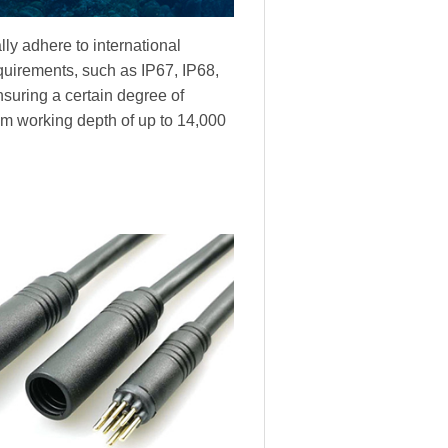
ly adhere to international
equirements, such as IP67, IP68,
nsuring a certain degree of
m working depth of up to 14,000