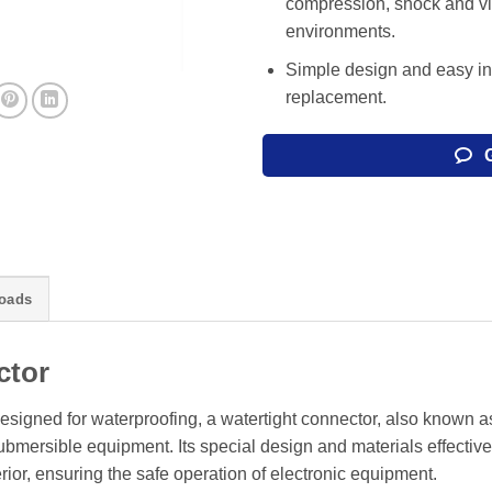
compression, shock and vib
environments.
Simple design and easy in
replacement.
oads
ctor
esigned for waterproofing, a watertight connector, also known a
mersible equipment. Its special design and materials effective
rior, ensuring the safe operation of electronic equipment.