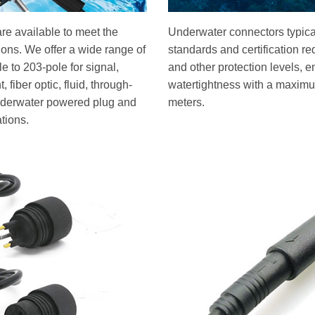
re available to meet the
Underwater connectors typical
tions. We offer a wide range of
standards and certification r
 to 203-pole for signal,
and other protection levels, e
 fiber optic, fluid, through-
watertightness with a maximu
underwater powered plug and
meters.
ations.