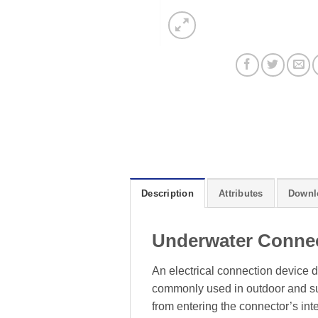
Description
Attributes
Downl
Underwater Conne
An electrical connection device d
commonly used in outdoor and sub
from entering the connector’s inte