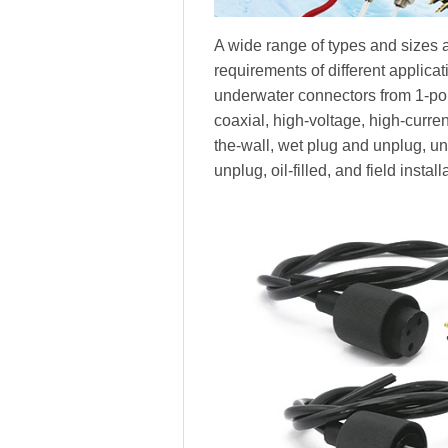
A wide range of types and sizes a
requirements of different applica
underwater connectors from 1-pole
coaxial, high-voltage, high-current,
the-wall, wet plug and unplug, 
unplug, oil-filled, and field install