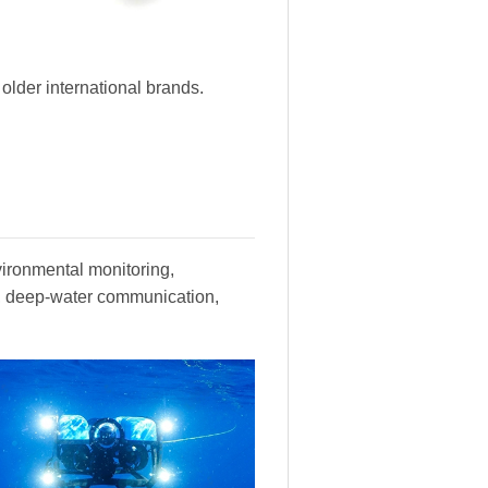
lder international brands.
vironmental monitoring,
y, deep-water communication,