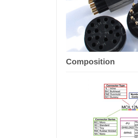
Composition