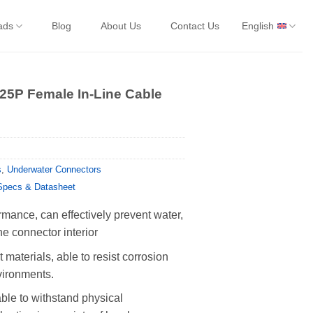
ads
Blog
About Us
Contact Us
English
 25P Female In-Line Cable
s
,
Underwater Connectors
Specs & Datasheet
rmance, can effectively prevent water,
he connector interior
 materials, able to resist corrosion
vironments.
able to withstand physical