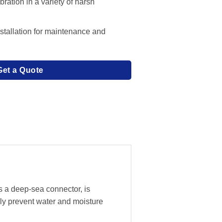
ration in a variety of harsh
stallation for maintenance and
Get a Quote
s a deep-sea connector, is
ly prevent water and moisture