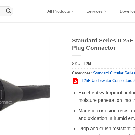
All Products
Services
Downlo
Standard Series IL25F
Plug Connector
SKU:
IL25F
Categories:
Standard Circular Serie
IL25F Underwater Connectors 
Excellent waterproof perfo
moisture penetration into t
Made of corrosion-resistant
and oxidation in humid en
Drop and crush resistant, 