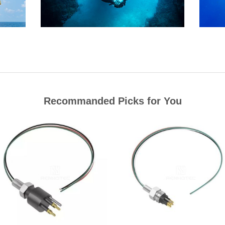
Recommanded Picks for You