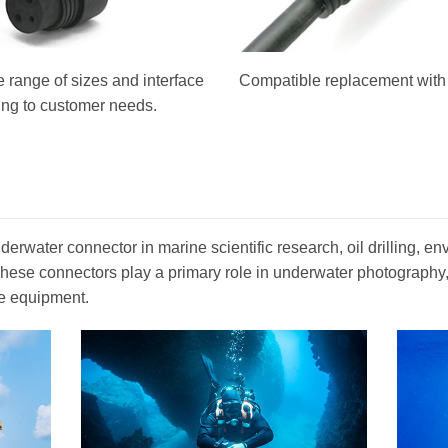
 range of sizes and interface
Compatible replacement with o
ing to customer needs.
erwater connector in marine scientific research, oil drilling, en
. These connectors play a primary role in underwater photograph
e equipment.