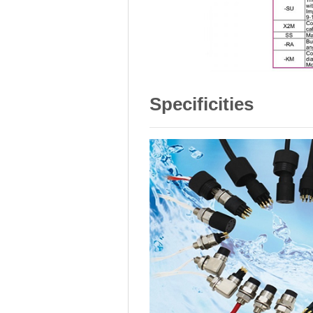
Specificities