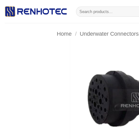
Skip
Search
to
for:
content
Home
/
Underwater Connectors