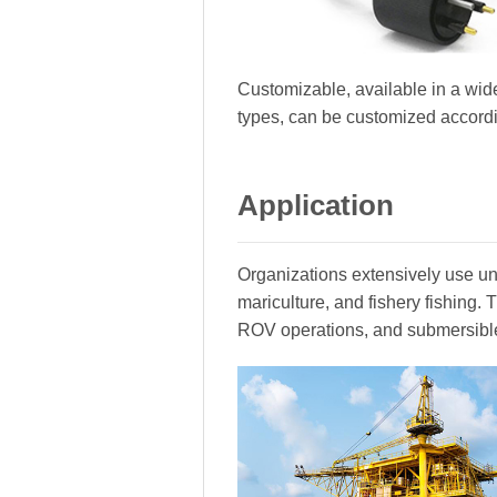
Customizable, available in a wide
types, can be customized accord
Application
Organizations extensively use und
mariculture, and fishery fishing
ROV operations, and submersibl