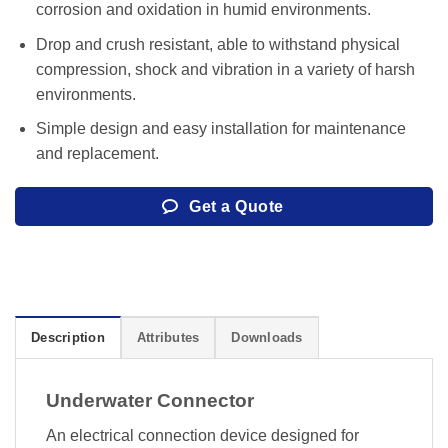
corrosion and oxidation in humid environments.
Drop and crush resistant, able to withstand physical
compression, shock and vibration in a variety of harsh
environments.
Simple design and easy installation for maintenance
and replacement.
Get a Quote
Description
Attributes
Downloads
Underwater Connector
An electrical connection device designed for