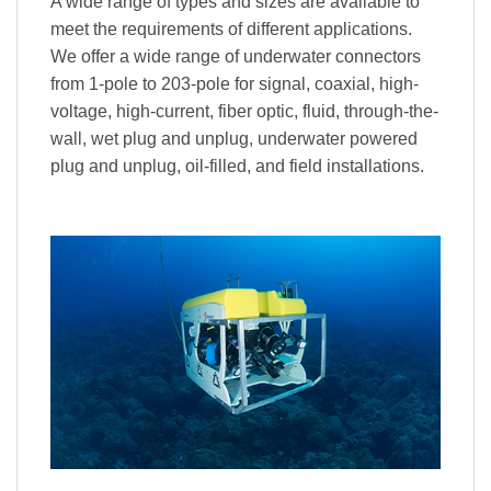
A wide range of types and sizes are available to
meet the requirements of different applications.
We offer a wide range of underwater connectors
from 1-pole to 203-pole for signal, coaxial, high-
voltage, high-current, fiber optic, fluid, through-the-
wall, wet plug and unplug, underwater powered
plug and unplug, oil-filled, and field installations.