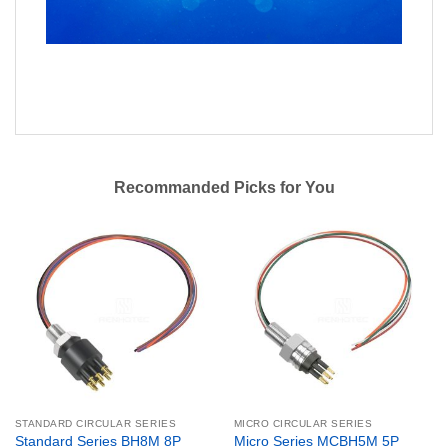
Recommanded Picks for You
STANDARD CIRCULAR SERIES
MICRO CIRCULAR SERIES
Standard Series BH8M 8P
Micro Series MCBH5M 5P