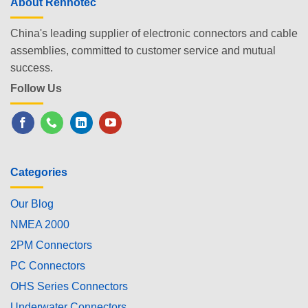
About Renhotec
China's leading supplier of electronic connectors and cable
assemblies, committed to customer service and mutual
success.
Follow Us
Categories
Our Blog
NMEA 2000
2PM Connectors
PC Connectors
OHS Series Connectors
Underwater Connectors