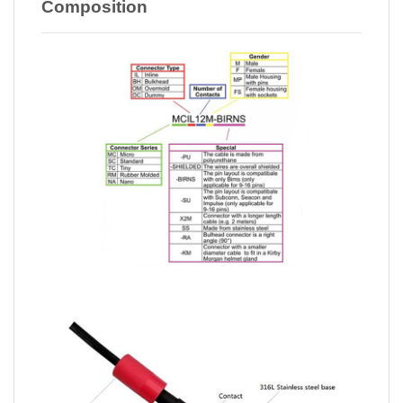
Composition