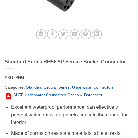
Standard Series BH5F 5P Female Socket Connector
SKU:
BH5F
Categories:
Standard Circular Series
,
Underwater Connectors
BH5F Underwater Connectors Specs & Datasheet
Excellent waterproof performance, can effectively
prevent water, moisture penetration into the connector
interior
Made of corrosion-resistant materials, able to resist