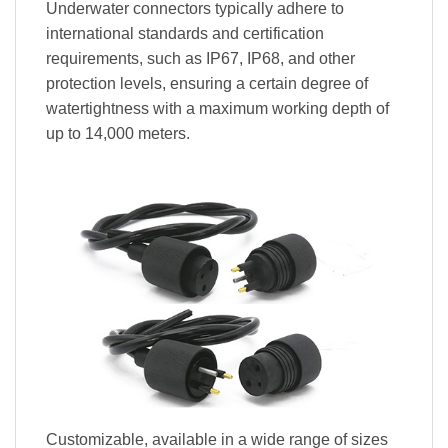
Underwater connectors typically adhere to
international standards and certification
requirements, such as IP67, IP68, and other
protection levels, ensuring a certain degree of
watertightness with a maximum working depth of
up to 14,000 meters.
Customizable, available in a wide range of sizes