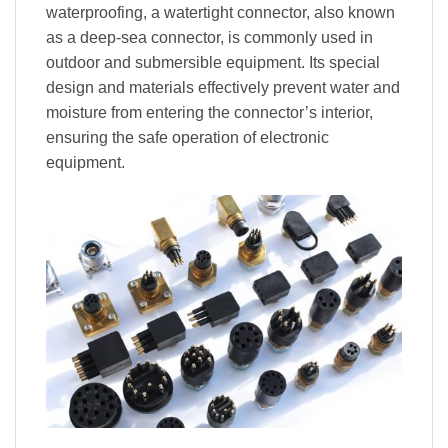
waterproofing, a watertight connector, also known
as a deep-sea connector, is commonly used in
outdoor and submersible equipment. Its special
design and materials effectively prevent water and
moisture from entering the connector’s interior,
ensuring the safe operation of electronic
equipment.