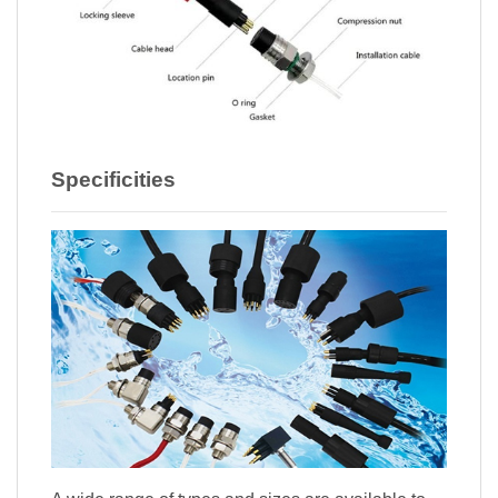
Specificities