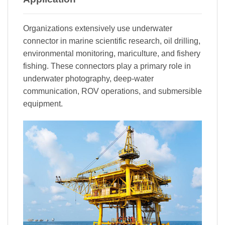
Organizations extensively use underwater
connector in marine scientific research, oil drilling,
environmental monitoring, mariculture, and fishery
fishing. These connectors play a primary role in
underwater photography, deep-water
communication, ROV operations, and submersible
equipment.