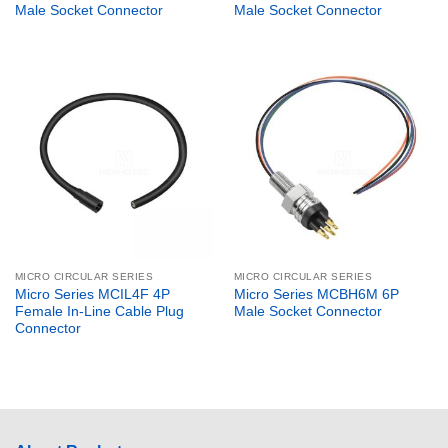
Male Socket Connector
Male Socket Connector
MICRO CIRCULAR SERIES
MICRO CIRCULAR SERIES
Micro Series MCIL4F 4P
Micro Series MCBH6M 6P
Female In-Line Cable Plug
Male Socket Connector
Connector