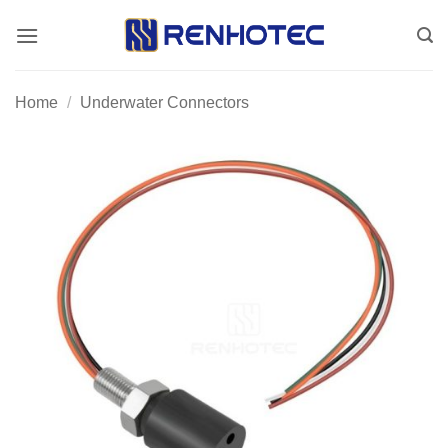
Skip
to
content
Home
/
Underwater Connectors