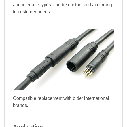
and interface types, can be customized according
to customer needs.
Compatible replacement with older international
brands.
Application