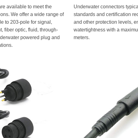
re available to meet the
Underwater connectors typical
tions. We offer a wide range of
standards and certification r
 to 203-pole for signal,
and other protection levels, e
 fiber optic, fluid, through-
watertightness with a maximu
underwater powered plug and
meters.
ations.