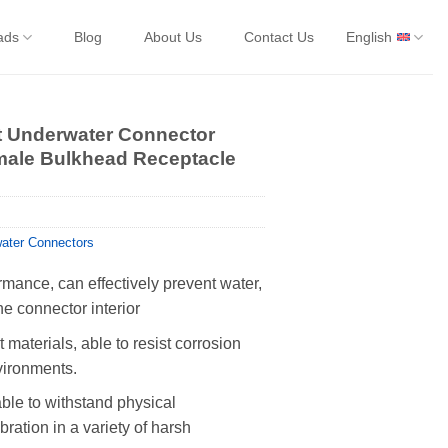
ads
Blog
About Us
Contact Us
English
et Underwater Connector
ale Bulkhead Receptacle
ater Connectors
rmance, can effectively prevent water,
he connector interior
 materials, able to resist corrosion
vironments.
able to withstand physical
ration in a variety of harsh