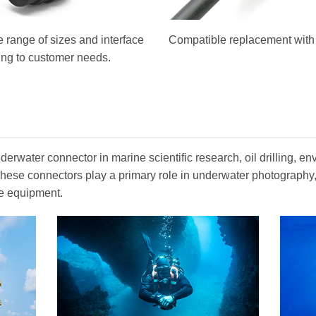
 range of sizes and interface
Compatible replacement with o
ing to customer needs.
erwater connector in marine scientific research, oil drilling, en
. These connectors play a primary role in underwater photograph
e equipment.