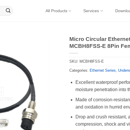
All Products
Services
Downlo
Micro Circular Ethern
MCBH8FSS-E 8Pin Fem
SKU:
MCBH8FSS-E
Categories:
Ethernet Series
,
Underw
Excellent waterproof perfo
moisture penetration into t
Made of corrosion-resistant
and oxidation in humid en
Drop and crush resistant, 
compression, shock and vib