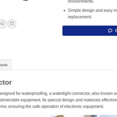
environments.
Simple design and easy in
replacement.
oads
ctor
esigned for waterproofing, a watertight connector, also known a
mersible equipment. Its special design and materials effective
rior, ensuring the safe operation of electronic equipment.