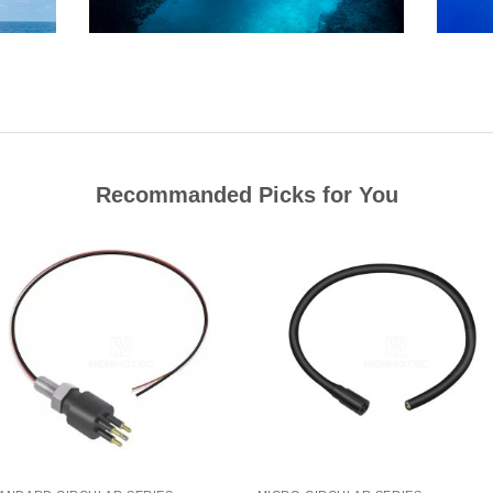
Recommanded Picks for You