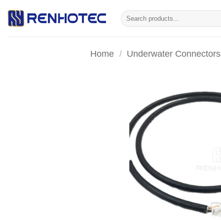
Skip
Search
to
for:
content
Home
/
Underwater Connectors