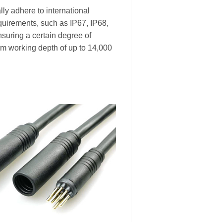
ly adhere to international
equirements, such as IP67, IP68,
nsuring a certain degree of
m working depth of up to 14,000