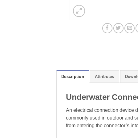
Description
Attributes
Downl
Underwater Conne
An electrical connection device d
commonly used in outdoor and sub
from entering the connector’s inte