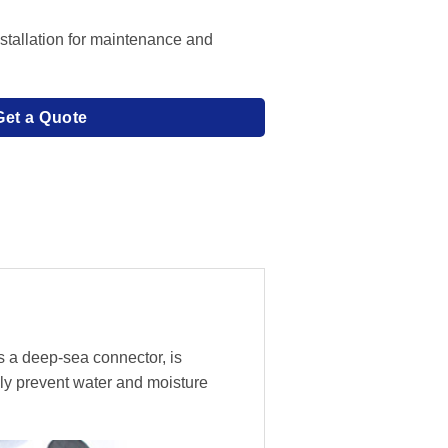
stallation for maintenance and
Get a Quote
s a deep-sea connector, is
ly prevent water and moisture