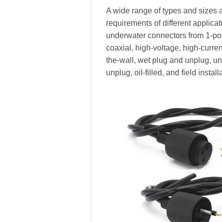
A wide range of types and sizes a
requirements of different applica
underwater connectors from 1-pole
coaxial, high-voltage, high-current,
the-wall, wet plug and unplug, 
unplug, oil-filled, and field install