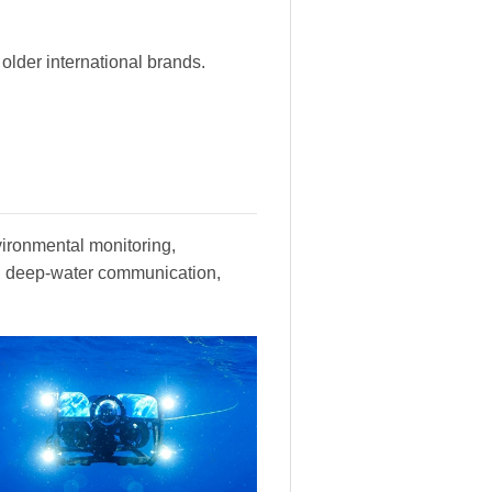
lder international brands.
vironmental monitoring,
y, deep-water communication,