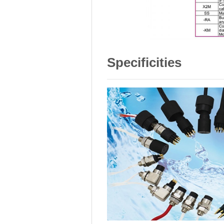
Specificities