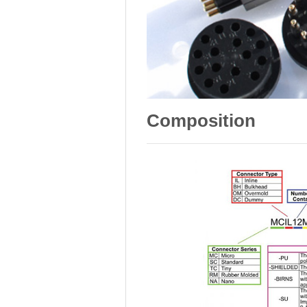
Composition