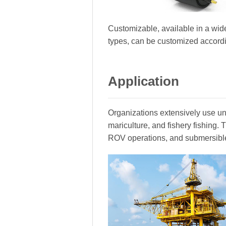
Customizable, available in a wide
types, can be customized accord
Application
Organizations extensively use und
mariculture, and fishery fishing
ROV operations, and submersibl