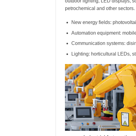
outdoor lighting, LED displays, s
petrochemical and other sectors.
New energy fields: photovoltai
Automation equipment: mobile
Communication systems: disinf
Lighting: horticultural LEDs, s