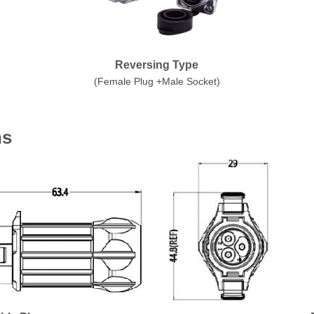
Reversing Type
(Female Plug +Male Socket)
ns