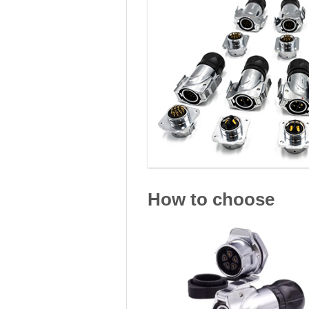
How to choose