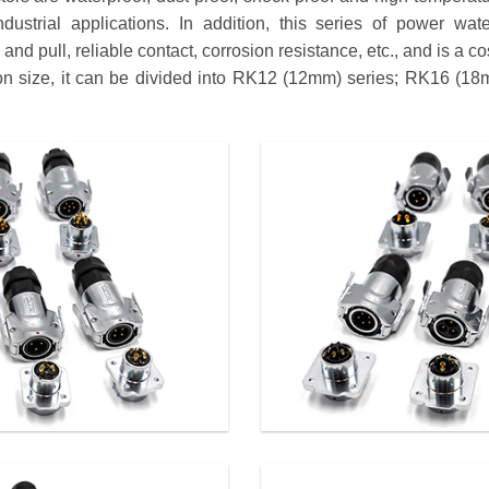
dustrial applications. In addition, this series of power wat
nd pull, reliable contact, corrosion resistance, etc., and is a co
tion size, it can be divided into RK12 (12mm) series; RK16 (1