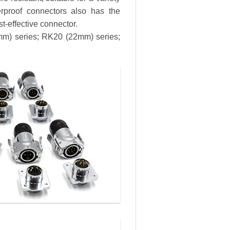
erproof connectors also has the
st-effective connector.
8mm) series; RK20 (22mm) series;