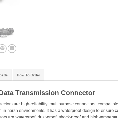
oads
How To Order
Data Transmission Connector
ctors are high-reliability, multipurpose connectors, compatibl
 in harsh environments. It has a waterproof design to ensure conn
rs are waterproof, dust-proof, shock-proof and high-temperature 