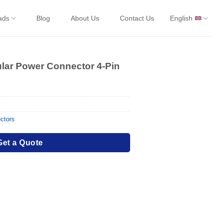
ads
Blog
About Us
Contact Us
English
ular Power Connector 4-Pin
ctors
Get a Quote