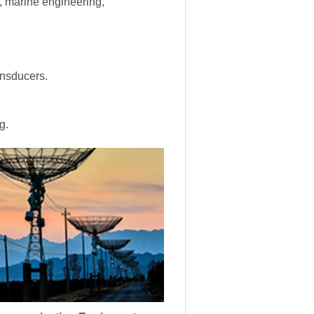
s, marine engineering,
ansducers.
g.