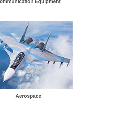
ommunication Equipment
Aerospace