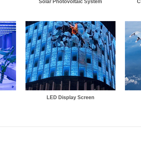
Solar Photovoltaic System
C
LED Display Screen