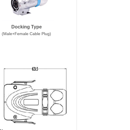
Docking Type
(Male+Female Cable Plug)