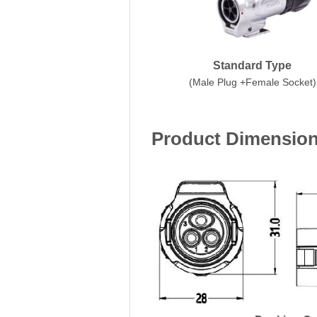
Standard Type
(Male Plug +Female Socket)
Product Dimensio