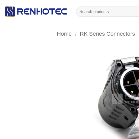
Skip
Search
to
for:
content
Home
/
RK Series Connectors