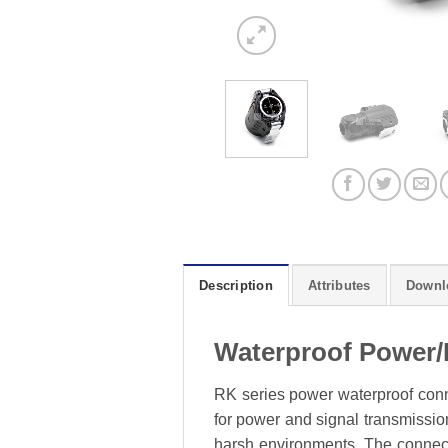
Description
Attributes
Downl
Waterproof Power/
RK series power waterproof conne
for power and signal transmission
harsh environments. The connecto