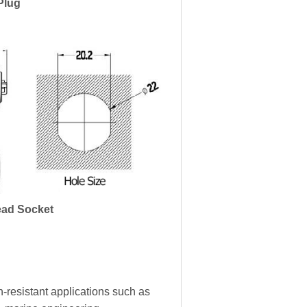
Plug
ad Socket
-resistant applications such as