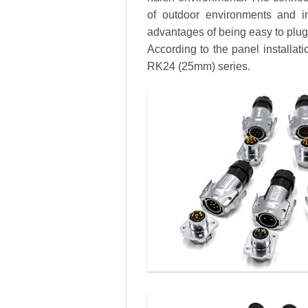
of outdoor environments and in
advantages of being easy to plug a
According to the panel installa
RK24 (25mm) series.