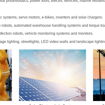
olar photovoltaics, power tools, electric vehicles, marine vessel
c systems, servo motors, e-bikes, inverters and solar chargers.
 robots, automated warehouse handling systems and torque tr
ection robots, vehicle monitoring systems and monitors.
tage lighting, streetlights, LED video walls and landscape lightin