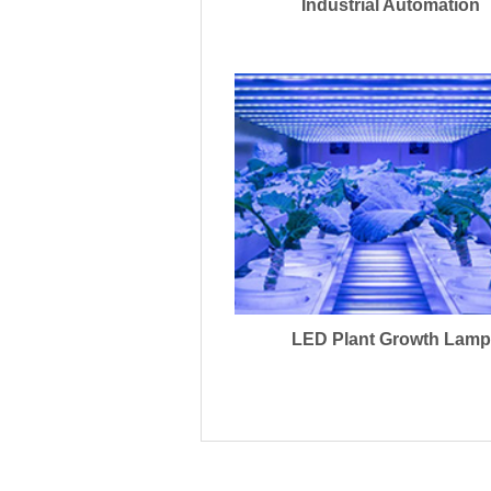
Industrial Automation
LED Plant Growth Lamp