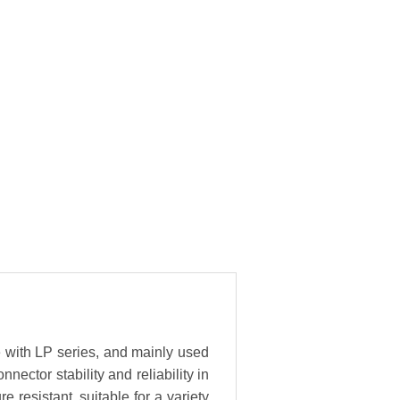
e with LP series, and mainly used
ector stability and reliability in
resistant, suitable for a variety