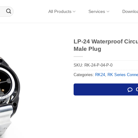
All Products
Services
Downlo
LP-24 Waterproof Circ
Male Plug
SKU:
RK-24-P-04-P-0
Categories:
RK24
,
RK Series Conne