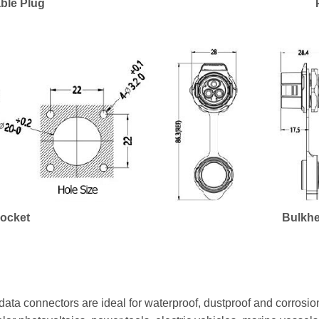
ble Plug
Socket
Bulkhe
ata connectors are ideal for waterproof, dustproof and corrosion