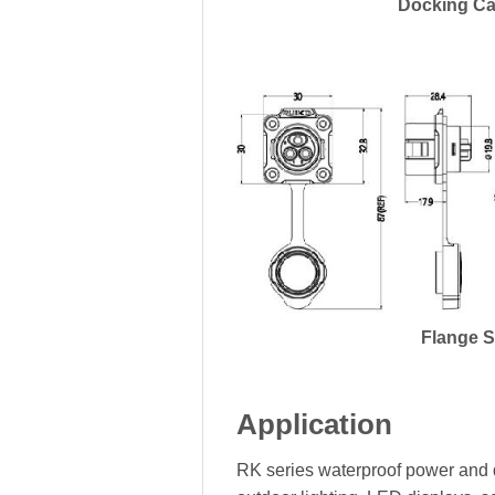
Docking Ca
Flange 
Application
RK series waterproof power and d