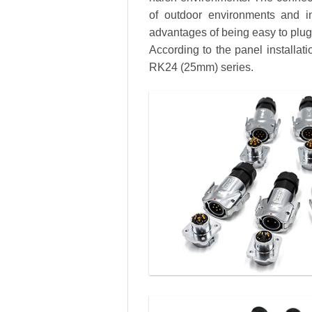
of outdoor environments and in
advantages of being easy to plug a
According to the panel installa
RK24 (25mm) series.