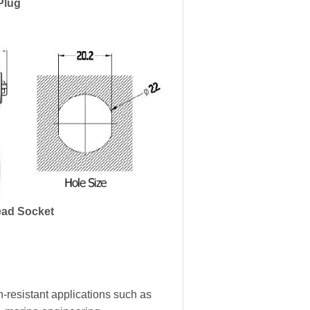
Plug
ad Socket
-resistant applications such as