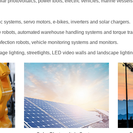
olar photovoltaics, power tools, electric vehicles, marine vessel
c systems, servo motors, e-bikes, inverters and solar chargers.
 robots, automated warehouse handling systems and torque tr
ection robots, vehicle monitoring systems and monitors.
tage lighting, streetlights, LED video walls and landscape lightin