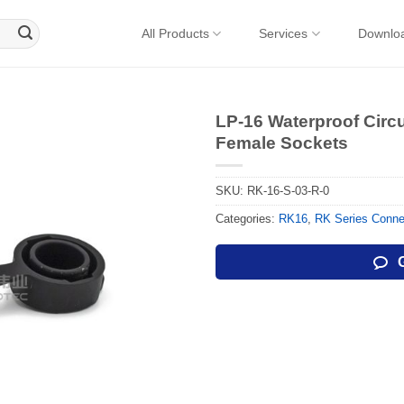
All Products
Services
Downlo
LP-16 Waterproof Circ
Female Sockets
SKU:
RK-16-S-03-R-0
Categories:
RK16
,
RK Series Conne