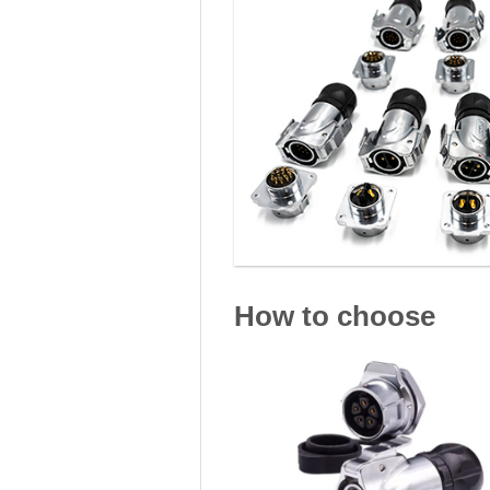
How to choose