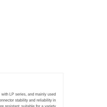
e with LP series, and mainly used
ector stability and reliability in
resistant, suitable for a variety