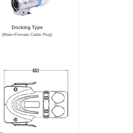
Docking Type
(Male+Female Cable Plug)