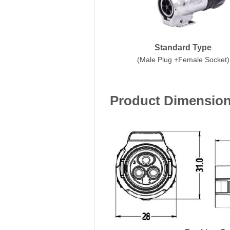
Standard Type
(Male Plug +Female Socket)
Product Dimensio