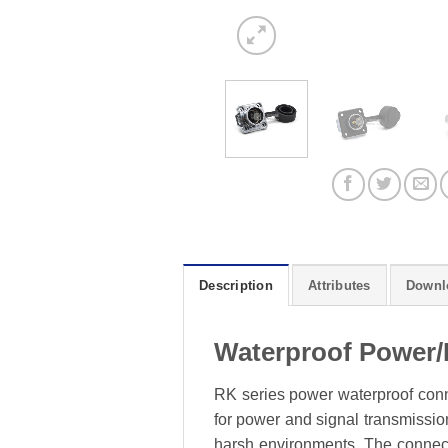
Description
Attributes
Downl
Waterproof Power/
RK series power waterproof conne
for power and signal transmission
harsh environments. The connecto