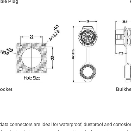
ble Plug
Socket
Bulkhe
ata connectors are ideal for waterproof, dustproof and corrosion