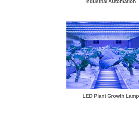
Industrial Automation
LED Plant Growth Lamp