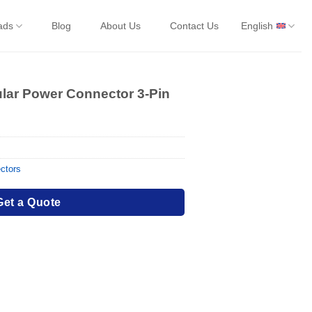
ads
Blog
About Us
Contact Us
English
ular Power Connector 3-Pin
ctors
Get a Quote