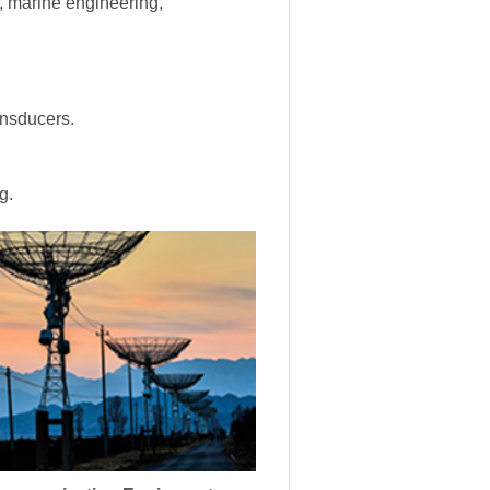
s, marine engineering,
ansducers.
g.