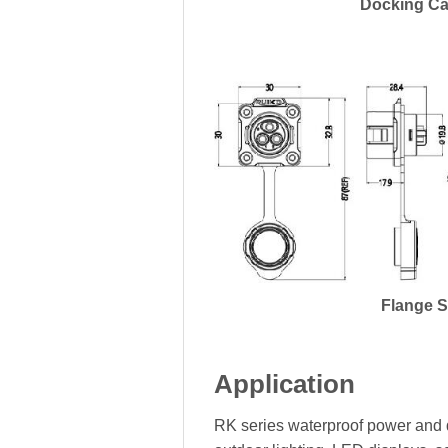
Docking Ca
Flange 
Application
RK series waterproof power and d