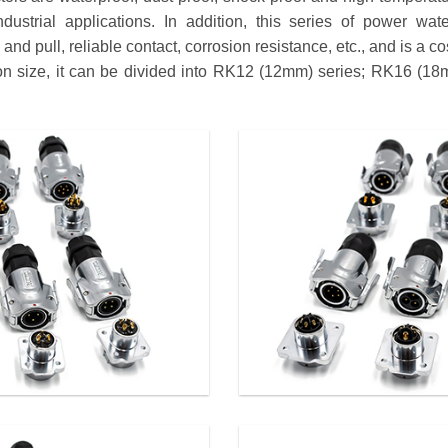
dustrial applications. In addition, this series of power wat
nd pull, reliable contact, corrosion resistance, etc., and is a co
tion size, it can be divided into RK12 (12mm) series; RK16 (1