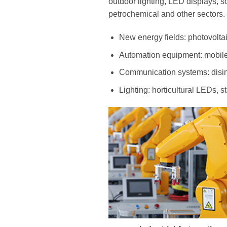
outdoor lighting, LED displays, s
petrochemical and other sectors.
New energy fields: photovoltai
Automation equipment: mobile
Communication systems: disinf
Lighting: horticultural LEDs, s