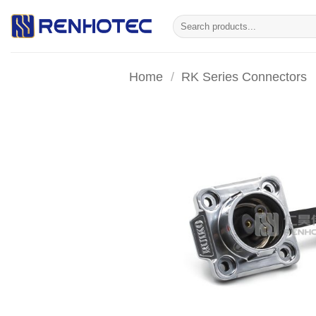
Skip
Search
to
for:
content
Home
/
RK Series Connectors