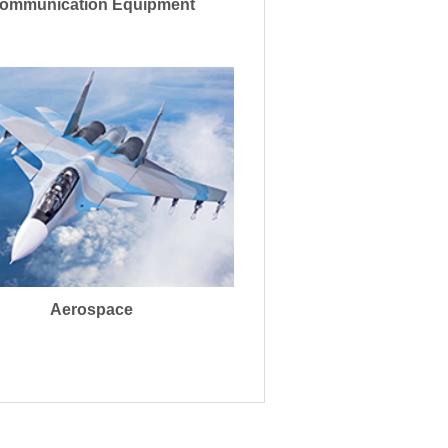
ommunication Equipment
Aerospace