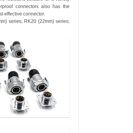
erproof connectors also has the
st-effective connector.
8mm) series; RK20 (22mm) series;