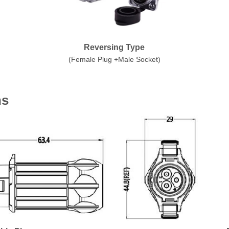
Reversing Type
(Female Plug +Male Socket)
ns