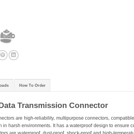
oads
How To Order
Data Transmission Connector
ctors are high-reliability, multipurpose connectors, compatibl
 in harsh environments. It has a waterproof design to ensure conn
rs are waterproof, dust-proof, shock-proof and high-temperature 