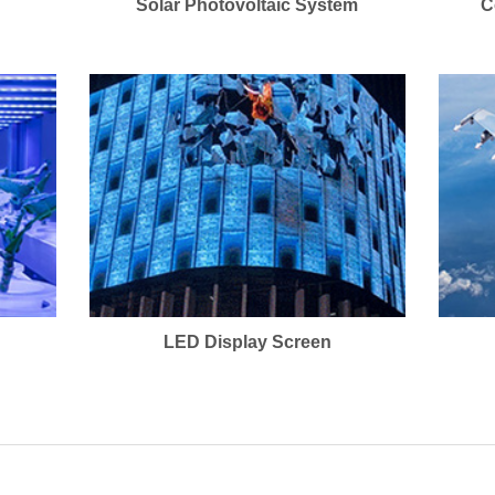
Solar Photovoltaic System
C
LED Display Screen