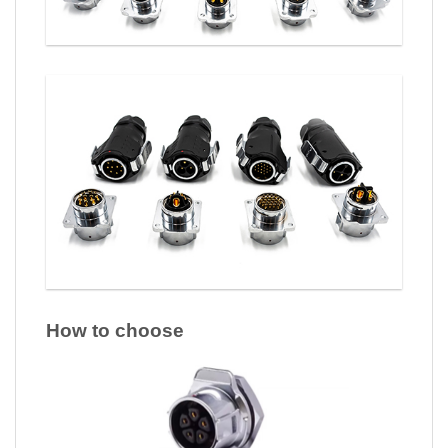
How to choose