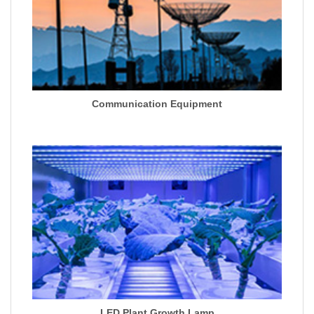
Communication Equipment
LED Plant Growth Lamp