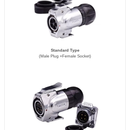
Standard Type
(Male Plug +Female Socket)