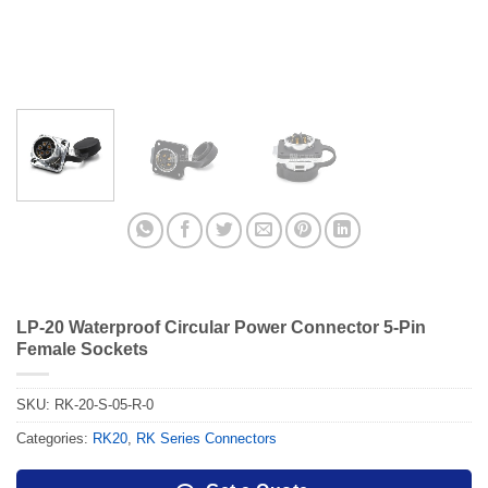
LP-20 Waterproof Circular Power Connector 5-Pin
Female Sockets
SKU:
RK-20-S-05-R-0
Categories:
RK20
,
RK Series Connectors