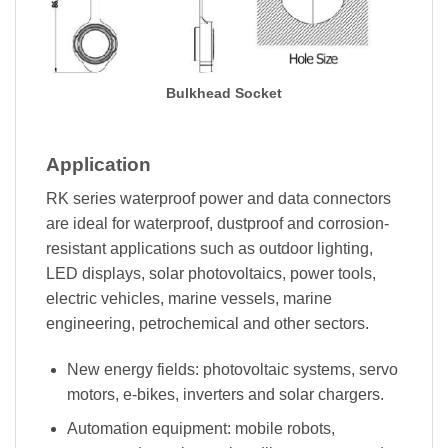
Bulkhead Socket
Application
RK series waterproof power and data connectors
are ideal for waterproof, dustproof and corrosion-
resistant applications such as outdoor lighting,
LED displays, solar photovoltaics, power tools,
electric vehicles, marine vessels, marine
engineering, petrochemical and other sectors.
New energy fields: photovoltaic systems, servo
motors, e-bikes, inverters and solar chargers.
Automation equipment: mobile robots,