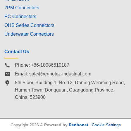
2PM Connectors
PC Connectors
OHS Series Connectors
Underwater Connectors
Contact Us
Phone: +86-18086610187
Email:
sale@renhotec-industrial.com
8th Floor, Building 1, No. 13, Daning Wenming Road,
Humen Town
, Dongguan, Guangdong Province,
China, 523900
Copyright 2026 ©
Powered by
Renhonet
|
Cookie Settings