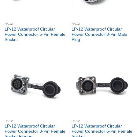
RK12
RK12
LP-12 Waterproof Circular
LP-12 Waterproof Circular
Power Connector 5-Pin Female
Power Connector 8-Pin Male
Socket
Plug
RK12
RK12
LP-12 Waterproof Circular
LP-12 Waterproof Circular
Power Connector 3-Pin Female
Power Connector 6-Pin Female
Socket Flange
Socket