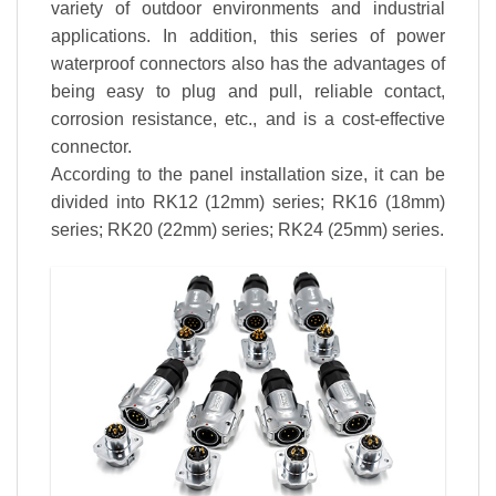
variety of outdoor environments and industrial
applications. In addition, this series of power
waterproof connectors also has the advantages of
being easy to plug and pull, reliable contact,
corrosion resistance, etc., and is a cost-effective
connector.
According to the panel installation size, it can be
divided into RK12 (12mm) series; RK16 (18mm)
series; RK20 (22mm) series; RK24 (25mm) series.