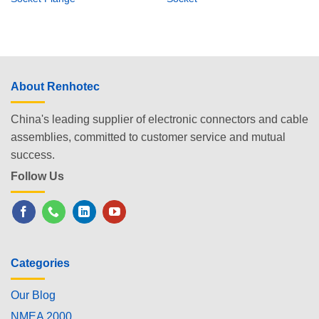
About Renhotec
China's leading supplier of electronic connectors and cable
assemblies, committed to customer service and mutual
success.
Follow Us
Categories
Our Blog
NMEA 2000