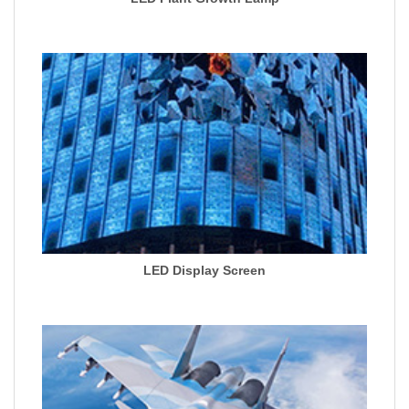
LED Display Screen