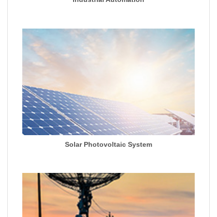
Solar Photovoltaic System