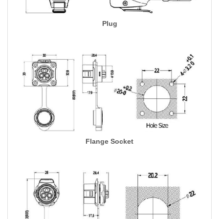
Plug
Flange Socket