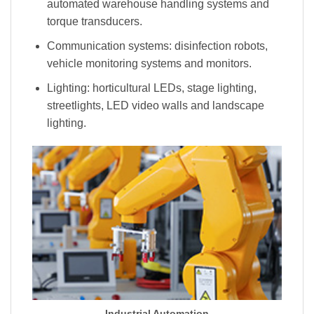
automated warehouse handling systems and
torque transducers.
Communication systems: disinfection robots,
vehicle monitoring systems and monitors.
Lighting: horticultural LEDs, stage lighting,
streetlights, LED video walls and landscape
lighting.
Industrial Automation