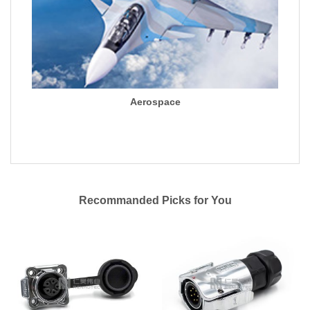
Aerospace
Recommanded Picks for You