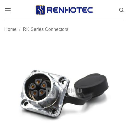
Skip
to
content
Home
/
RK Series Connectors