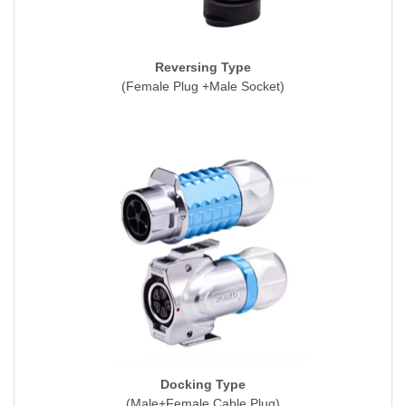
Reversing Type
(Female Plug +Male Socket)
Docking Type
(Male+Female Cable Plug)