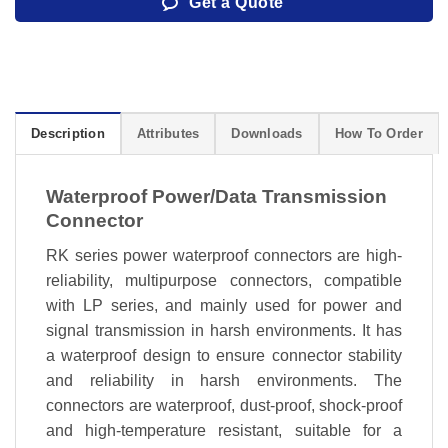
Get a Quote
Description
Attributes
Downloads
How To Order
Waterproof Power/Data Transmission
Connector
RK series power waterproof connectors are high-
reliability, multipurpose connectors, compatible
with LP series, and mainly used for power and
signal transmission in harsh environments. It has
a waterproof design to ensure connector stability
and reliability in harsh environments. The
connectors are waterproof, dust-proof, shock-proof
and high-temperature resistant, suitable for a