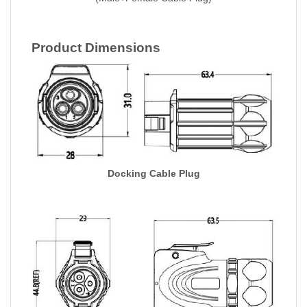
Product Dimensions
Docking Cable Plug