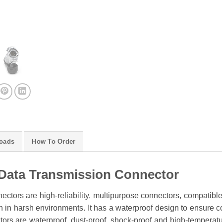
oads
How To Order
Data Transmission Connector
ctors are high-reliability, multipurpose connectors, compatibl
 in harsh environments. It has a waterproof design to ensure conn
rs are waterproof, dust-proof, shock-proof and high-temperature 