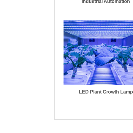
Industrial Automation
LED Plant Growth Lamp