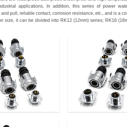
dustrial applications. In addition, this series of power wat
nd pull, reliable contact, corrosion resistance, etc., and is a co
tion size, it can be divided into RK12 (12mm) series; RK16 (1