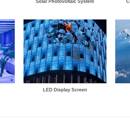
Solar Photovoltaic System
C
LED Display Screen