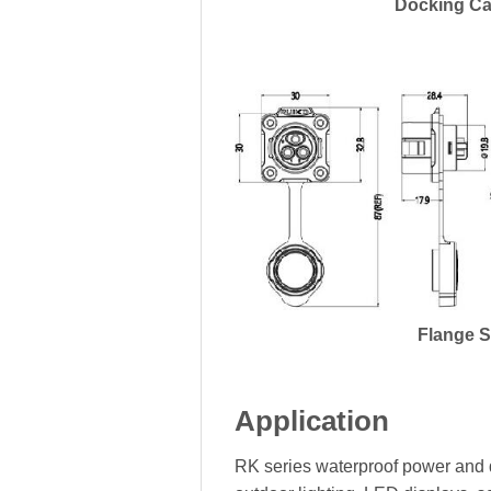
Docking Ca
Flange 
Application
RK series waterproof power and d