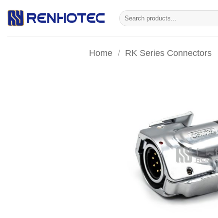
Skip
Search
to
for:
content
Home
/
RK Series Connectors