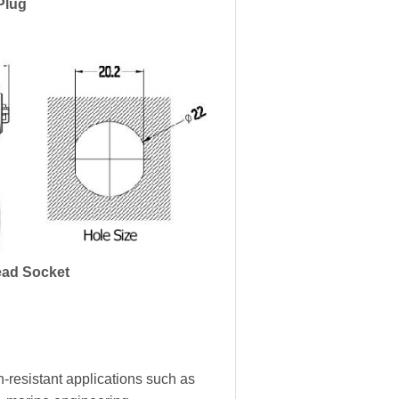
Plug
ad Socket
-resistant applications such as