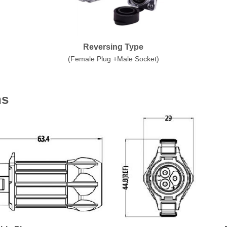
Reversing Type
(Female Plug +Male Socket)
ns