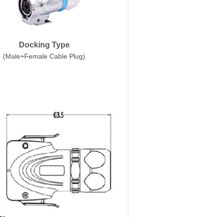
Docking Type
(Male+Female Cable Plug)