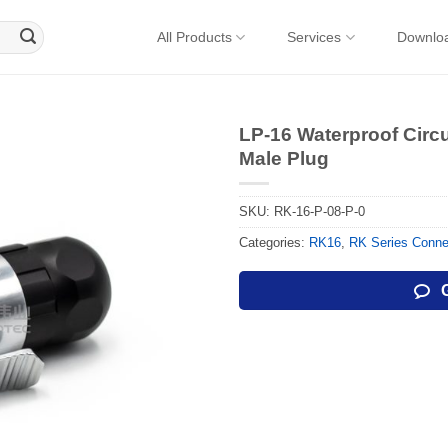
All Products
Services
Downlo
LP-16 Waterproof Circ
Male Plug
SKU:
RK-16-P-08-P-0
Categories:
RK16
,
RK Series Conne