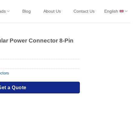
ads
Blog
About Us
Contact Us
English
ular Power Connector 8-Pin
ctors
Get a Quote