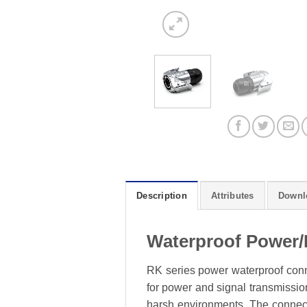
Description
Attributes
Downl
Waterproof Power/
RK series power waterproof conne
for power and signal transmission
harsh environments. The connecto