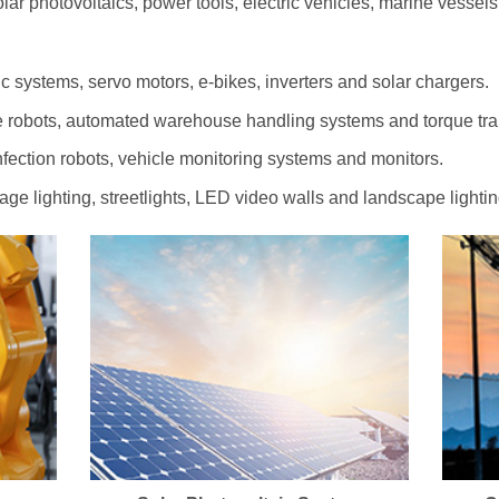
olar photovoltaics, power tools, electric vehicles, marine vessel
c systems, servo motors, e-bikes, inverters and solar chargers.
 robots, automated warehouse handling systems and torque tr
ection robots, vehicle monitoring systems and monitors.
tage lighting, streetlights, LED video walls and landscape lightin