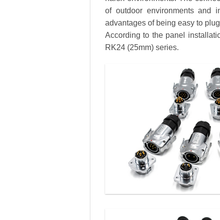
of outdoor environments and in
advantages of being easy to plug a
According to the panel installa
RK24 (25mm) series.