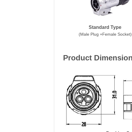
Standard Type
(Male Plug +Female Socket)
Product Dimensio