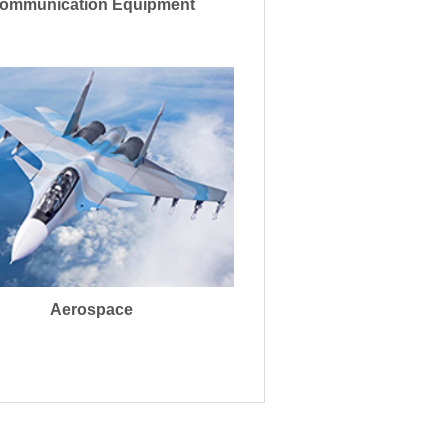
ommunication Equipment
Aerospace