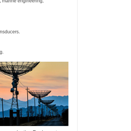
s, marine engineering,
ansducers.
g.