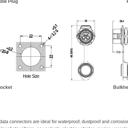
ble Plug
Socket
Bulkhe
ata connectors are ideal for waterproof, dustproof and corrosion