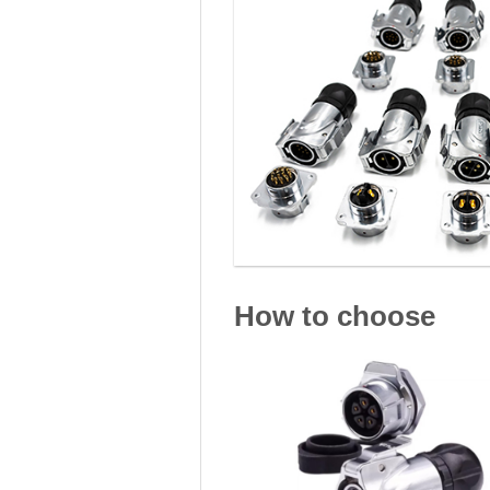
How to choose