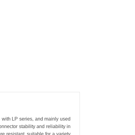
e with LP series, and mainly used
ector stability and reliability in
resistant, suitable for a variety