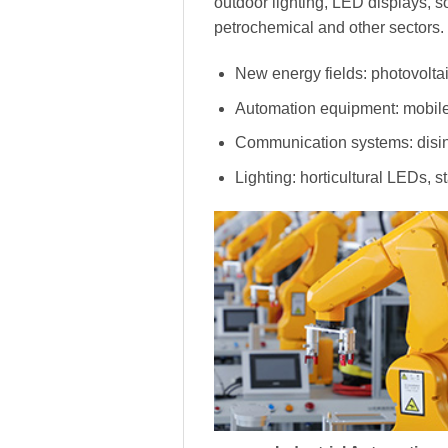
outdoor lighting, LED displays, s
petrochemical and other sectors.
New energy fields: photovoltai
Automation equipment: mobile
Communication systems: disinf
Lighting: horticultural LEDs, s