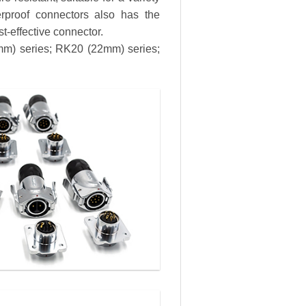
erproof connectors also has the
st-effective connector.
8mm) series; RK20 (22mm) series;