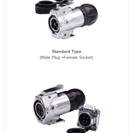
Standard Type
(Male Plug +Female Socket)