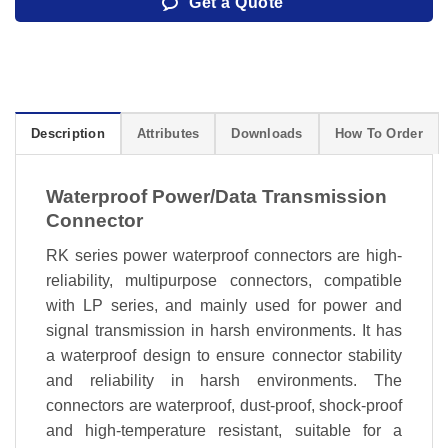
Get a Quote
Description
Attributes
Downloads
How To Order
Waterproof Power/Data Transmission
Connector
RK series power waterproof connectors are high-
reliability, multipurpose connectors, compatible
with LP series, and mainly used for power and
signal transmission in harsh environments. It has
a waterproof design to ensure connector stability
and reliability in harsh environments. The
connectors are waterproof, dust-proof, shock-proof
and high-temperature resistant, suitable for a