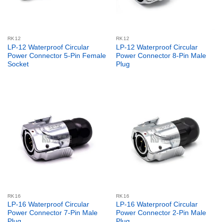
RK12
RK12
LP-12 Waterproof Circular
LP-12 Waterproof Circular
Power Connector 5-Pin Female
Power Connector 8-Pin Male
Socket
Plug
RK16
RK16
LP-16 Waterproof Circular
LP-16 Waterproof Circular
Power Connector 7-Pin Male
Power Connector 2-Pin Male
Plug
Plug