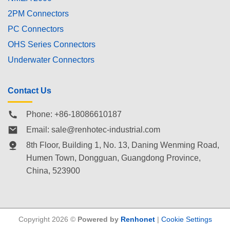
2PM Connectors
PC Connectors
OHS Series Connectors
Underwater Connectors
Contact Us
Phone: +86-18086610187
Email:
sale@renhotec-industrial.com
8th Floor, Building 1, No. 13, Daning Wenming Road,
Humen Town
, Dongguan, Guangdong Province,
China, 523900
Copyright 2026 ©
Powered by
Renhonet
|
Cookie Settings