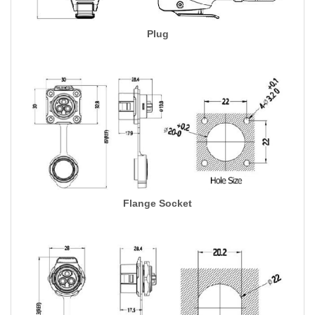
Plug
Flange Socket