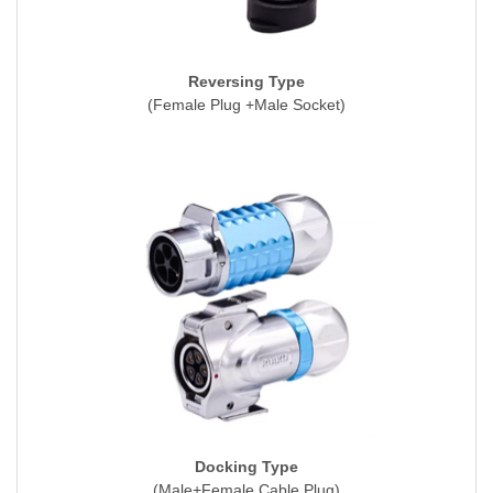
Reversing Type
(Female Plug +Male Socket)
Docking Type
(Male+Female Cable Plug)