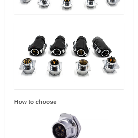
How to choose