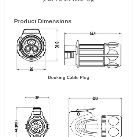
Product Dimensions
Docking Cable Plug