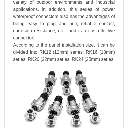
variety of outdoor environments and industrial
applications. In addition, this series of power
waterproof connectors also has the advantages of
being easy to plug and pull, reliable contact,
corrosion resistance, etc., and is a cost-effective
connector.
According to the panel installation size, it can be
divided into RK12 (12mm) series; RK16 (18mm)
series; RK20 (22mm) series; RK24 (25mm) series.