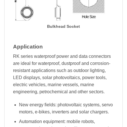
Bulkhead Socket
Application
RK series waterproof power and data connectors
are ideal for waterproof, dustproof and corrosion-
resistant applications such as outdoor lighting,
LED displays, solar photovoltaics, power tools,
electric vehicles, marine vessels, marine
engineering, petrochemical and other sectors.
New energy fields: photovoltaic systems, servo
motors, e-bikes, inverters and solar chargers.
Automation equipment: mobile robots,