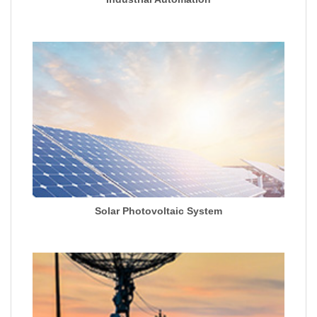
Solar Photovoltaic System