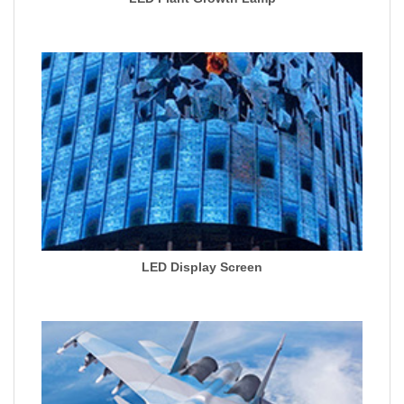
LED Display Screen