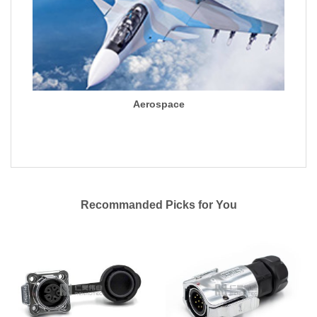
Aerospace
Recommanded Picks for You