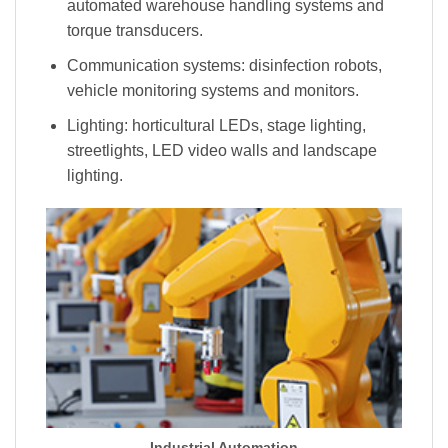
automated warehouse handling systems and
torque transducers.
Communication systems: disinfection robots,
vehicle monitoring systems and monitors.
Lighting: horticultural LEDs, stage lighting,
streetlights, LED video walls and landscape
lighting.
Industrial Automation