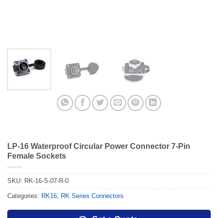
LP-16 Waterproof Circular Power Connector 7-Pin
Female Sockets
SKU:
RK-16-S-07-R-0
Categories:
RK16
,
RK Series Connectors