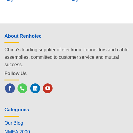
About Renhotec
China's leading supplier of electronic connectors and cable
assemblies, committed to customer service and mutual
success.
Follow Us
Categories
Our Blog
NMEA 2000