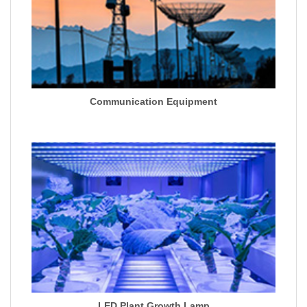
Communication Equipment
LED Plant Growth Lamp