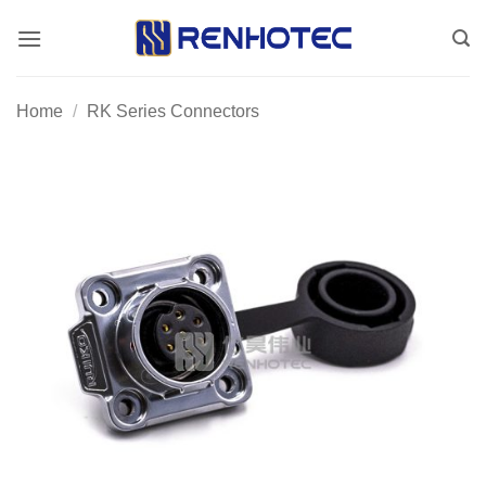
Skip
to
content
Home
/
RK Series Connectors