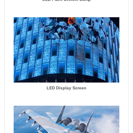
LED Display Screen