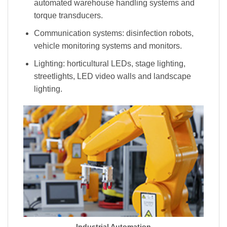
automated warehouse handling systems and
torque transducers.
Communication systems: disinfection robots,
vehicle monitoring systems and monitors.
Lighting: horticultural LEDs, stage lighting,
streetlights, LED video walls and landscape
lighting.
Industrial Automation