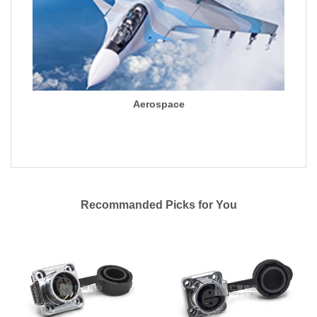
Aerospace
Recommanded Picks for You