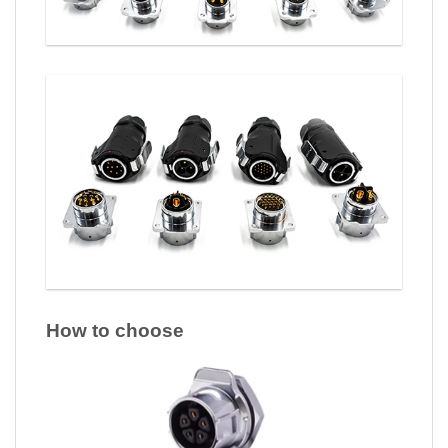
How to choose