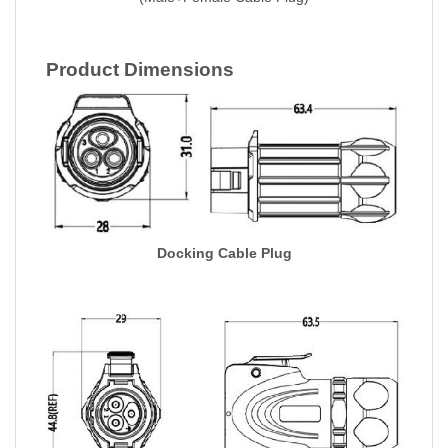
Product Dimensions
Docking Cable Plug