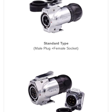
Standard Type
(Male Plug +Female Socket)