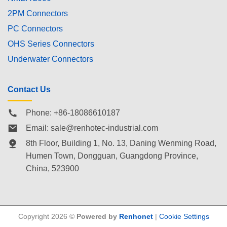
2PM Connectors
PC Connectors
OHS Series Connectors
Underwater Connectors
Contact Us
Phone: +86-18086610187
Email:
sale@renhotec-industrial.com
8th Floor, Building 1, No. 13, Daning Wenming Road,
Humen Town
, Dongguan, Guangdong Province,
China, 523900
Copyright 2026 ©
Powered by
Renhonet
|
Cookie Settings