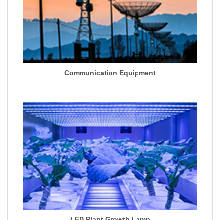
Communication Equipment
LED Plant Growth Lamp