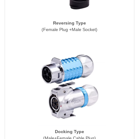
Reversing Type
(Female Plug +Male Socket)
Docking Type
(Male+Female Cable Plug)