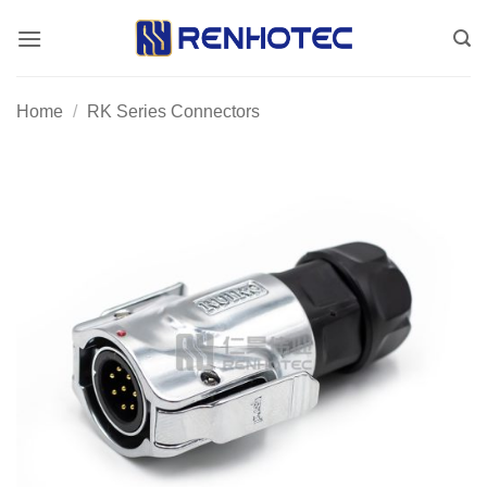
Skip
to
content
Home
/
RK Series Connectors