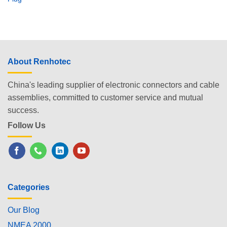
About Renhotec
China's leading supplier of electronic connectors and cable
assemblies, committed to customer service and mutual
success.
Follow Us
Categories
Our Blog
NMEA 2000