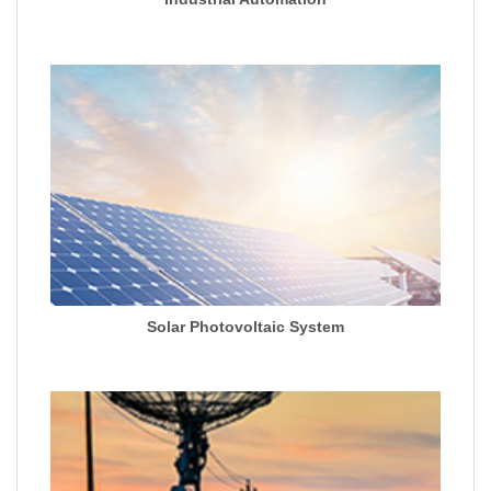
Solar Photovoltaic System