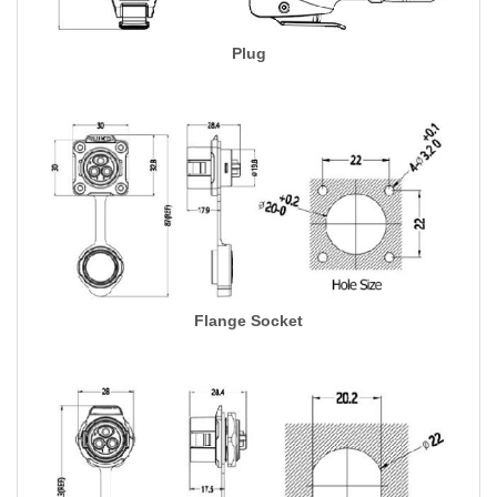
Plug
Flange Socket