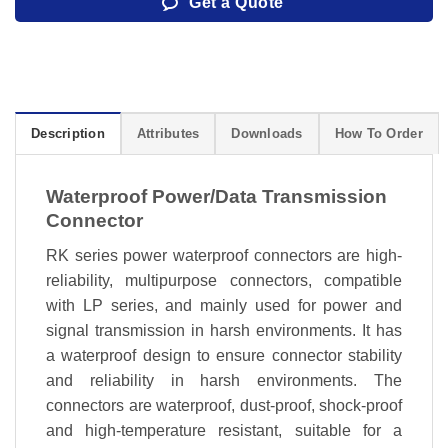
Get a Quote
Description
Attributes
Downloads
How To Order
Waterproof Power/Data Transmission
Connector
RK series power waterproof connectors are high-
reliability, multipurpose connectors, compatible
with LP series, and mainly used for power and
signal transmission in harsh environments. It has
a waterproof design to ensure connector stability
and reliability in harsh environments. The
connectors are waterproof, dust-proof, shock-proof
and high-temperature resistant, suitable for a