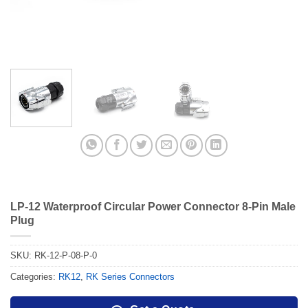
LP-12 Waterproof Circular Power Connector 8-Pin Male
Plug
SKU:
RK-12-P-08-P-0
Categories:
RK12
,
RK Series Connectors