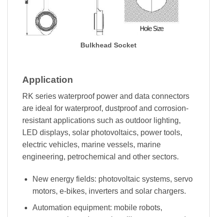
Bulkhead Socket
Application
RK series waterproof power and data connectors
are ideal for waterproof, dustproof and corrosion-
resistant applications such as outdoor lighting,
LED displays, solar photovoltaics, power tools,
electric vehicles, marine vessels, marine
engineering, petrochemical and other sectors.
New energy fields: photovoltaic systems, servo
motors, e-bikes, inverters and solar chargers.
Automation equipment: mobile robots,