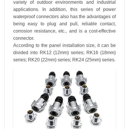
variety of outdoor environments and industrial
applications. In addition, this series of power
waterproof connectors also has the advantages of
being easy to plug and pull, reliable contact,
corrosion resistance, etc., and is a cost-effective
connector.
According to the panel installation size, it can be
divided into RK12 (12mm) series; RK16 (18mm)
series; RK20 (22mm) series; RK24 (25mm) series.