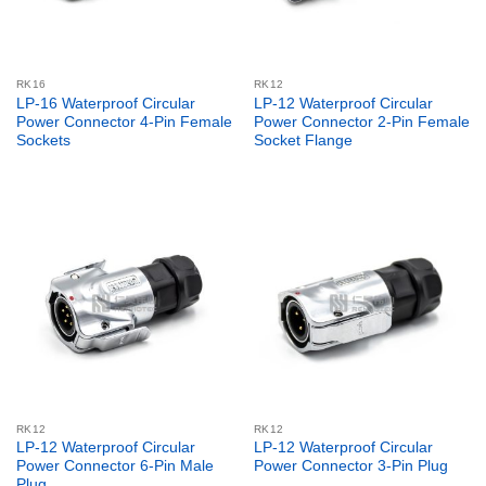
RK16
RK12
LP-16 Waterproof Circular
LP-12 Waterproof Circular
Power Connector 4-Pin Female
Power Connector 2-Pin Female
Sockets
Socket Flange
RK12
RK12
LP-12 Waterproof Circular
LP-12 Waterproof Circular
Power Connector 6-Pin Male
Power Connector 3-Pin Plug
Plug