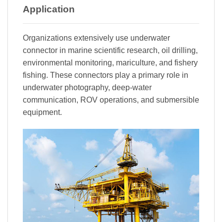
Application
Organizations extensively use underwater
connector in marine scientific research, oil drilling,
environmental monitoring, mariculture, and fishery
fishing. These connectors play a primary role in
underwater photography, deep-water
communication, ROV operations, and submersible
equipment.