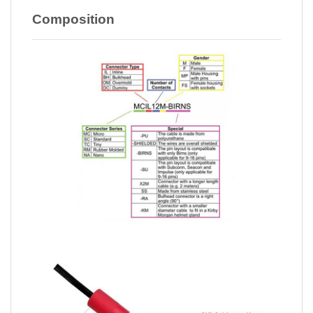
Composition