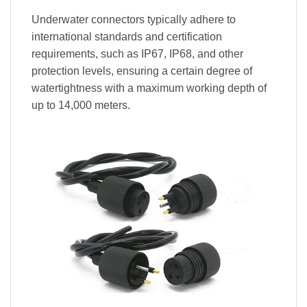
Underwater connectors typically adhere to
international standards and certification
requirements, such as IP67, IP68, and other
protection levels, ensuring a certain degree of
watertightness with a maximum working depth of
up to 14,000 meters.