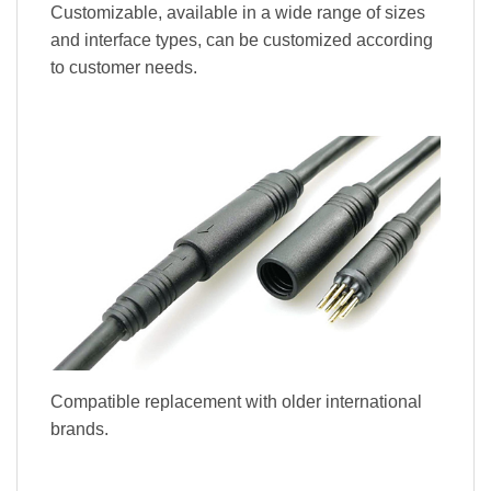
Customizable, available in a wide range of sizes
and interface types, can be customized according
to customer needs.
Compatible replacement with older international
brands.