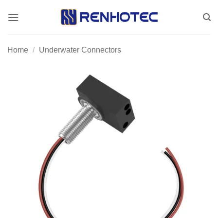
Skip
to
content
Home
/
Underwater Connectors