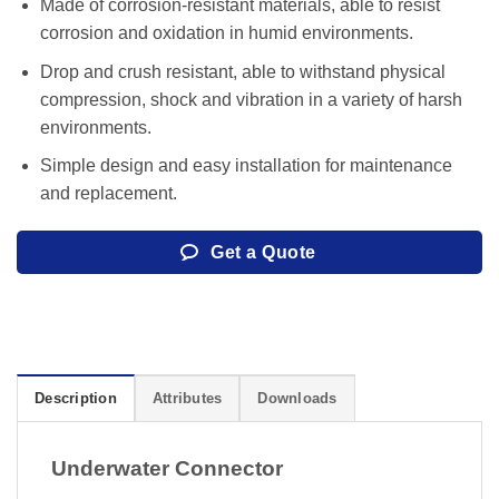
Made of corrosion-resistant materials, able to resist
corrosion and oxidation in humid environments.
Drop and crush resistant, able to withstand physical
compression, shock and vibration in a variety of harsh
environments.
Simple design and easy installation for maintenance
and replacement.
Get a Quote
Description
Attributes
Downloads
Underwater Connector