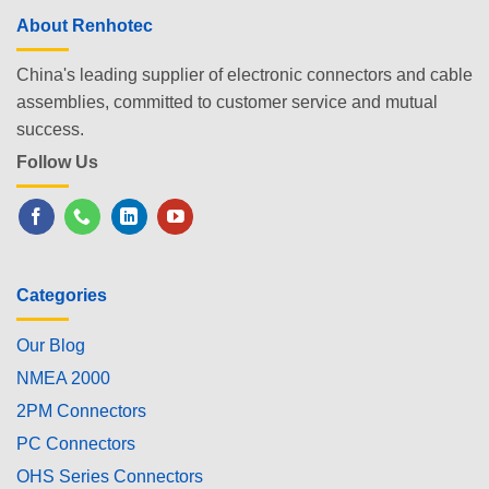
About Renhotec
China's leading supplier of electronic connectors and cable
assemblies, committed to customer service and mutual
success.
Follow Us
Categories
Our Blog
NMEA 2000
2PM Connectors
PC Connectors
OHS Series Connectors