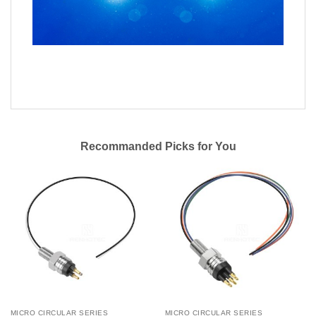
Recommanded Picks for You
MICRO CIRCULAR SERIES
MICRO CIRCULAR SERIES