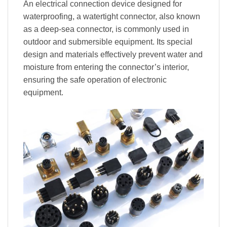
An electrical connection device designed for
waterproofing, a watertight connector, also known
as a deep-sea connector, is commonly used in
outdoor and submersible equipment. Its special
design and materials effectively prevent water and
moisture from entering the connector’s interior,
ensuring the safe operation of electronic
equipment.