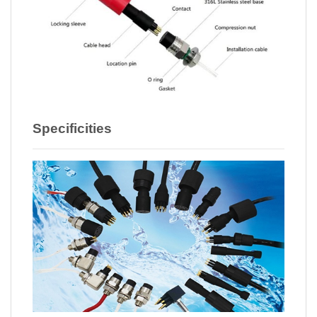
Specificities