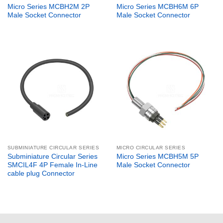
Micro Series MCBH2M 2P
Micro Series MCBH6M 6P
Male Socket Connector
Male Socket Connector
SUBMINIATURE CIRCULAR SERIES
MICRO CIRCULAR SERIES
Subminiature Circular Series
Micro Series MCBH5M 5P
SMCIL4F 4P Female In-Line
Male Socket Connector
cable plug Connector