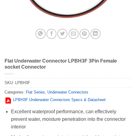
Flat Underwater Connector LPBH3F 3Pin Female
socket Connector
SKU:
LPBH3F
Categories:
Flat Series
,
Underwater Connectors
LPBH3F Underwater Connectors Specs & Datasheet
Excellent waterproof performance, can effectively
prevent water, moisture penetration into the connector
interior