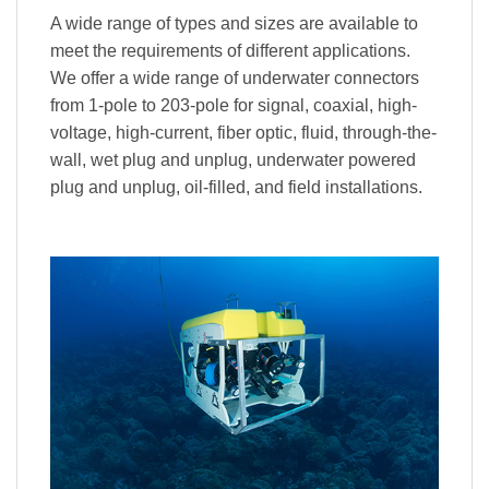
A wide range of types and sizes are available to
meet the requirements of different applications.
We offer a wide range of underwater connectors
from 1-pole to 203-pole for signal, coaxial, high-
voltage, high-current, fiber optic, fluid, through-the-
wall, wet plug and unplug, underwater powered
plug and unplug, oil-filled, and field installations.