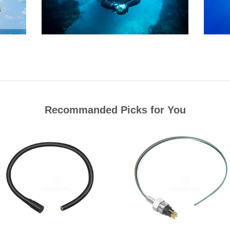
Recommanded Picks for You