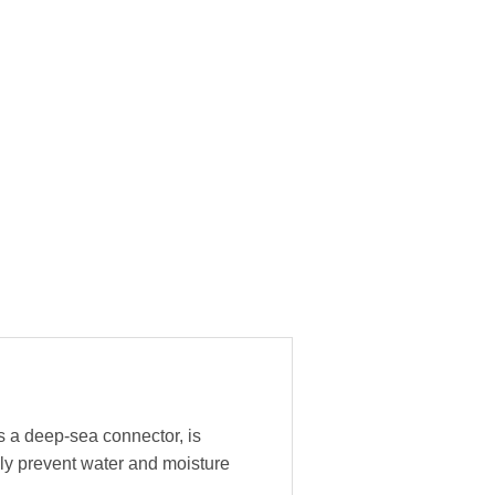
s a deep-sea connector, is
ly prevent water and moisture