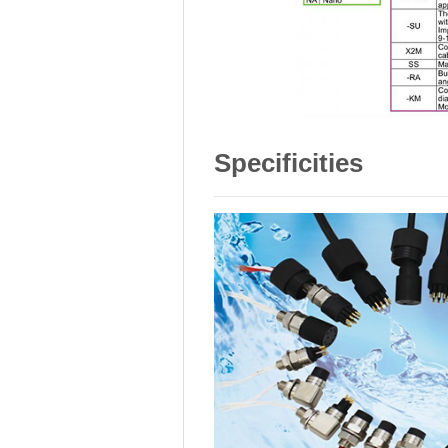
Specificities