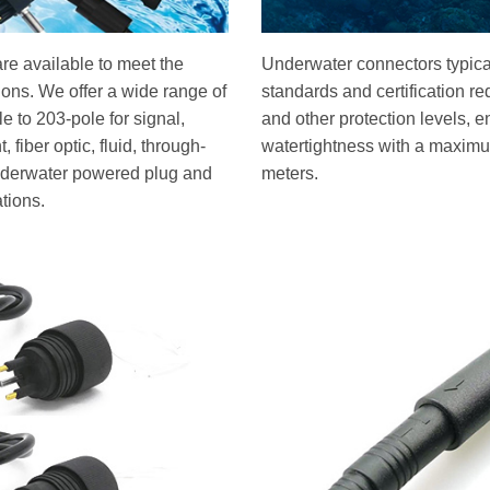
re available to meet the
Underwater connectors typical
tions. We offer a wide range of
standards and certification r
 to 203-pole for signal,
and other protection levels, e
 fiber optic, fluid, through-
watertightness with a maximu
underwater powered plug and
meters.
ations.