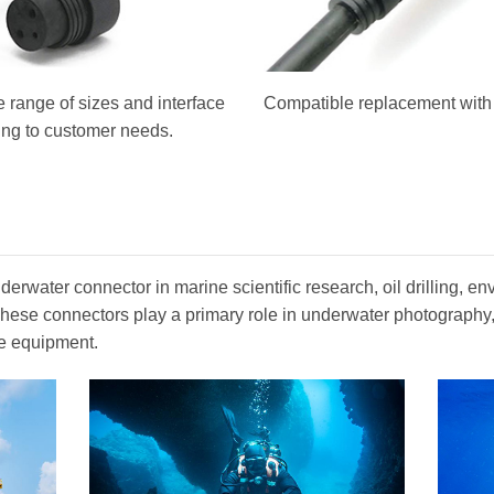
 range of sizes and interface
Compatible replacement with o
ing to customer needs.
erwater connector in marine scientific research, oil drilling, en
. These connectors play a primary role in underwater photograph
e equipment.