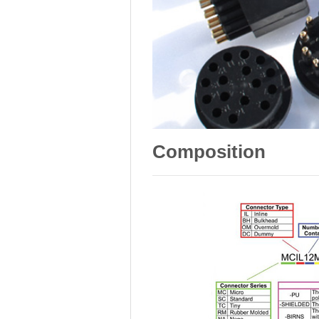
Composition