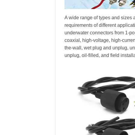
A wide range of types and sizes a
requirements of different applica
underwater connectors from 1-pole
coaxial, high-voltage, high-current,
the-wall, wet plug and unplug, 
unplug, oil-filled, and field install