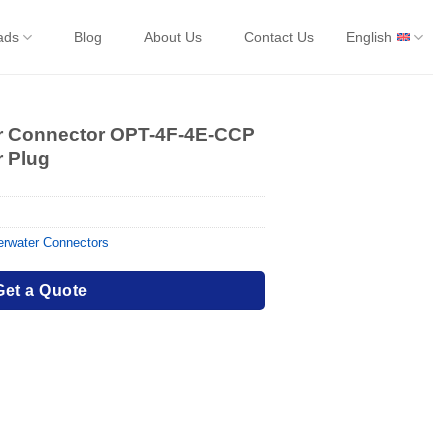
ads
Blog
About Us
Contact Us
English
er Connector OPT-4F-4E-CCP
r Plug
rwater Connectors
Get a Quote