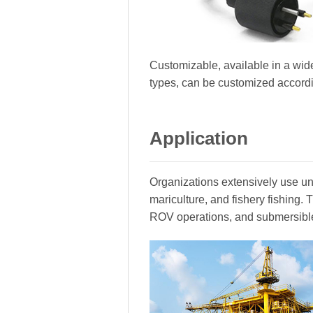
Customizable, available in a wide
types, can be customized accord
Application
Organizations extensively use und
mariculture, and fishery fishing
ROV operations, and submersibl