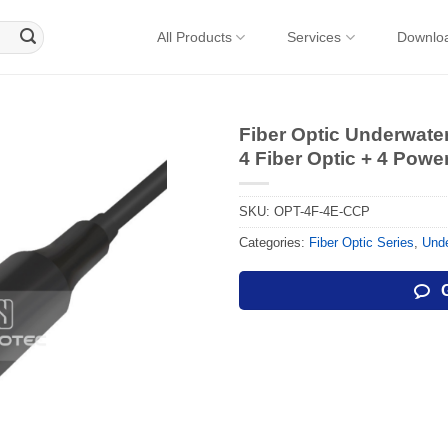
All Products
Services
Downlo
Fiber Optic Underwat
4 Fiber Optic + 4 Powe
SKU:
OPT-4F-4E-CCP
Categories:
Fiber Optic Series
,
Unde