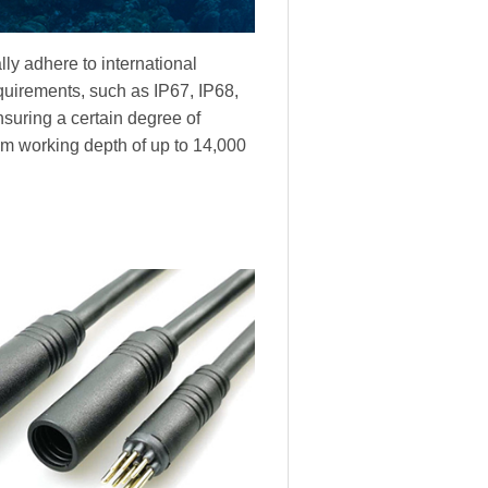
ly adhere to international
equirements, such as IP67, IP68,
nsuring a certain degree of
m working depth of up to 14,000