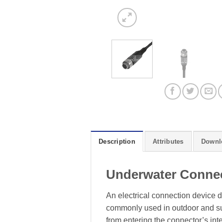
Description
Attributes
Downl
Underwater Conne
An electrical connection device d
commonly used in outdoor and sub
from entering the connector’s inte