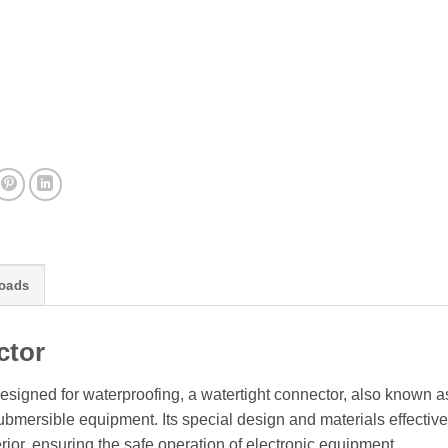
oads
ctor
esigned for waterproofing, a watertight connector, also known a
mersible equipment. Its special design and materials effective
rior, ensuring the safe operation of electronic equipment.