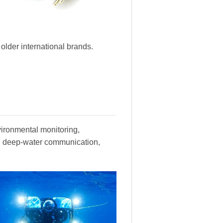
lder international brands.
vironmental monitoring,
y, deep-water communication,