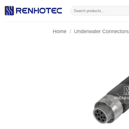
Skip
Search
to
for:
content
Home
/
Underwater Connectors