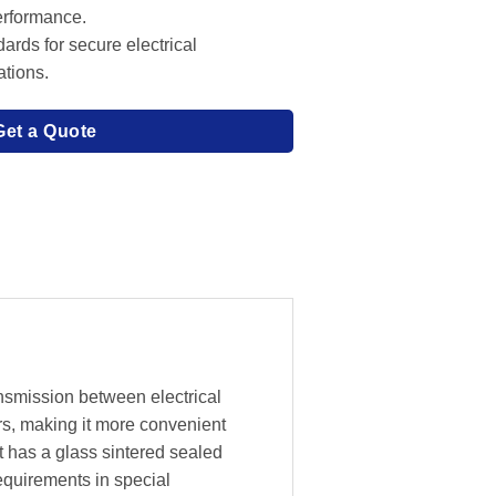
performance.
ards for secure electrical
ations.
Get a Quote
ansmission between electrical
rs, making it more convenient
t has a glass sintered sealed
equirements in special