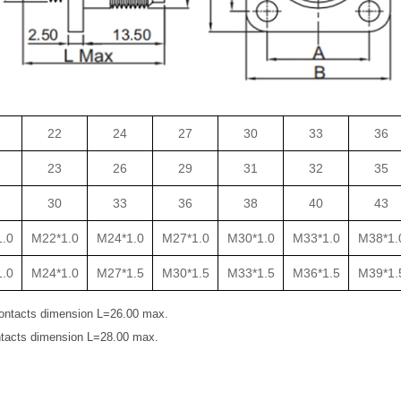
22
24
27
30
33
36
23
26
29
31
32
35
30
33
36
38
40
43
.0
M22*1.0
M24*1.0
M27*1.0
M30*1.0
M33*1.0
M38*1.
.0
M24*1.0
M27*1.5
M30*1.5
M33*1.5
M36*1.5
M39*1.
ontacts dimension L=26.00 max.
tacts dimension L=28.00 max.