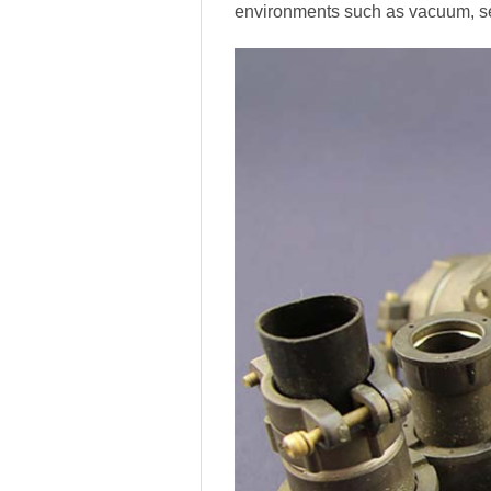
environments such as vacuum, se