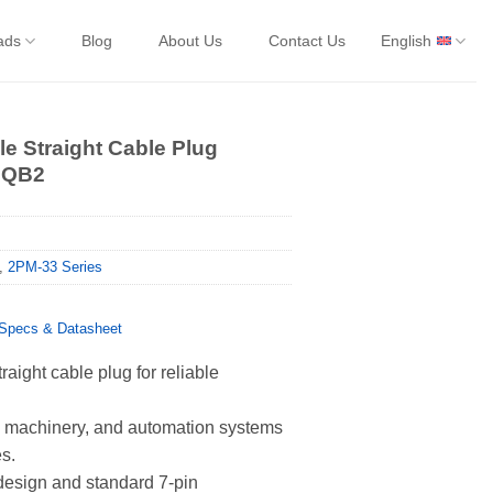
ads
Blog
About Us
Contact Us
English
e Straight Cable Plug
7QB2
,
2PM-33 Series
pecs & Datasheet
aight cable plug for reliable
s, machinery, and automation systems
es.
 design and standard 7-pin