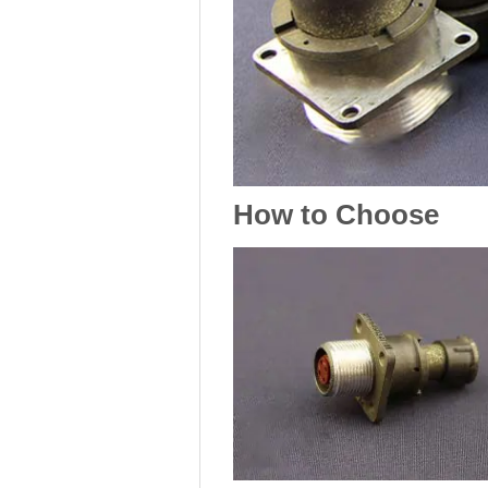
How to Choose