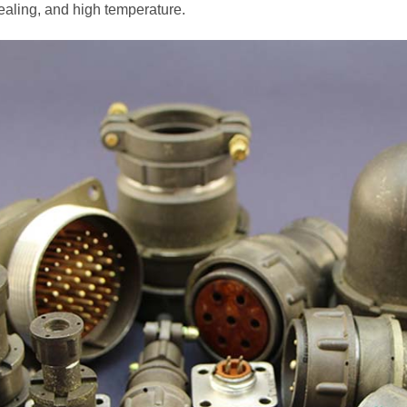
aling, and high temperature.