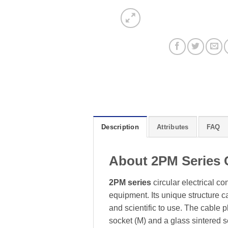
Description
Attributes
FAQ
About 2PM Series 
2PM series
circular electrical c
equipment. Its unique structure 
and scientific to use. The cable
socket (M) and a glass sintered 