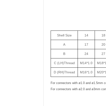
Shell Size
14
18
A
17
20
B
24
27
C (LH)Thread
M14*1.0
M18*1
D (RH)Thread
M16*1.0
M20*1
For connectors with ø1.0 and ø1.5mm c
For connectors with ø2.0 and ø3mm con