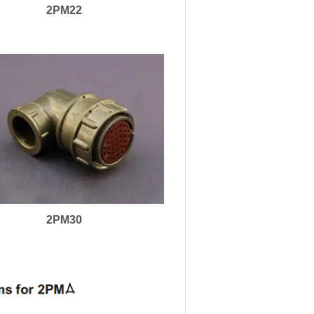
2PM22
2PM30