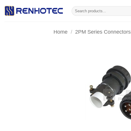
Skip
Search
to
for:
content
Home
/
2PM Series Connectors