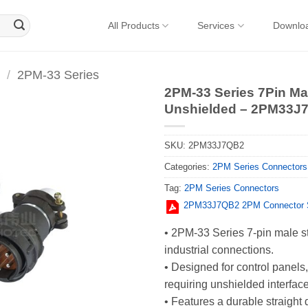
All Products
Services
Downlo
/
2PM-33 Series
2PM-33 Series 7Pin Mal
Unshielded – 2PM33J
SKU:
2PM33J7QB2
Categories:
2PM Series Connectors
Tag:
2PM Series Connectors
2PM33J7QB2 2PM Connector S
• 2PM-33 Series 7-pin male str
industrial connections.
• Designed for control panel
requiring unshielded interfac
• Features a durable straight