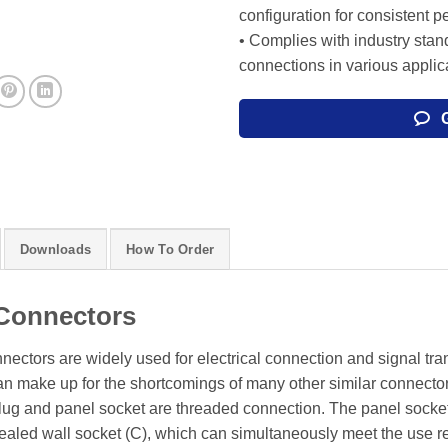
configuration for consistent 
• Complies with industry stand
connections in various applic
Downloads
How To Order
Connectors
onnectors are widely used for electrical connection and signal tr
can make up for the shortcomings of many other similar connecto
 plug and panel socket are threaded connection. The panel socke
sealed wall socket (C), which can simultaneously meet the use r