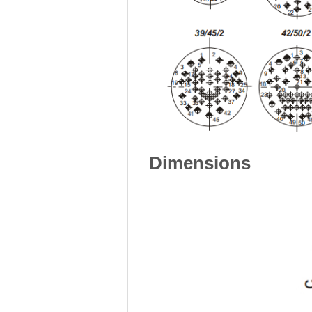
Dimensions