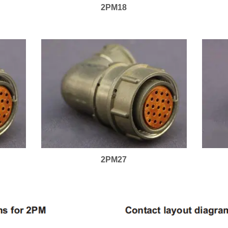
2PM18
2PM27