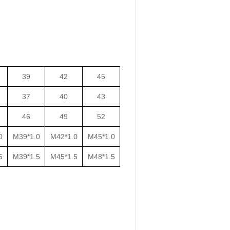
39
42
45
37
40
43
46
49
52
0
M39*1.0
M42*1.0
M45*1.0
5
M39*1.5
M45*1.5
M48*1.5