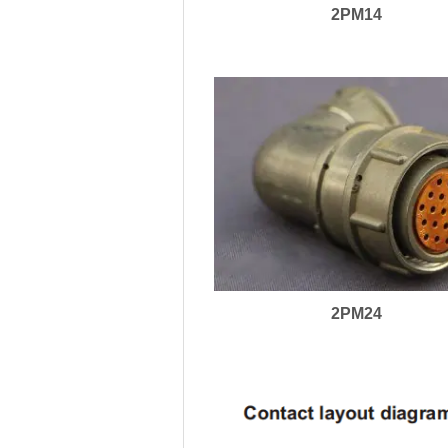
2PM14
2PM24