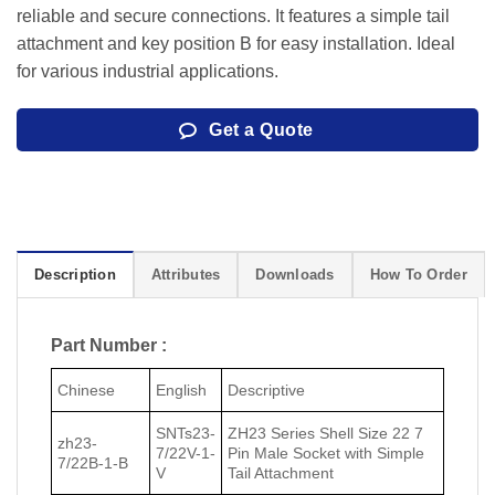
reliable and secure connections. It features a simple tail
attachment and key position B for easy installation. Ideal
for various industrial applications.
Get a Quote
Description
Attributes
Downloads
How To Order
Part Number :
Chinese
English
Descriptive
SNTs23-
ZH23 Series Shell Size 22 7
zh23-
7/22V-1-
Pin Male Socket with Simple
7/22В-1-В
V
Tail Attachment