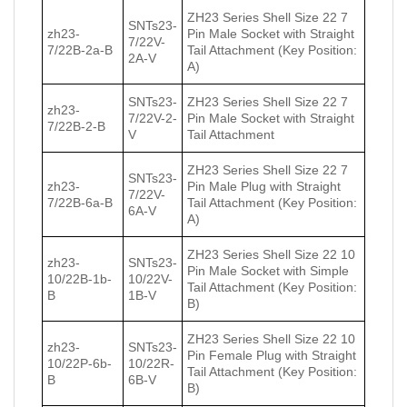
ZH23 Series Shell Size 22 7
SNTs23-
zh23-
Pin Male Socket with Straight
7/22V-
7/22В-2a-В
Tail Attachment (Key Position:
2A-V
A)
SNTs23-
ZH23 Series Shell Size 22 7
zh23-
7/22V-2-
Pin Male Socket with Straight
7/22В-2-В
V
Tail Attachment
ZH23 Series Shell Size 22 7
SNTs23-
zh23-
Pin Male Plug with Straight
7/22V-
7/22В-6a-В
Tail Attachment (Key Position:
6A-V
A)
ZH23 Series Shell Size 22 10
zh23-
SNTs23-
Pin Male Socket with Simple
10/22В-1b-
10/22V-
Tail Attachment (Key Position:
В
1B-V
B)
ZH23 Series Shell Size 22 10
zh23-
SNTs23-
Pin Female Plug with Straight
10/22Р-6b-
10/22R-
Tail Attachment (Key Position:
В
6B-V
B)