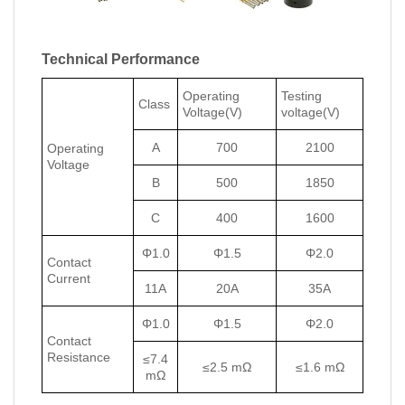
Technical Performance
Operating
Testing
Class
Voltage(V)
voltage(V)
A
700
2100
Operating
Voltage
B
500
1850
C
400
1600
Φ1.0
Φ1.5
Φ2.0
Contact
Current
11A
20A
35A
Φ1.0
Φ1.5
Φ2.0
Contact
Resistance
≤7.4
≤2.5 mΩ
≤1.6 mΩ
mΩ