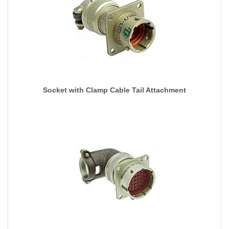
Socket with Clamp Cable Tail Attachment