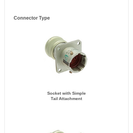
Connector Type
Socket with Simple
Tail Attachment