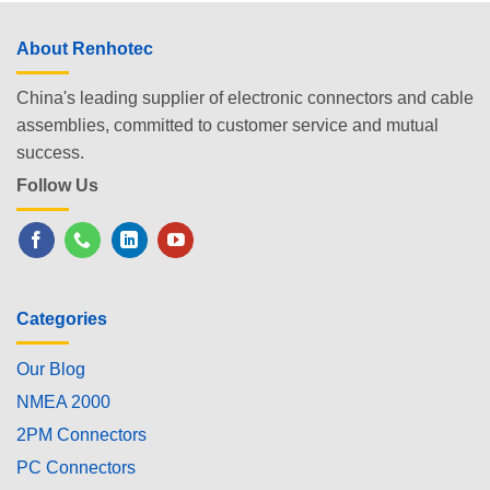
About Renhotec
China's leading supplier of electronic connectors and cable
assemblies, committed to customer service and mutual
success.
Follow Us
Categories
Our Blog
NMEA 2000
2PM Connectors
PC Connectors