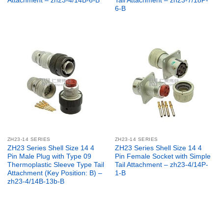
Attachment – zh23-4/14B-6-B
Tail Attachment – zh23-7/18P-
6-B
ZH23-14 SERIES
ZH23-14 SERIES
ZH23 Series Shell Size 14 4
ZH23 Series Shell Size 14 4
Pin Male Plug with Type 09
Pin Female Socket with Simple
Thermoplastic Sleeve Type Tail
Tail Attachment – zh23-4/14P-
Attachment (Key Position: B) –
1-B
zh23-4/14B-13b-B