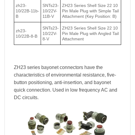
zh23-
SNTs23-
ZH23 Series Shell Size 22 10
10/22В-11b-
10/22V-
Pin Male Plug with Simple Tail
В
11B-V
Attachment (Key Position: B)
SNTs23-
ZH23 Series Shell Size 22 10
zh23-
10/22V-
Pin Male Plug with Angled Tail
10/22В-8-В
8-V
Attachment
ZH23 series bayonet connectors have the
characteristics of environmental resistance, five-
button positioning, anti-insertion, and bayonet
quick connection. Used in low frequency AC and
DC circuits.