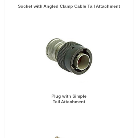
Socket with Angled Clamp Cable Tail Attachment
Plug with Simple
Tail Attachment