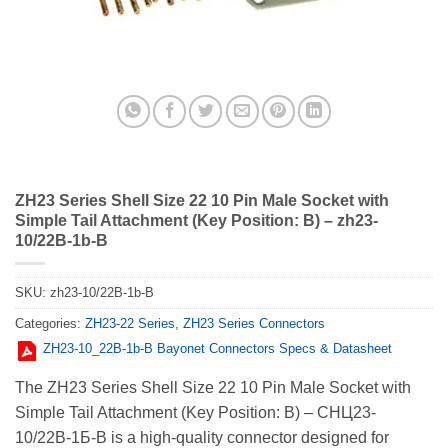
ZH23 Series Shell Size 22 10 Pin Male Socket with
Simple Tail Attachment (Key Position: B) – zh23-
10/22B-1b-B
SKU:
zh23-10/22B-1b-B
Categories:
ZH23-22 Series
,
ZH23 Series Connectors
ZH23-10_22В-1b-В Bayonet Connectors Specs & Datasheet
The ZH23 Series Shell Size 22 10 Pin Male Socket with
Simple Tail Attachment (Key Position: B) – СНЦ23-
10/22В-1Б-В is a high-quality connector designed for