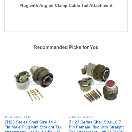
Plug with Angled Clamp Cable Tail Attachment
Recommanded Picks for You
ZH23-14 SERIES
ZH23-18 SERIES
ZH23 Series Shell Size 14 4
ZH23 Series Shell Size 18 7
Pin Male Plug with Straight Tail
Pin Female Plug with Straight