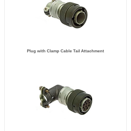
Plug with Clamp Cable Tail Attachment