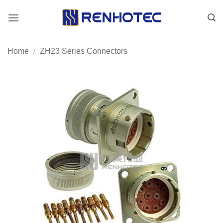
Skip
to
content
Home
/
ZH23 Series Connectors