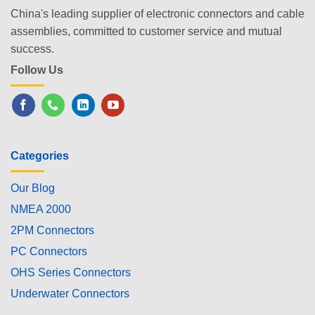
China's leading supplier of electronic connectors and cable
assemblies, committed to customer service and mutual
success.
Follow Us
Categories
Our Blog
NMEA 2000
2PM Connectors
PC Connectors
OHS Series Connectors
Underwater Connectors