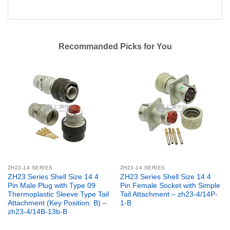
Recommanded Picks for You
ZH23-14 SERIES
ZH23-14 SERIES
ZH23 Series Shell Size 14 4
ZH23 Series Shell Size 14 4
Pin Male Plug with Type 09
Pin Female Socket with Simple
Thermoplastic Sleeve Type Tail
Tail Attachment – zh23-4/14P-
Attachment (Key Position: B) –
1-B
zh23-4/14B-13b-B