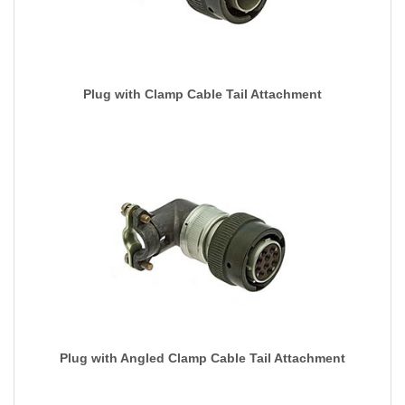
Plug with Clamp Cable Tail Attachment
Plug with Angled Clamp Cable Tail Attachment