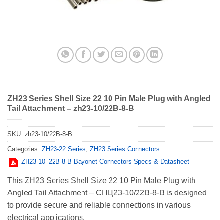
ZH23 Series Shell Size 22 10 Pin Male Plug with Angled
Tail Attachment – zh23-10/22B-8-B
SKU:
zh23-10/22B-8-B
Categories:
ZH23-22 Series
,
ZH23 Series Connectors
ZH23-10_22В-8-В Bayonet Connectors Specs & Datasheet
This ZH23 Series Shell Size 22 10 Pin Male Plug with
Angled Tail Attachment – СНЦ23-10/22В-8-В is designed
to provide secure and reliable connections in various
electrical applications.