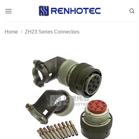
Skip
to
content
Home
/
ZH23 Series Connectors