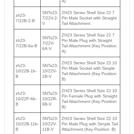
A)
SNTs23-
ZH23 Series Shell Size 22 7
zh23-
7/22V-2-
Pin Male Socket with Straight
7/22В-2-В
V
Tail Attachment
ZH23 Series Shell Size 22 7
SNTs23-
zh23-
Pin Male Plug with Straight
7/22V-
7/22В-6a-В
Tail Attachment (Key Position:
6A-V
A)
ZH23 Series Shell Size 22 10
zh23-
SNTs23-
Pin Male Socket with Simple
10/22В-1b-
10/22V-
Tail Attachment (Key Position:
В
1B-V
B)
ZH23 Series Shell Size 22 10
zh23-
SNTs23-
Pin Female Plug with Straight
10/22Р-6b-
10/22R-
Tail Attachment (Key Position:
В
6B-V
B)
zh23-
SNTs23-
ZH23 Series Shell Size 22 10
10/22В-11b-
10/22V-
Pin Male Plug with Simple Tail
В
11B-V
Attachment (Key Position: B)