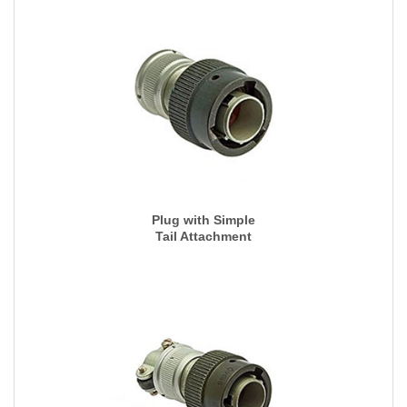
Plug with Simple
Tail Attachment