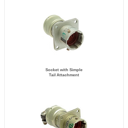
Socket with Simple
Tail Attachment