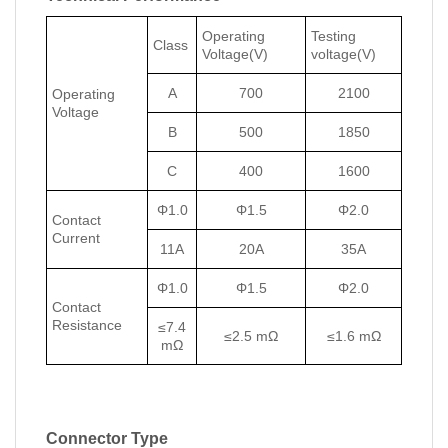
Operating
Testing
Class
Voltage(V)
voltage(V)
A
700
2100
Operating
Voltage
B
500
1850
C
400
1600
Φ1.0
Φ1.5
Φ2.0
Contact
Current
11A
20A
35A
Φ1.0
Φ1.5
Φ2.0
Contact
Resistance
≤7.4
≤2.5 mΩ
≤1.6 mΩ
mΩ
Connector Type