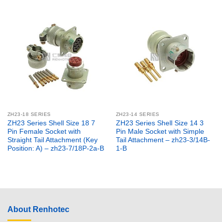
ZH23-18 SERIES
ZH23-14 SERIES
ZH23 Series Shell Size 18 7
ZH23 Series Shell Size 14 3
Pin Female Socket with
Pin Male Socket with Simple
Straight Tail Attachment (Key
Tail Attachment – zh23-3/14B-
Position: A) – zh23-7/18P-2a-B
1-B
About Renhotec