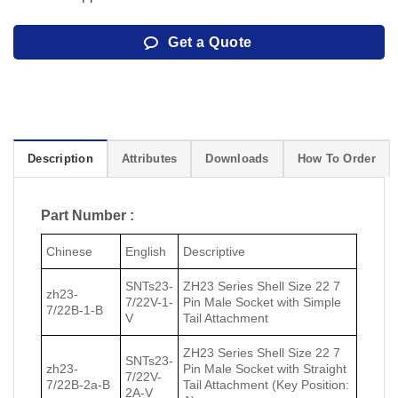
Get a Quote
Description
Attributes
Downloads
How To Order
Part Number :
Chinese
English
Descriptive
SNTs23-
ZH23 Series Shell Size 22 7
zh23-
7/22V-1-
Pin Male Socket with Simple
7/22В-1-В
V
Tail Attachment
ZH23 Series Shell Size 22 7
SNTs23-
zh23-
Pin Male Socket with Straight
7/22V-
7/22В-2a-В
Tail Attachment (Key Position:
2A-V