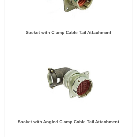
Socket with Clamp Cable Tail Attachment
Socket with Angled Clamp Cable Tail Attachment