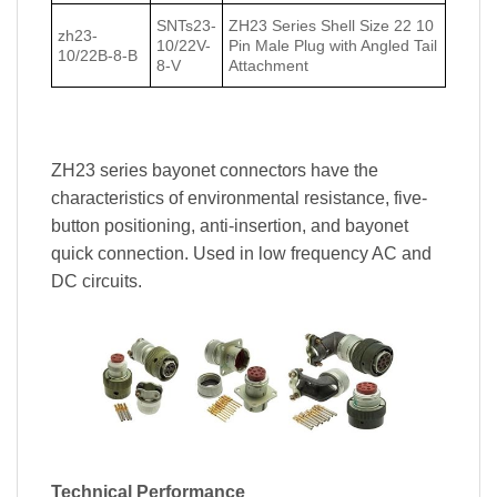
SNTs23-
ZH23 Series Shell Size 22 10
zh23-
10/22V-
Pin Male Plug with Angled Tail
10/22В-8-В
8-V
Attachment
ZH23 series bayonet connectors have the
characteristics of environmental resistance, five-
button positioning, anti-insertion, and bayonet
quick connection. Used in low frequency AC and
DC circuits.
Technical Performance