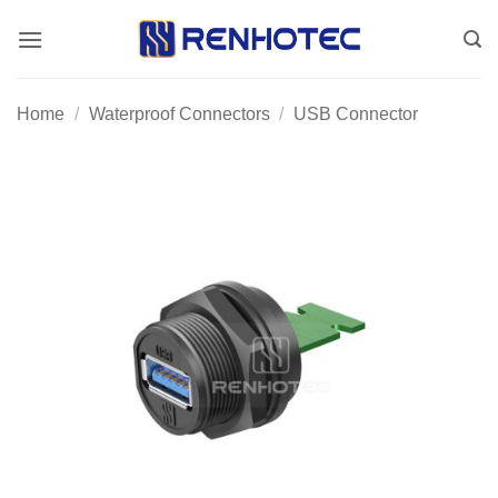
Skip
to
content
Home
/
Waterproof Connectors
/
USB Connector