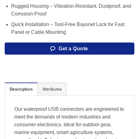
Rugged Housing – Vibration-Resistant, Dustproof, and
Corrosion-Proof
Quick Installation – Tool-Free Bayonet Lock for Fast
Panel or Cable Mounting
Get a Quote
Description
Attributes
Our waterproof USB connectors are engineered to
meet the demands of modern industries and
consumer electronics. Ideal for outdoor gear,
marine equipment, smart agriculture systems,