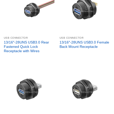
USB CONNECTOR
USB CONNECTOR
13/16″-28UNS USB3.0 Rear
13/16″-28UNS USB3.0 Female
Fastened Quick Lock
Back Mount Receptacle
Receptacle with Wires