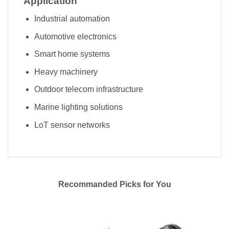
Application
Industrial automation
Automotive electronics
Smart home systems
Heavy machinery
Outdoor telecom infrastructure
Marine lighting solutions
LoT sensor networks
Recommanded Picks for You