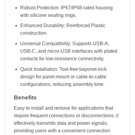
Robust Protection: IP67/IP68-rated housing
with silicone sealing rings.
Enhanced Durability: Reinforced Plastic
construction.
Universal Compatibility: Supports USB-A,
USB-C, and micro-USB interfaces with plated
contacts for low-resistance connectivity.
Quick Installation: Tool-free bayonet-lock
design for panel-mount or cable-to-cable
configurations, reducing assembly time.
Benefits
Easy to install and remove for applications that
require frequent connections or disconnections, it
effectively transmits data and power signals,
providing users with a convenient connection