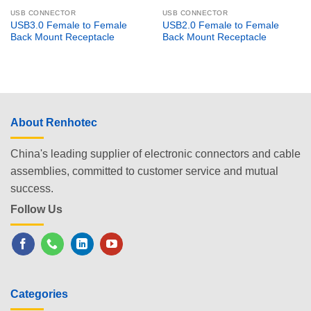
USB CONNECTOR
USB CONNECTOR
USB3.0 Female to Female
USB2.0 Female to Female
Back Mount Receptacle
Back Mount Receptacle
About Renhotec
China's leading supplier of electronic connectors and cable
assemblies, committed to customer service and mutual
success.
Follow Us
Categories