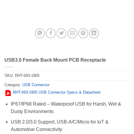
USB3.0 Female Back Mount PCB Receptacle
SKU:
RHT-693-1905
Category:
USB Connector
RHT-693-1905 USB Connector Specs & Datasheet
IP67/IP68 Rated – Waterproof USB for Harsh, Wet &
Dusty Environments
USB 2.0/3.0 Support, USB-A/C/Micro for IoT &
Automotive Connectivity