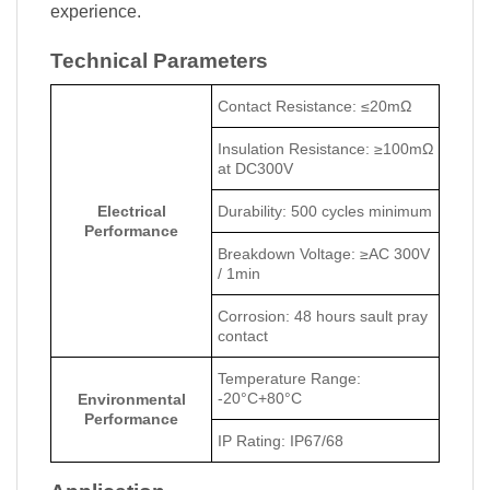
experience.
Technical Parameters
Contact Resistance: ≤20mΩ
Insulation Resistance: ≥100mΩ
at DC300V
Electrical
Durability: 500 cycles minimum
Performance
Breakdown Voltage: ≥AC 300V
/ 1min
Corrosion: 48 hours sault pray
contact
Temperature Range:
-20°C+80°C
Environmental
Performance
IP Rating: IP67/68