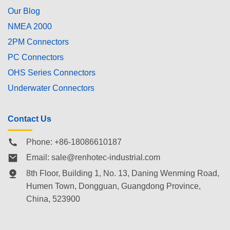
Our Blog
NMEA 2000
2PM Connectors
PC Connectors
OHS Series Connectors
Underwater Connectors
Contact Us
Phone: +86-18086610187
Email:
sale@renhotec-industrial.com
8th Floor, Building 1, No. 13, Daning Wenming Road,
Humen Town
, Dongguan, Guangdong Province,
China, 523900