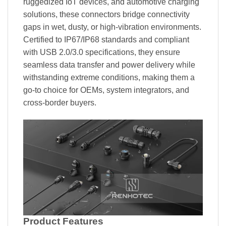
ruggedized IoT devices, and automotive charging
solutions, these connectors bridge connectivity
gaps in wet, dusty, or high-vibration environments.
Certified to IP67/IP68 standards and compliant
with USB 2.0/3.0 specifications, they ensure
seamless data transfer and power delivery while
withstanding extreme conditions, making them a
go-to choice for OEMs, system integrators, and
cross-border buyers.
Product Features