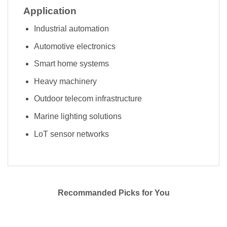
Application
Industrial automation
Automotive electronics
Smart home systems
Heavy machinery
Outdoor telecom infrastructure
Marine lighting solutions
LoT sensor networks
Recommanded Picks for You