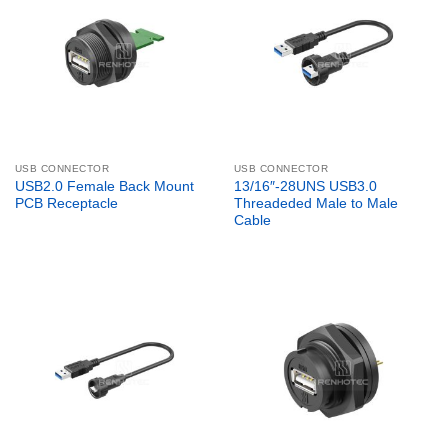
USB CONNECTOR
USB CONNECTOR
USB2.0 Female Back Mount
13/16″-28UNS USB3.0
PCB Receptacle
Threadeded Male to Male
Cable