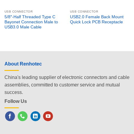
USB CONNECTOR
USB CONNECTOR
5/8″-Half Threaded Type C
USB2.0 Female Back Mount
Bayonet Connection Male to
Quick Lock PCB Receptacle
USB3.0 Male Cable
About Renhotec
China's leading supplier of electronic connectors and cable
assemblies, committed to customer service and mutual
success.
Follow Us