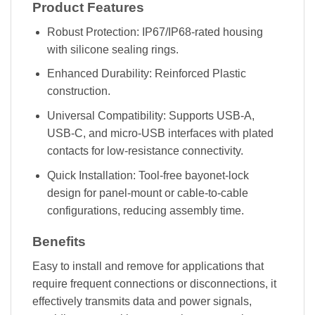
Product Features
Robust Protection: IP67/IP68-rated housing
with silicone sealing rings.
Enhanced Durability: Reinforced Plastic
construction.
Universal Compatibility: Supports USB-A,
USB-C, and micro-USB interfaces with plated
contacts for low-resistance connectivity.
Quick Installation: Tool-free bayonet-lock
design for panel-mount or cable-to-cable
configurations, reducing assembly time.
Benefits
Easy to install and remove for applications that
require frequent connections or disconnections, it
effectively transmits data and power signals,