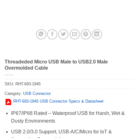
Threadeded Micro USB Male to USB2.0 Male
Overmolded Cable
SKU:
RHT-693-1945
Category:
USB Connector
RHT-693-1945 USB Connector Specs & Datasheet
IP67/IP68 Rated – Waterproof USB for Harsh, Wet &
Dusty Environments
USB 2.0/3.0 Support, USB-A/C/Micro for IoT &