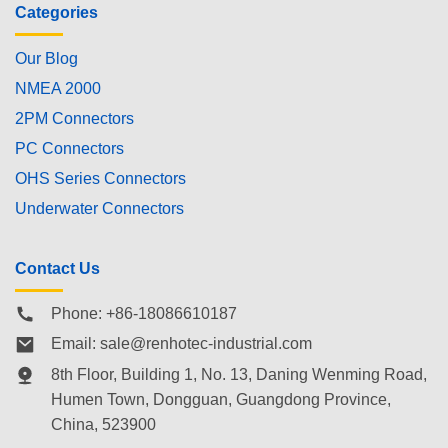
Categories
Our Blog
NMEA 2000
2PM Connectors
PC Connectors
OHS Series Connectors
Underwater Connectors
Contact Us
Phone: +86-18086610187
Email:
sale@renhotec-industrial.com
8th Floor, Building 1, No. 13, Daning Wenming Road,
Humen Town
, Dongguan, Guangdong Province,
China, 523900