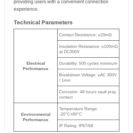
providing users with a convenient connection
experience.
Technical Parameters
Contact Resistance: ≤20mΩ
Insulation Resistance: ≥100mΩ
at DC300V
Electrical
Durability: 500 cycles minimum
Performance
Breakdown Voltage: ≥AC 300V
/ 1min
Corrosion: 48 hours sault pray
contact
Temperature Range:
-20°C+80°C
Environmental
Performance
IP Rating: IP67/68