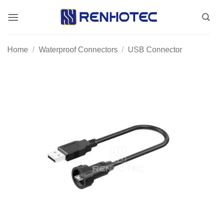
Skip
to
content
Home
/
Waterproof Connectors
/
USB Connector