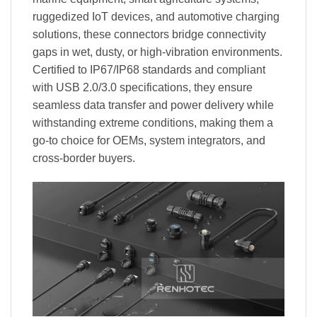
ruggedized IoT devices, and automotive charging
solutions, these connectors bridge connectivity
gaps in wet, dusty, or high-vibration environments.
Certified to IP67/IP68 standards and compliant
with USB 2.0/3.0 specifications, they ensure
seamless data transfer and power delivery while
withstanding extreme conditions, making them a
go-to choice for OEMs, system integrators, and
cross-border buyers.