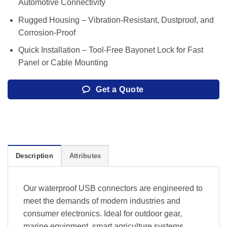
Automotive Connectivity
Rugged Housing – Vibration-Resistant, Dustproof, and
Corrosion-Proof
Quick Installation – Tool-Free Bayonet Lock for Fast
Panel or Cable Mounting
Get a Quote
Description
Attributes
Our waterproof USB connectors are engineered to
meet the demands of modern industries and
consumer electronics. Ideal for outdoor gear,
marine equipment, smart agriculture systems,