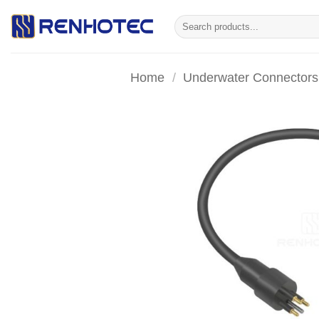
Skip
Search
to
for:
content
Home
/
Underwater Connectors