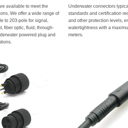
re available to meet the
Underwater connectors typical
tions. We offer a wide range of
standards and certification r
 to 203-pole for signal,
and other protection levels, e
 fiber optic, fluid, through-
watertightness with a maximu
underwater powered plug and
meters.
ations.