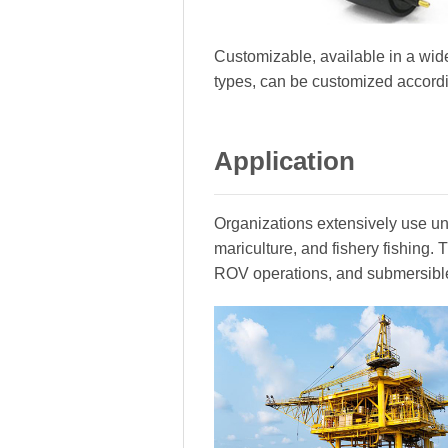
Customizable, available in a wide
types, can be customized accord
Application
Organizations extensively use und
mariculture, and fishery fishing
ROV operations, and submersibl