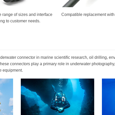
 range of sizes and interface
Compatible replacement with o
ing to customer needs.
erwater connector in marine scientific research, oil drilling, en
. These connectors play a primary role in underwater photograph
e equipment.