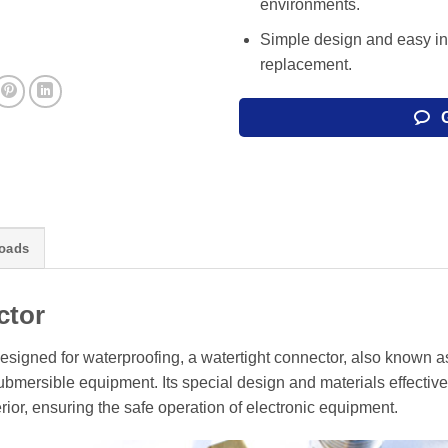
environments.
Simple design and easy in
replacement.
oads
ctor
esigned for waterproofing, a watertight connector, also known a
mersible equipment. Its special design and materials effective
rior, ensuring the safe operation of electronic equipment.