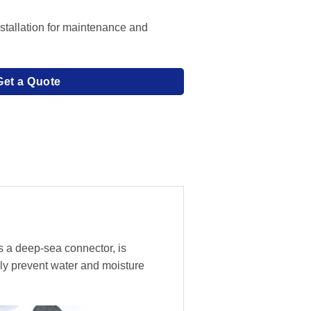
stallation for maintenance and
Get a Quote
s a deep-sea connector, is
ly prevent water and moisture