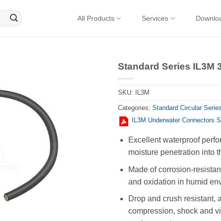
All Products
Services
Downlo
Standard Series IL3M 
SKU:
IL3M
Categories:
Standard Circular Serie
IL3M Underwater Connectors 
Excellent waterproof perfo
moisture penetration into t
Made of corrosion-resistant
and oxidation in humid en
Drop and crush resistant, 
compression, shock and vib