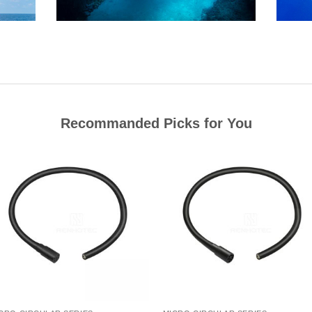
Recommanded Picks for You