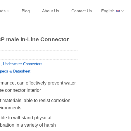
ads
Blog
About Us
Contact Us
English
3P male In-Line Connector
s
,
Underwater Connectors
Specs & Datasheet
rmance, can effectively prevent water,
he connector interior
 materials, able to resist corrosion
vironments.
able to withstand physical
ration in a variety of harsh