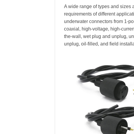
A wide range of types and sizes a
requirements of different applica
underwater connectors from 1-pole
coaxial, high-voltage, high-current,
the-wall, wet plug and unplug, 
unplug, oil-filled, and field install