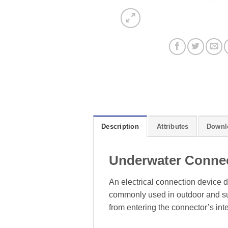
Description
Attributes
Downl
Underwater Conne
An electrical connection device d
commonly used in outdoor and sub
from entering the connector’s inte