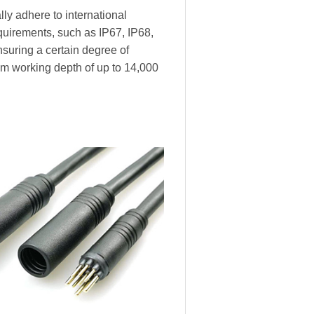
ly adhere to international
equirements, such as IP67, IP68,
nsuring a certain degree of
m working depth of up to 14,000