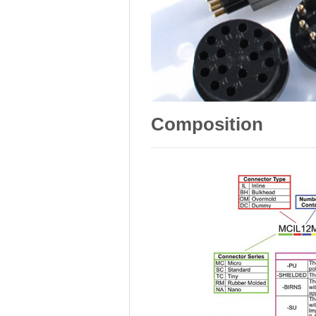
Composition