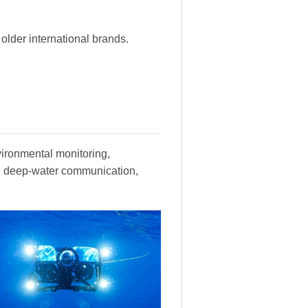
lder international brands.
vironmental monitoring,
y, deep-water communication,