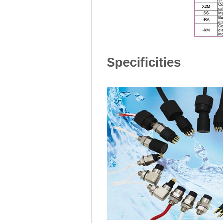
Specificities