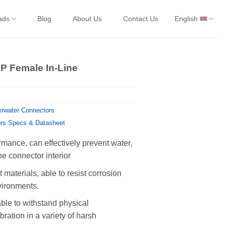
ads
Blog
About Us
Contact Us
English
 Female In-Line
rwater Connectors
rs Specs & Datasheet
rmance, can effectively prevent water,
he connector interior
 materials, able to resist corrosion
vironments.
able to withstand physical
ration in a variety of harsh