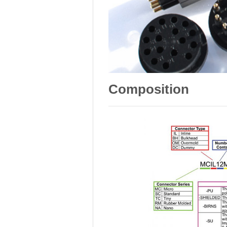
Composition