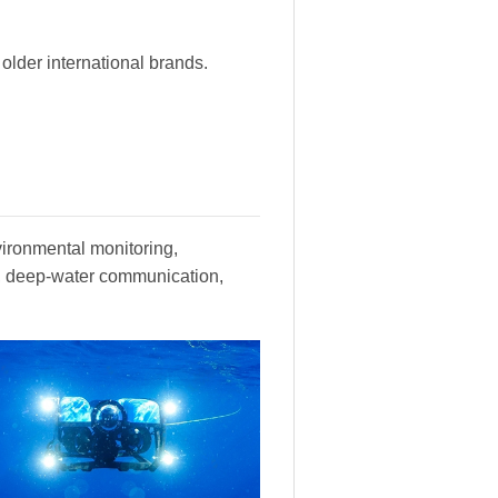
lder international brands.
vironmental monitoring,
y, deep-water communication,