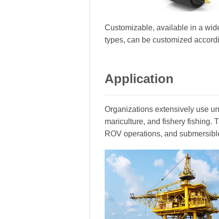
Customizable, available in a wide
types, can be customized accord
Application
Organizations extensively use und
mariculture, and fishery fishing
ROV operations, and submersibl