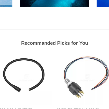
Recommanded Picks for You