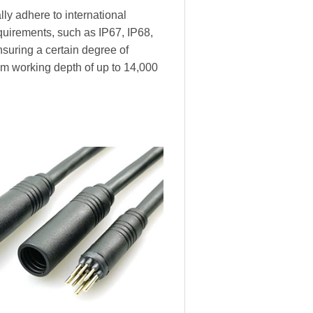
ly adhere to international
equirements, such as IP67, IP68,
nsuring a certain degree of
m working depth of up to 14,000