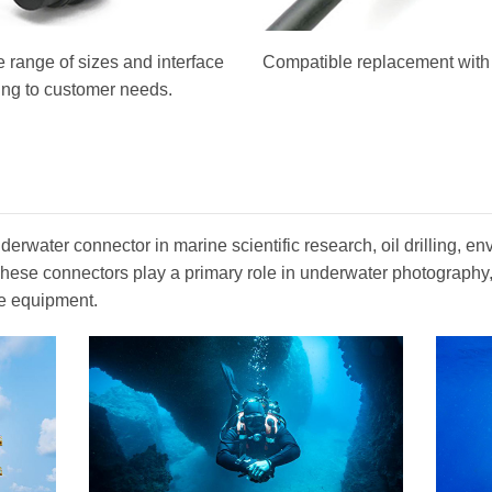
 range of sizes and interface
Compatible replacement with o
ing to customer needs.
erwater connector in marine scientific research, oil drilling, en
. These connectors play a primary role in underwater photograph
e equipment.