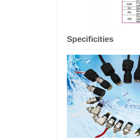
Specificities