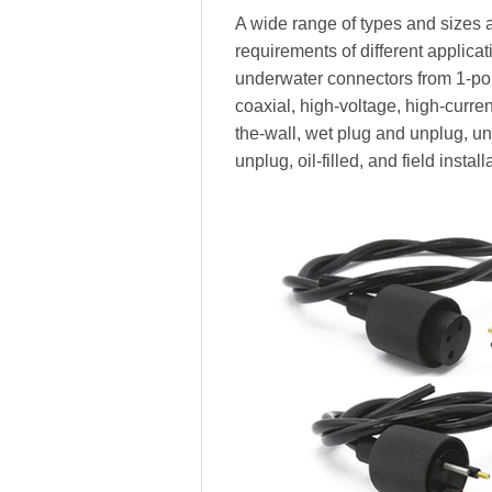
A wide range of types and sizes a
requirements of different applica
underwater connectors from 1-pole
coaxial, high-voltage, high-current,
the-wall, wet plug and unplug, 
unplug, oil-filled, and field install