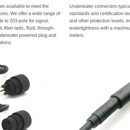
re available to meet the
Underwater connectors typical
tions. We offer a wide range of
standards and certification r
 to 203-pole for signal,
and other protection levels, e
 fiber optic, fluid, through-
watertightness with a maximu
underwater powered plug and
meters.
ations.