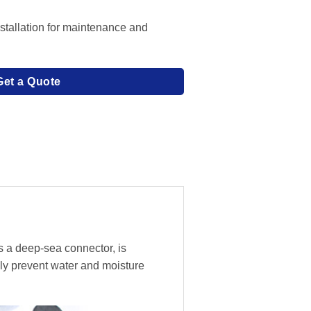
stallation for maintenance and
Get a Quote
s a deep-sea connector, is
ly prevent water and moisture