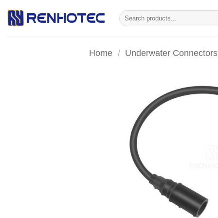
Skip
Search
to
for:
content
Home
/
Underwater Connectors