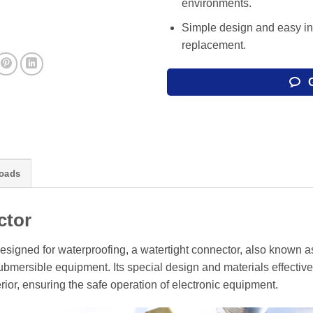
environments.
Simple design and easy in
replacement.
oads
ctor
esigned for waterproofing, a watertight connector, also known a
mersible equipment. Its special design and materials effective
rior, ensuring the safe operation of electronic equipment.