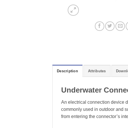
Description
Attributes
Downl
Underwater Conne
An electrical connection device d
commonly used in outdoor and sub
from entering the connector’s inte