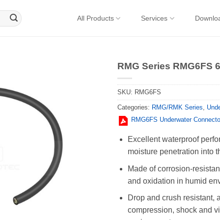
All Products
Services
Downlo
RMG Series RMG6FS 6P
SKU:
RMG6FS
Categories:
RMG/RMK Series
,
Unde
RMG6FS Underwater Connecto
Excellent waterproof perfo
moisture penetration into t
Made of corrosion-resistant
and oxidation in humid en
Drop and crush resistant, 
compression, shock and vib