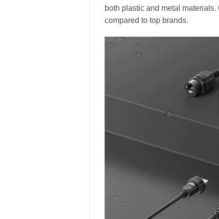
both plastic and metal materials.
compared to top brands.