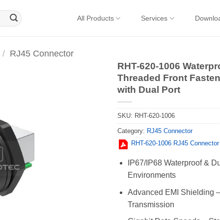
All Products
Services
Downlo
/
RJ45 Connector
RHT-620-1006 Waterpr
Threaded Front Faste
with Dual Port
SKU:
RHT-620-1006
Category:
RJ45 Connector
RHT-620-1006 RJ45 Connector
IP67/IP68 Waterproof & Dus
Environments
Advanced EMI Shielding – 
Transmission