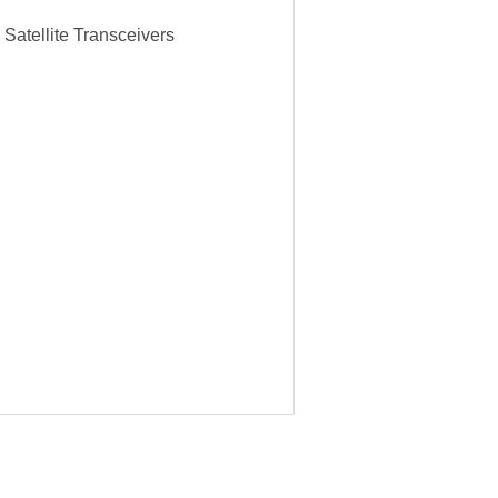
Satellite Transceivers