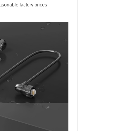
easonable factory prices