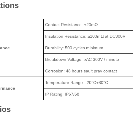
ations
Contact Resistance: ≤20mΩ
Insulation Resistance: ≥100mΩ at DC300V
mance
Durability: 500 cycles minimum
Breakdown Voltage: ≥AC 300V / minute
Corrosion: 48 hours sault pray contact
Temperature Range: -20°C+80°C
ormance
IP Rating: IP67/68
ios