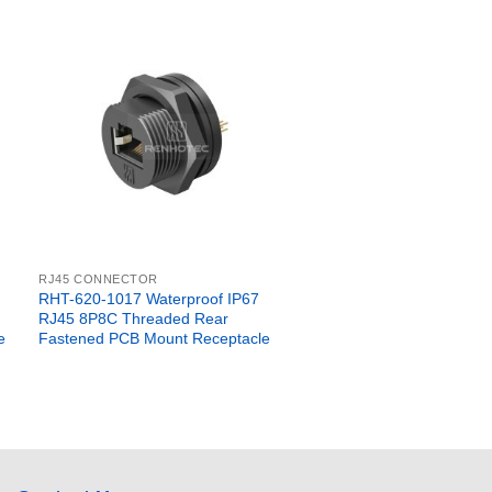
RJ45 CONNECTOR
RHT-620-1017 Waterproof IP67
RJ45 8P8C Threaded Rear
e
Fastened PCB Mount Receptacle