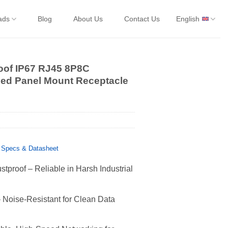
ads
Blog
About Us
Contact Us
English
oof IP67 RJ45 8P8C
ned Panel Mount Receptacle
 Specs & Datasheet
tproof – Reliable in Harsh Industrial
Noise-Resistant for Clean Data