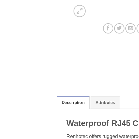
Description
Attributes
Waterproof RJ45 C
Renhotec offers rugged waterproof