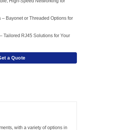
ble, High-Speed Networking for
s – Bayonet or Threaded Options for
Tailored RJ45 Solutions for Your
Get a Quote
nts, with a variety of options in