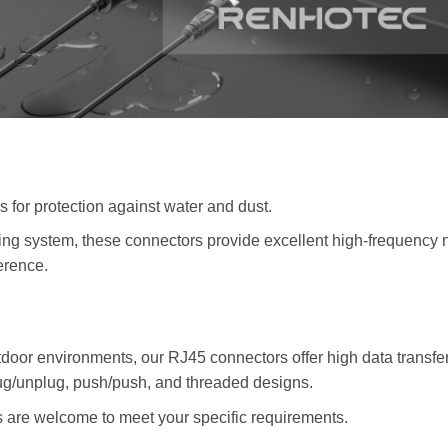
s for protection against water and dust.
ng system, these connectors provide excellent high-frequency 
erence.
outdoor environments, our RJ45 connectors offer high data transfe
lug/unplug, push/push, and threaded designs.
re welcome to meet your specific requirements.