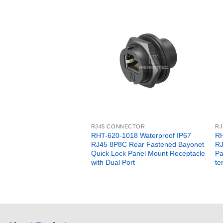
RJ45 CONNECTOR
RJ
RHT-620-1018 Waterproof IP67
RH
RJ45 8P8C Rear Fastened Bayonet
RJ
Quick Lock Panel Mount Receptacle
Pa
with Dual Port
te