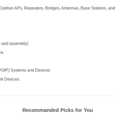
utdoor APs, Repeaters, Bridges, Antennas, Base Stations, and 
on and assembly)
ms
 (VOIP) Systems and Devices
ork Devices
Recommanded Picks for You