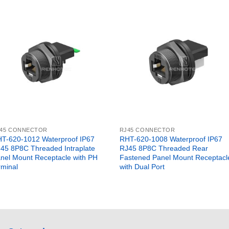
45 CONNECTOR
RJ45 CONNECTOR
T-620-1012 Waterproof IP67
RHT-620-1008 Waterproof IP67
45 8P8C Threaded Intraplate
RJ45 8P8C Threaded Rear
nel Mount Receptacle with PH
Fastened Panel Mount Receptacl
rminal
with Dual Port