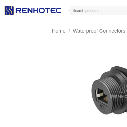
Skip
Search
to
for:
content
Home
/
Waterproof Connectors