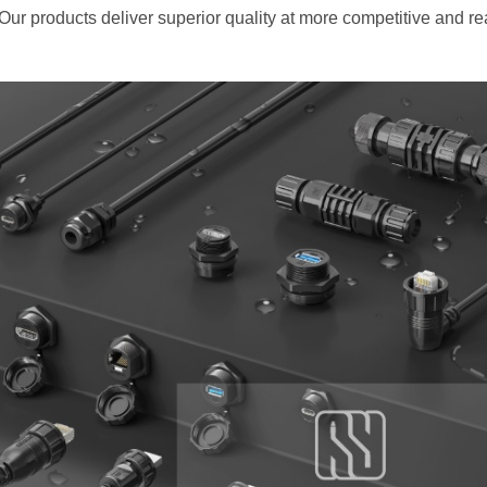
 Our products deliver superior quality at more competitive and r