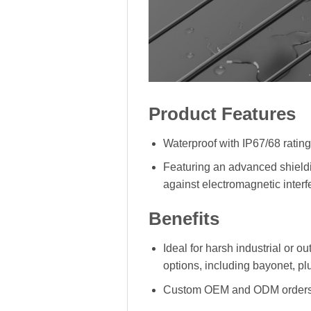
Product Features
Waterproof with IP67/68 rating
Featuring an advanced shieldi
against electromagnetic interf
Benefits
Ideal for harsh industrial or 
options, including bayonet, p
Custom OEM and ODM orders a