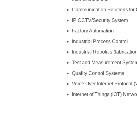
Communication Solutions for O
IP CCTV/Security System
Factory Automation
Industrial Process Control
Industrial Robotics (fabricati
Test and Measurement Syste
Quality Control Systems
Voice Over Internet Protocol
Internet of Things (IOT) Netw