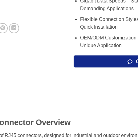
Gigabit Data Speeds – Sta
Demanding Applications
Flexible Connection Style
Quick Installation
OEM/ODM Customization – 
Unique Application
onnector Overview
 RJ45 connectors, designed for industrial and outdoor environme