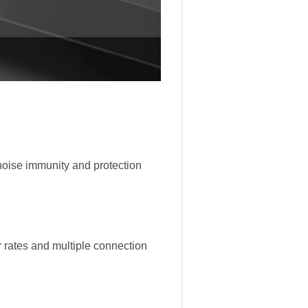
noise immunity and protection
r rates and multiple connection