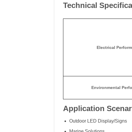
Technical Specific
Electrical Perfor
Environmental Perf
Application Scenar
Outdoor LED Display/Signs
Marine Solutions