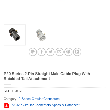
P20 Series 2-Pin Straight Male Cable Plug With
Shielded Tail Attachment
SKU:
P20J2P
Category:
P Series Circular Connectors
P20J2P Circular Connectors Specs & Datasheet