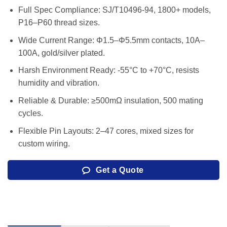
Full Spec Compliance: SJ/T10496-94, 1800+ models,
P16–P60 thread sizes.
Wide Current Range: Φ1.5–Φ5.5mm contacts, 10A–
100A, gold/silver plated.
Harsh Environment Ready: -55°C to +70°C, resists
humidity and vibration.
Reliable & Durable: ≥500mΩ insulation, 500 mating
cycles.
Flexible Pin Layouts: 2–47 cores, mixed sizes for
custom wiring.
Get a Quote