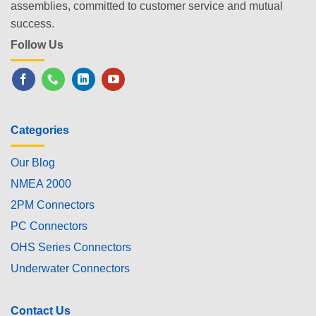
assemblies, committed to customer service and mutual
success.
Follow Us
Categories
Our Blog
NMEA 2000
2PM Connectors
PC Connectors
OHS Series Connectors
Underwater Connectors
Contact Us