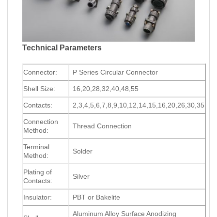
Technical Parameters
Connector:
P Series Circular Connector
Shell Size:
16,20,28,32,40,48,55
Contacts:
2,3,4,5,6,7,8,9,10,12,14,15,16,20,26,30,35
Connection
Thread Connection
Method:
Terminal
Solder
Method:
Plating of
Silver
Contacts:
Insulator:
PBT or Bakelite
Aluminum Alloy Surface Anodizing