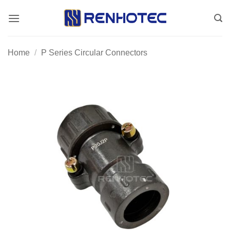
Skip
to
content
Home
/
P Series Circular Connectors