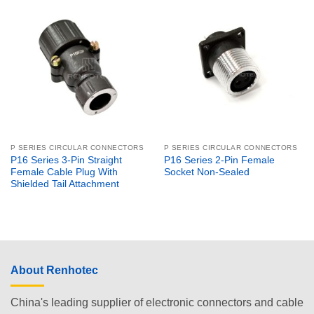
P SERIES CIRCULAR CONNECTORS
P SERIES CIRCULAR CONNECTORS
P16 Series 3-Pin Straight
P16 Series 2-Pin Female
Female Cable Plug With
Socket Non-Sealed
Shielded Tail Attachment
About Renhotec
China's leading supplier of electronic connectors and cable