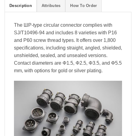
Description
Attributes
How To Order
The ШР-type circular connector complies with
SJ/T10496-94 and includes 8 varieties with P16
and P60 screw thread types. It offers over 1,800
specifications, including straight, angled, shielded,
unshielded, sealed, and unsealed versions.
Contact diameters are Φ1.5, Φ2.5, Φ3.5, and Φ5.5
mm, with options for gold or silver plating.