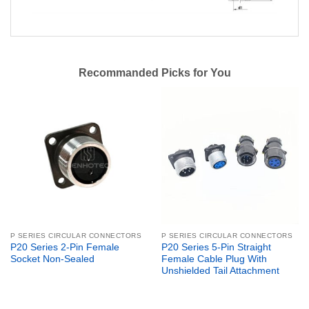
Recommanded Picks for You
P SERIES CIRCULAR CONNECTORS
P SERIES CIRCULAR CONNECTORS
P20 Series 2-Pin Female
P20 Series 5-Pin Straight
Socket Non-Sealed
Female Cable Plug With
Unshielded Tail Attachment