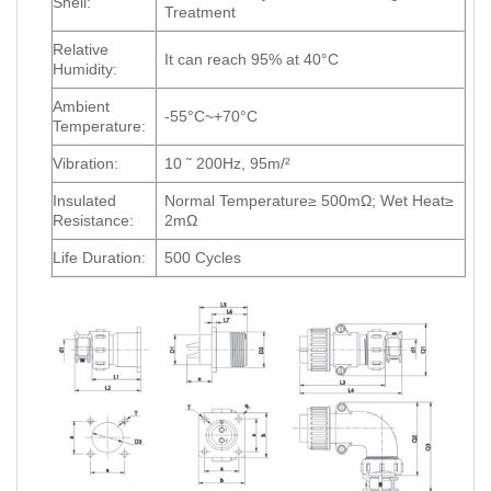
Shell:
Treatment
Relative
It can reach 95% at 40°C
Humidity:
Ambient
-55°C~+70°C
Temperature:
Vibration:
10 ˜ 200Hz, 95m/²
Insulated
Normal Temperature≥ 500mΩ; Wet Heat≥
Resistance:
2mΩ
Life Duration:
500 Cycles