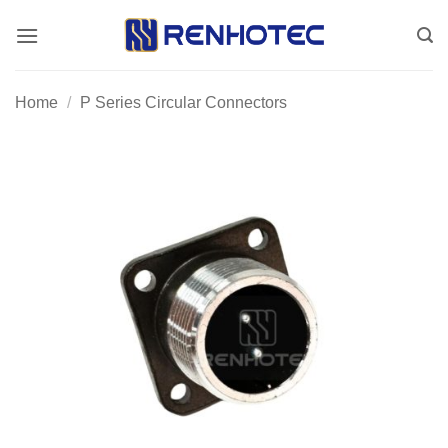
Skip
to
content
Home
/
P Series Circular Connectors