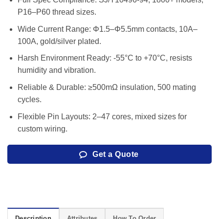
P16–P60 thread sizes.
Wide Current Range: Φ1.5–Φ5.5mm contacts, 10A–
100A, gold/silver plated.
Harsh Environment Ready: -55°C to +70°C, resists
humidity and vibration.
Reliable & Durable: ≥500mΩ insulation, 500 mating
cycles.
Flexible Pin Layouts: 2–47 cores, mixed sizes for
custom wiring.
Get a Quote
Description
Attributes
How To Order