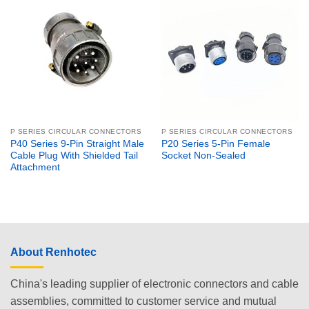
P SERIES CIRCULAR CONNECTORS
P SERIES CIRCULAR CONNECTORS
P40 Series 9-Pin Straight Male
P20 Series 5-Pin Female
Cable Plug With Shielded Tail
Socket Non-Sealed
Attachment
About Renhotec
China's leading supplier of electronic connectors and cable
assemblies, committed to customer service and mutual