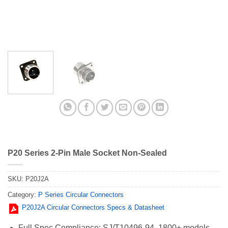
P20 Series 2-Pin Male Socket Non-Sealed
SKU:
P20J2A
Category:
P Series Circular Connectors
P20J2A Circular Connectors Specs & Datasheet
Full Spec Compliance: SJ/T10496-94, 1800+ models,