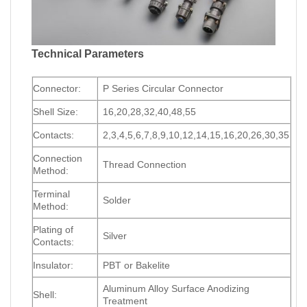
Technical Parameters
Connector:
P Series Circular Connector
Shell Size:
16,20,28,32,40,48,55
Contacts:
2,3,4,5,6,7,8,9,10,12,14,15,16,20,26,30,35
Connection
Thread Connection
Method:
Terminal
Solder
Method:
Plating of
Silver
Contacts:
Insulator:
PBT or Bakelite
Aluminum Alloy Surface Anodizing
Shell:
Treatment