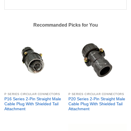
Recommanded Picks for You
P SERIES CIRCULAR CONNECTORS
P SERIES CIRCULAR CONNECTORS
P16 Series 2-Pin Straight Male
P20 Series 2-Pin Straight Male
Cable Plug With Shielded Tail
Cable Plug With Shielded Tail
Attachment
Attachment