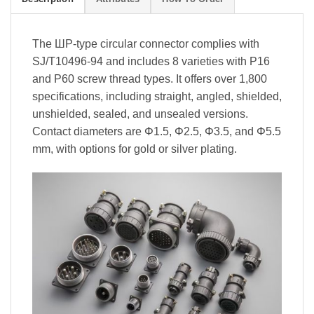
The ШР-type circular connector complies with
SJ/T10496-94 and includes 8 varieties with P16
and P60 screw thread types. It offers over 1,800
specifications, including straight, angled, shielded,
unshielded, sealed, and unsealed versions.
Contact diameters are Φ1.5, Φ2.5, Φ3.5, and Φ5.5
mm, with options for gold or silver plating.