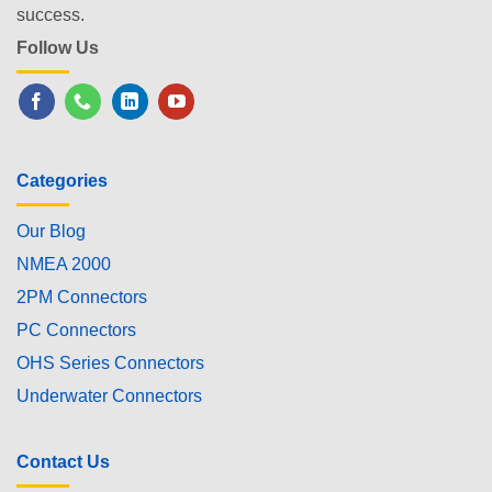
success.
Follow Us
Categories
Our Blog
NMEA 2000
2PM Connectors
PC Connectors
OHS Series Connectors
Underwater Connectors
Contact Us