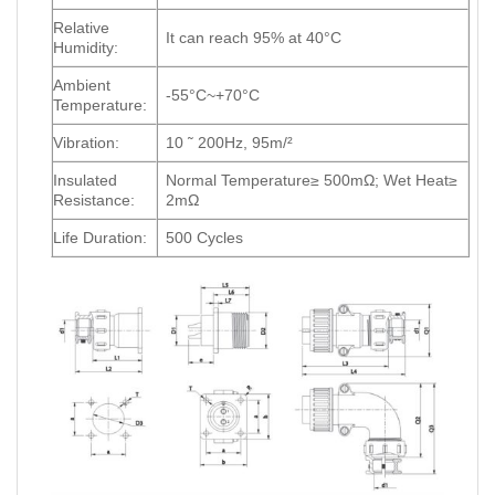
Relative
It can reach 95% at 40°C
Humidity:
Ambient
-55°C~+70°C
Temperature:
Vibration:
10 ˜ 200Hz, 95m/²
Insulated
Normal Temperature≥ 500mΩ; Wet Heat≥
Resistance:
2mΩ
Life Duration:
500 Cycles